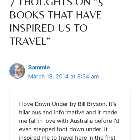
7 THOUGHTS ON “5
BOOKS THAT HAVE
INSPIRED US TO
TRAVEL”
Sammie
March 19, 2014 at 8:34 am
I love Down Under by Bill Bryson. It’s
hilarious and informative and it made
me fall in love with Australia before I’d
even stepped foot down under. It
inspired me to travel here in the first