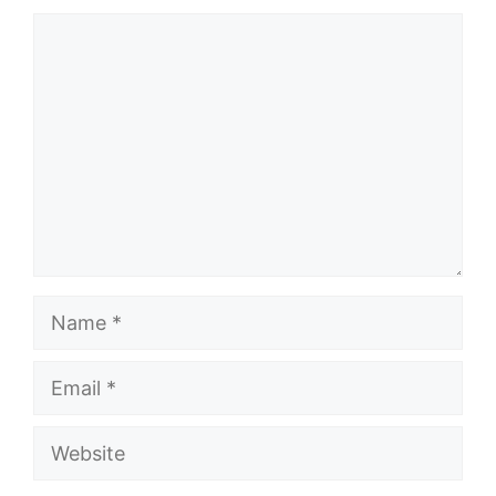
Comment
Name
Email
Website