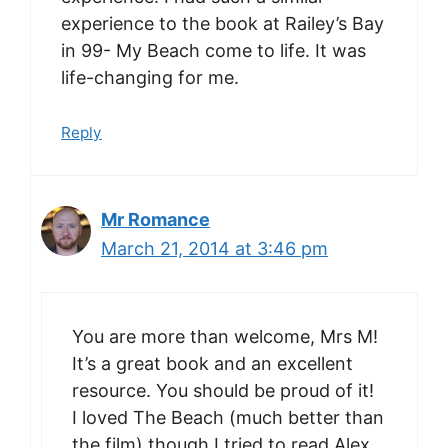
experience to the book at Railey’s Bay
in 99- My Beach come to life. It was
life-changing for me.
Reply
Mr Romance
March 21, 2014 at 3:46 pm
You are more than welcome, Mrs M!
It’s a great book and an excellent
resource. You should be proud of it!
I loved The Beach (much better than
the film) though I tried to read Alex