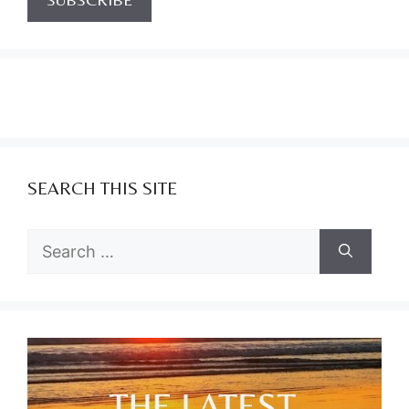
SEARCH THIS SITE
Search
for: