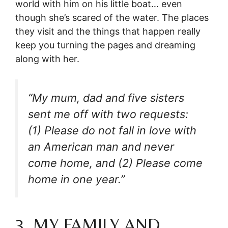
world with him on his little boat… even
though she’s scared of the water. The places
they visit and the things that happen really
keep you turning the pages and dreaming
along with her.
“My mum, dad and five sisters
sent me off with two requests:
(1) Please do not fall in love with
an American man and never
come home, and (2) Please come
home in one year.”
3. MY FAMILY AND