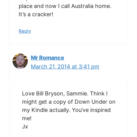
place and now I call Australia home.
It’s a cracker!
Reply
Mr Romance
March 21, 2014 at 3:41 pm
Love Bill Bryson, Sammie. Think I
might get a copy of Down Under on
my Kindle actually. You’ve inspired
me!
Jx