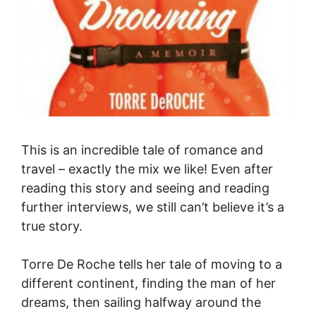
This is an incredible tale of romance and
travel – exactly the mix we like! Even after
reading this story and seeing and reading
further interviews, we still can’t believe it’s a
true story.
Torre De Roche tells her tale of moving to a
different continent, finding the man of her
dreams, then sailing halfway around the