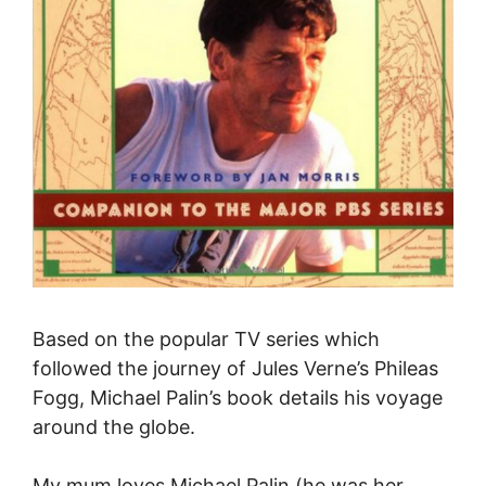
Based on the popular TV series
which
followed the journey of Jules Verne’s Phileas
Fogg,
Michael Palin’s book details his voyage
around the globe.
My mum loves Michael Palin (he was her