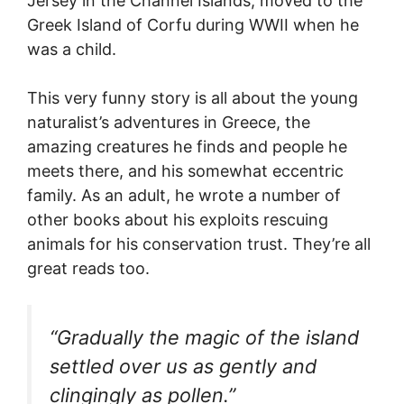
Jersey in the Channel Islands, moved to the
Greek Island of Corfu during WWII when he
was a child.
This very funny story is all about the young
naturalist’s adventures in Greece, the
amazing creatures he finds and people he
meets there, and his somewhat eccentric
family. As an adult, he wrote a number of
other books about his exploits rescuing
animals for his conservation trust. They’re all
great reads too.
“Gradually the magic of the island
settled over us as gently and
clingingly as pollen.”