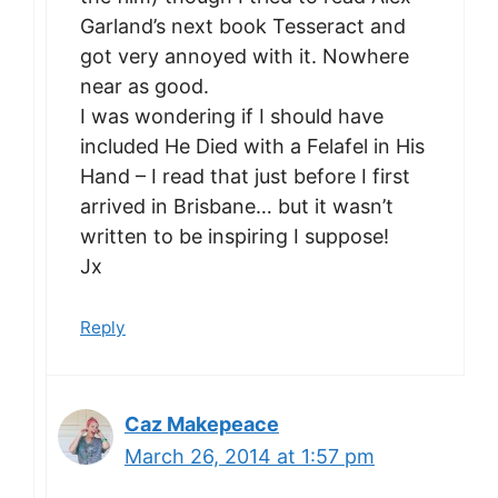
Garland’s next book Tesseract and
got very annoyed with it. Nowhere
near as good.
I was wondering if I should have
included He Died with a Felafel in His
Hand – I read that just before I first
arrived in Brisbane… but it wasn’t
written to be inspiring I suppose!
Jx
Reply
Caz Makepeace
March 26, 2014 at 1:57 pm