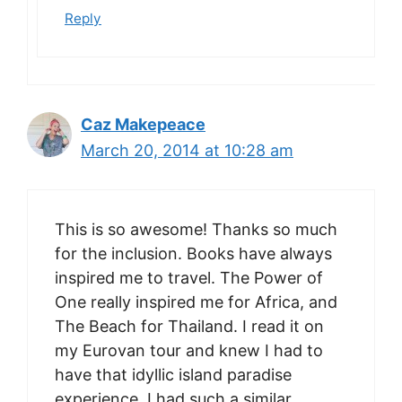
Reply
Caz Makepeace
March 20, 2014 at 10:28 am
This is so awesome! Thanks so much
for the inclusion. Books have always
inspired me to travel. The Power of
One really inspired me for Africa, and
The Beach for Thailand. I read it on
my Eurovan tour and knew I had to
have that idyllic island paradise
experience. I had such a similar