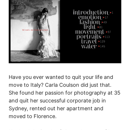
Have you ever wanted to quit your life and
move to Italy? Carla Coulson did
just that.
She
found her passion for photography at 35
and quit her successful corporate job in
Sydney, rented out her apartment
and
moved to Florence
.