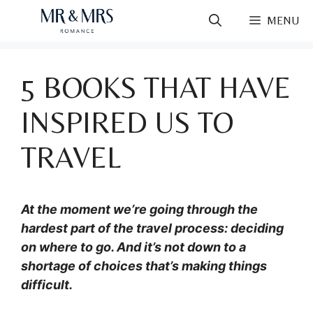
Skip
MENU
to
content
5 BOOKS THAT HAVE
INSPIRED US TO
TRAVEL
At the moment we’re going through the
hardest part of the travel process: deciding
on where to go. And it’s not down to a
shortage of choices that’s making things
difficult.