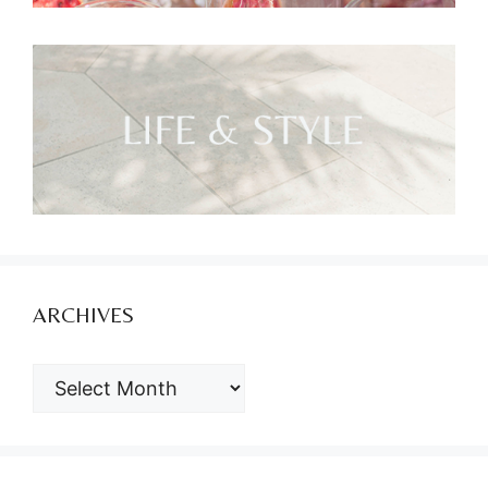
ARCHIVES
ARCHIVES