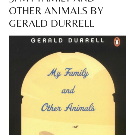
OTHER ANIMALS BY
GERALD DURRELL