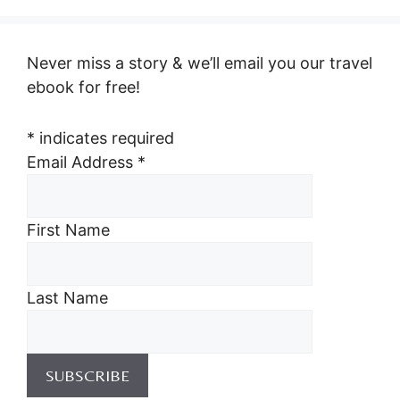
Never miss a story & we’ll email you our travel
ebook for free!
*
indicates required
Email Address
*
First Name
Last Name