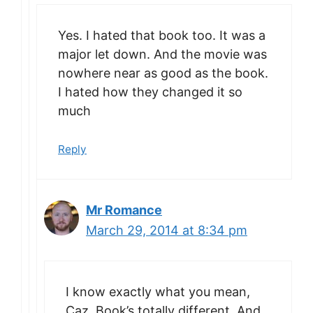
Yes. I hated that book too. It was a
major let down. And the movie was
nowhere near as good as the book.
I hated how they changed it so
much
Reply
Mr Romance
March 29, 2014 at 8:34 pm
I know exactly what you mean,
Caz. Book’s totally different. And