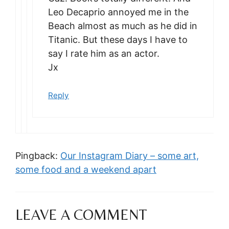
Leo Decaprio annoyed me in the
Beach almost as much as he did in
Titanic. But these days I have to
say I rate him as an actor.
Jx
Reply
Pingback:
Our Instagram Diary – some art,
some food and a weekend apart
LEAVE A COMMENT