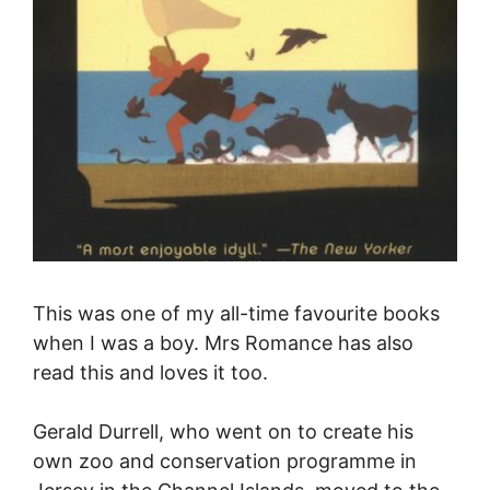
This was one of my all-time favourite books
when I was a boy.
Mrs Romance has also
read this and loves it too.
Gerald Durrell, who went on to create his
own zoo and conservation programme in