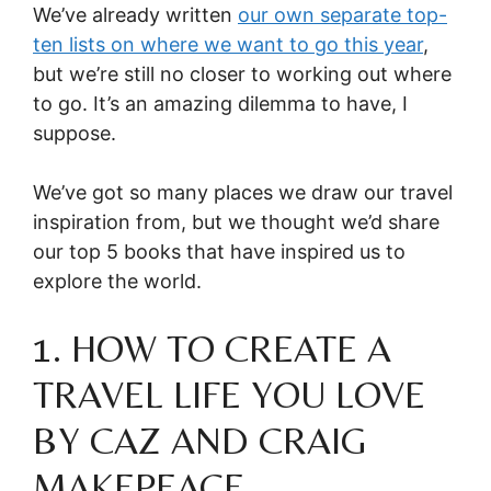
We’ve already written
our own
separate top-
ten lists on where we want to go this year
,
but we’re still no closer to working out where
to go. It’s an amazing dilemma to have, I
suppose.
We’ve got so many places we draw our travel
inspiration from, but we thought we’d share
our top 5 books that have inspired us to
explore the world.
1. HOW TO CREATE A
TRAVEL LIFE YOU LOVE
BY CAZ AND CRAIG
MAKEPEACE