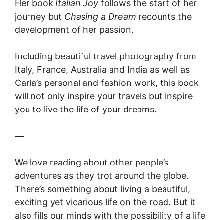
Her book
Italian Joy
follows the start of her
journey but
Chasing a Dream
recounts the
development of her passion.
Including beautiful travel photography from
Italy, France, Australia and India as well as
Carla’s personal and fashion work, this book
will not only inspire your travels but inspire
you to live the life of your dreams.
—
We love reading about other people’s
adventures as they trot around the globe.
There’s something about living a beautiful,
exciting yet vicarious life on the road. But it
also fills our minds with the possibility of a life