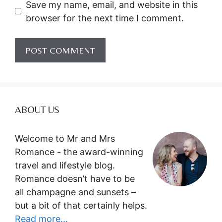
Save my name, email, and website in this
browser for the next time I comment.
ABOUT US
Welcome to Mr and Mrs
Romance - the award-winning
travel and lifestyle blog.
Romance doesn’t have to be
all champagne and sunsets –
but a bit of that certainly helps.
Read more...