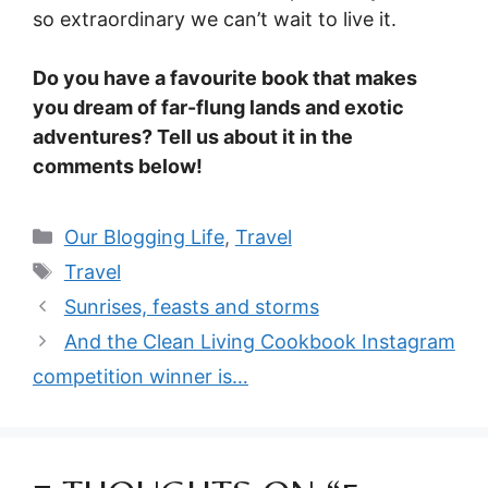
so extraordinary we can’t wait to live it.
Do you have a favourite book that makes
you dream of far-flung lands and exotic
adventures? Tell us about it in the
comments below!
Categories
Our Blogging Life
,
Travel
Tags
Travel
Sunrises, feasts and storms
And the Clean Living Cookbook Instagram
competition winner is…