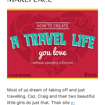
Most of us dream of taking off and just
travelling.
Caz, Craig and their two beautiful
little girls do just that. Their site
y-