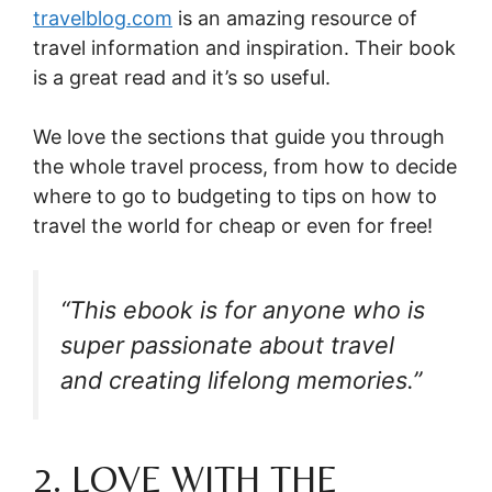
travelblog.com
is
an amazing resource
of
travel information and inspiration.
Their book
is a great read and it’s so useful.
We love the sections that guide you through
the whole travel process, from how to decide
where to go to budgeting to tips on how to
travel the world for cheap or even for free!
“This ebook is for anyone who is
super passionate about travel
and creating lifelong memories.”
2. LOVE WITH THE