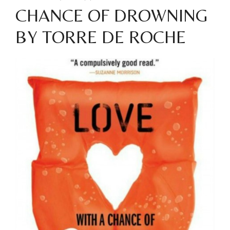
CHANCE OF DROWNING
BY TORRE DE ROCHE