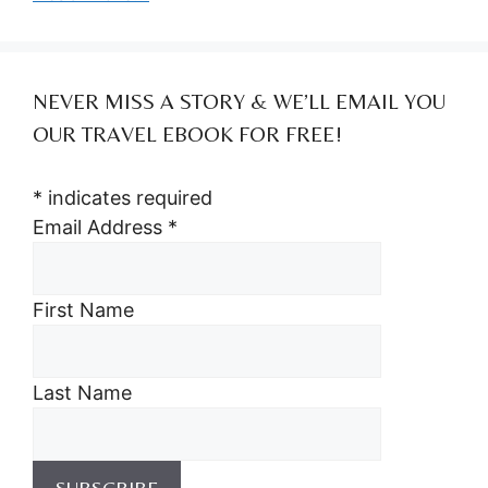
NEVER MISS A STORY & WE’LL EMAIL YOU
OUR TRAVEL EBOOK FOR FREE!
*
indicates required
Email Address
*
First Name
Last Name