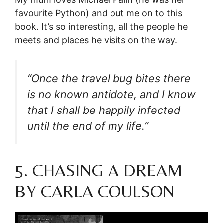
favourite Python) and put me on to this
book. It’s so interesting, all the people he
meets and places he visits on the way.
“Once the travel bug bites there
is no known antidote, and I know
that I shall be happily infected
until the end of my life.”
5. CHASING A DREAM
BY CARLA COULSON