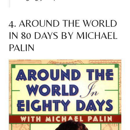
4. AROUND THE WORLD
IN 80 DAYS BY MICHAEL
PALIN