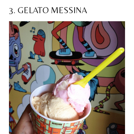
3. GELATO MESSINA