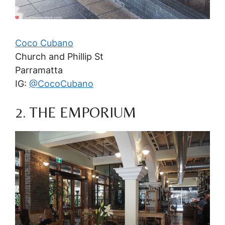
Coco Cubano
Church and Phillip St
Parramatta
IG:
@CocoCubano
2. THE EMPORIUM