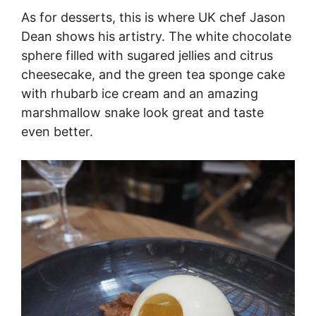
As for desserts, this is where UK chef Jason
Dean shows his artistry. The white chocolate
sphere filled with sugared jellies and citrus
cheesecake, and the green tea sponge cake
with rhubarb ice cream and an amazing
marshmallow snake look great and taste
even better.