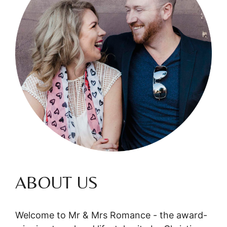
ABOUT US
Welcome to Mr & Mrs Romance - the award-