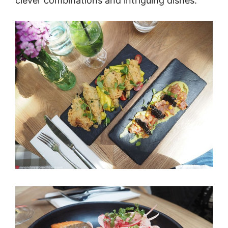
clever combinations and intriguing dishes.