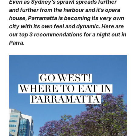
Even as Sydney’s sprawl spreads further
and further from the harbour and it’s opera
house, Parramatta is becoming its very own
city with its own feel and dynamic. Here are
our top 3 recommendations for a night out in
Parra.