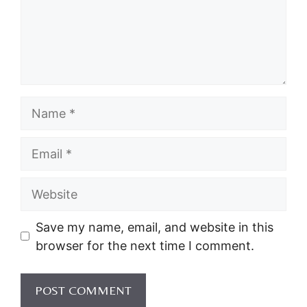
Name
Email
Website
Save my name, email, and website in this
browser for the next time I comment.