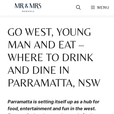
Skip
MENU
to
content
GO WEST, YOUNG
MAN AND EAT –
WHERE TO DRINK
AND DINE IN
PARRAMATTA, NSW
Parramatta is setting itself up as a hub for
food, entertainment and fun in the west.