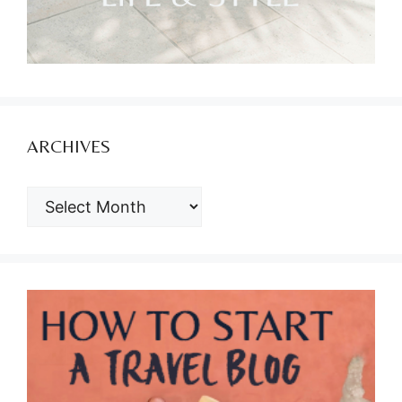
ARCHIVES
ARCHIVES