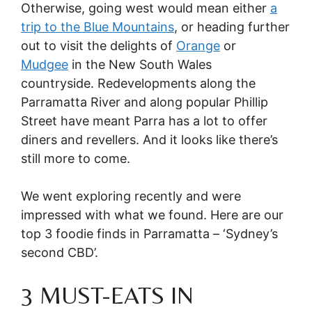
Otherwise, going west would mean either
a
trip to the Blue Mountains
, or heading further
out to visit the delights of
Orange
or
Mudgee
in the New South Wales
countryside. Redevelopments along the
Parramatta River and along popular Phillip
Street have meant Parra has a lot to offer
diners and revellers. And it looks like there’s
still more to come.
We went exploring recently and were
impressed with what we found. Here are our
top 3 foodie finds in Parramatta – ‘Sydney’s
second CBD’.
3 MUST-EATS IN