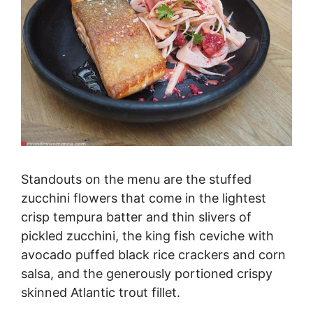
Standouts on the menu are the stuffed
zucchini flowers that come in the lightest
crisp tempura batter and thin slivers of
pickled zucchini, the king fish ceviche with
avocado puffed black rice crackers and corn
salsa, and the generously portioned crispy
skinned Atlantic trout fillet.