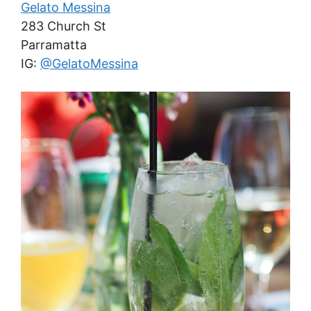
Gelato Messina
283 Church St
Parramatta
IG:
@GelatoMessina