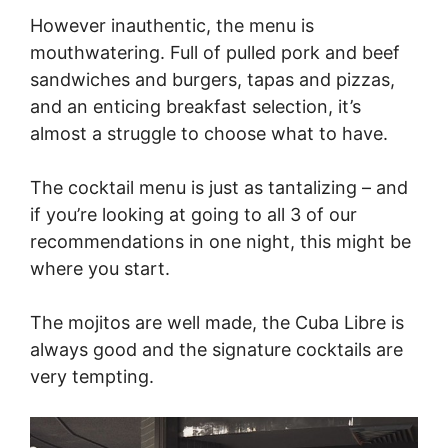
However inauthentic, the menu is
mouthwatering. Full of pulled pork and beef
sandwiches and burgers, tapas and pizzas,
and an enticing breakfast selection, it’s
almost a struggle to choose what to have.
The cocktail menu is just as tantalizing – and
if you’re looking at going to all 3 of our
recommendations in one night, this might be
where you start.
The mojitos are well made, the Cuba Libre is
always good and the signature cocktails are
very tempting.