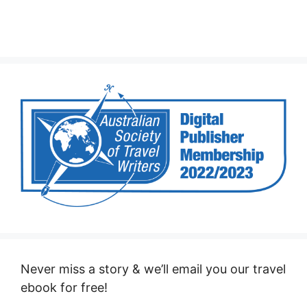
Never miss a story & we’ll email you our travel
ebook for free!