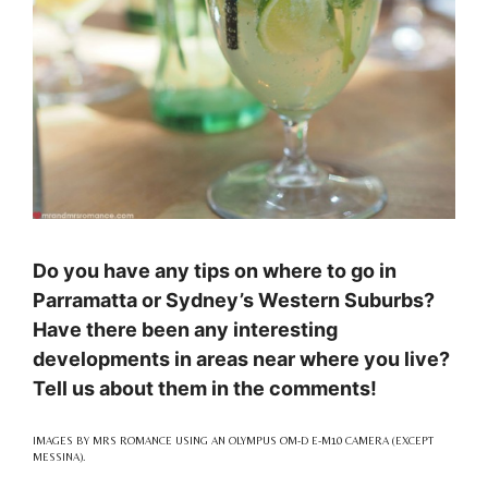
Do you have any tips on where to go in
Parramatta or Sydney’s Western Suburbs?
Have there been any interesting
developments in areas near where you live?
Tell us about them in the comments!
IMAGES BY MRS ROMANCE USING AN OLYMPUS OM-D E-M10 CAMERA (EXCEPT
MESSINA).