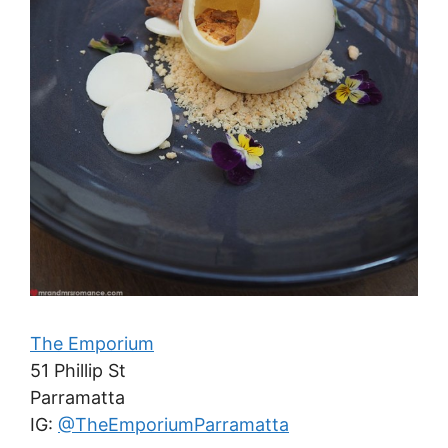
The Emporium
51 Phillip St
Parramatta
IG:
@TheEmporiumParramatta