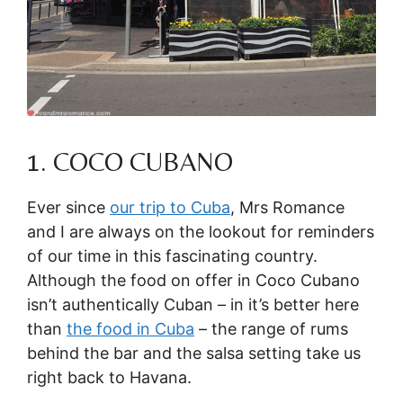
1. COCO CUBANO
Ever since
our trip to Cuba
, Mrs Romance
and I are always on the lookout for reminders
of our time in this fascinating country.
Although the food on offer in Coco Cubano
isn’t authentically Cuban – in it’s better here
than
the food in Cuba
– the range of rums
behind the bar and the salsa setting take us
right back to Havana.