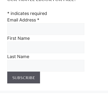
*
indicates required
Email Address
*
First Name
Last Name