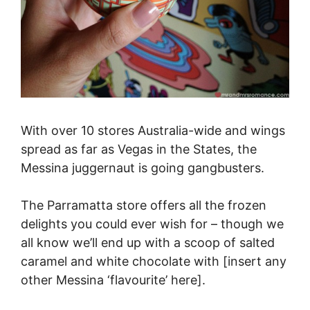
With over 10 stores Australia-wide and wings
spread as far as Vegas in the States, the
Messina juggernaut is going gangbusters.
The Parramatta store offers all the frozen
delights you could ever wish for – though we
all know we’ll end up with a scoop of salted
caramel and white chocolate with [insert any
other Messina ‘flavourite’ here].