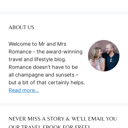
ABOUT US
Welcome to Mr and Mrs
Romance - the award-winning
travel and lifestyle blog.
Romance doesn’t have to be
all champagne and sunsets –
but a bit of that certainly helps.
Read more...
NEVER MISS A STORY & WE’LL EMAIL YOU
OUR TRAVEL EBOOK FOR FREE!