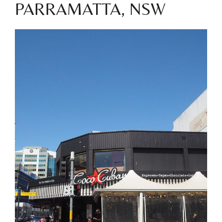
PARRAMATTA, NSW