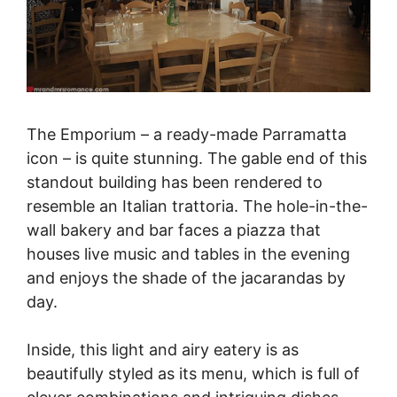
The Emporium – a ready-made Parramatta
icon – is quite stunning. The gable end of this
standout building has been rendered to
resemble an Italian trattoria. The hole-in-the-
wall bakery and bar faces a piazza that
houses live music and tables in the evening
and enjoys the shade of the jacarandas by
day.
Inside, this light and airy eatery is as
beautifully styled as its menu, which is full of