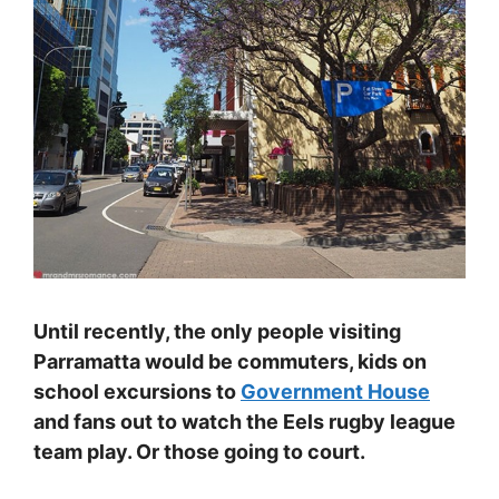
Until recently, the only people visiting
Parramatta would be commuters, kids on
school excursions to
Government House
and fans out to watch the Eels rugby league
team play. Or those going to court.