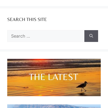
SEARCH THIS SITE
Search
for: