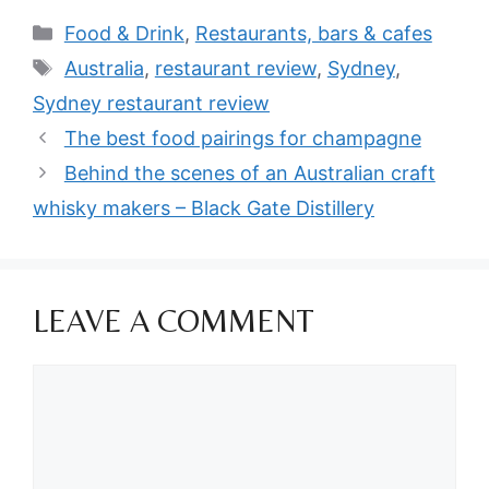
Categories
Food & Drink
,
Restaurants, bars & cafes
Tags
Australia
,
restaurant review
,
Sydney
,
Sydney restaurant review
The best food pairings for champagne
Behind the scenes of an Australian craft
whisky makers – Black Gate Distillery
LEAVE A COMMENT
Comment