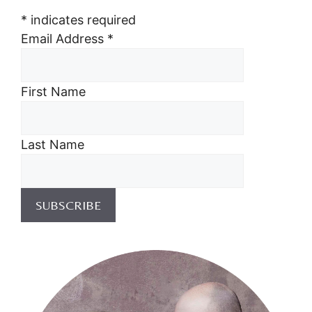
*
indicates required
Email Address
*
First Name
Last Name