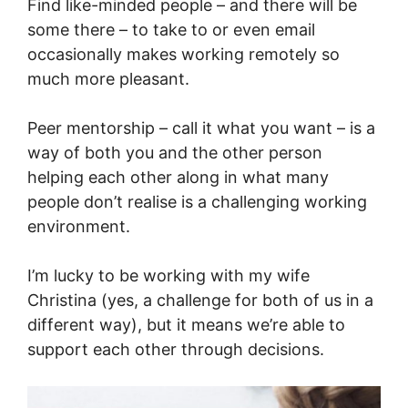
Find like-minded people – and there will be
some there – to take to or even email
occasionally makes working remotely so
much more pleasant.
Peer mentorship – call it what you want – is a
way of both you and the other person
helping each other along in what many
people don’t realise is a challenging working
environment.
I’m lucky to be working with my wife
Christina (yes, a challenge for both of us in a
different way), but it means we’re able to
support each other through decisions.