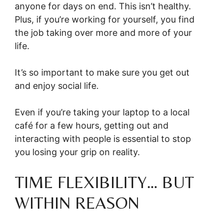
anyone for days on end. This isn’t healthy.
Plus, if you’re working for yourself, you find
the job taking over more and more of your
life.
It’s so important to make sure you get out
and enjoy social life.
Even if you’re taking your laptop to a local
café for a few hours, getting out and
interacting with people is essential to stop
you losing your grip on reality.
TIME FLEXIBILITY… BUT
WITHIN REASON