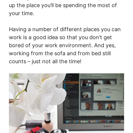
up the place you’ll be spending the most of
your time.
Having a number of different places you can
work is a good idea so that you don’t get
bored of your work environment. And yes,
working from the sofa and from bed still
counts – just not all the time!