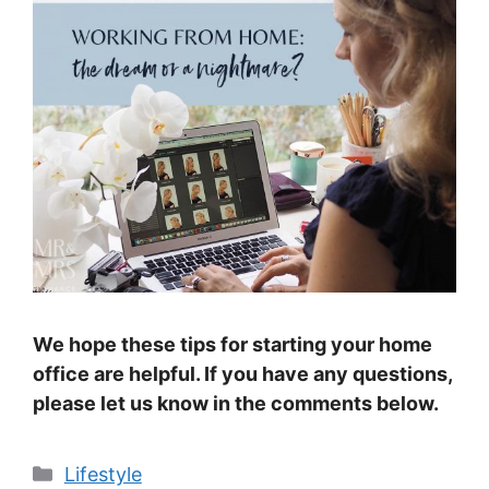
We hope these tips for starting your home
office are helpful. If you have any questions,
please let us know in the comments below.
Categories
Lifestyle