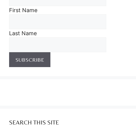
First Name
Last Name
SEARCH THIS SITE