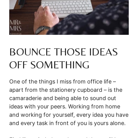
BOUNCE THOSE IDEAS
OFF SOMETHING
One of the things I miss from office life –
apart from the stationery cupboard – is the
camaraderie and being able to sound out
ideas with your peers. Working from home
and working for yourself, every idea you have
and every task in front of you is yours alone.