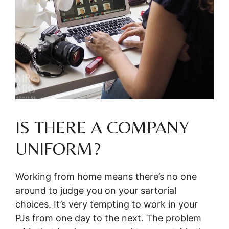
IS THERE A COMPANY
UNIFORM?
Working from home means there’s no one
around to judge you on your sartorial
choices. It’s very tempting to work in your
PJs from one day to the next. The problem