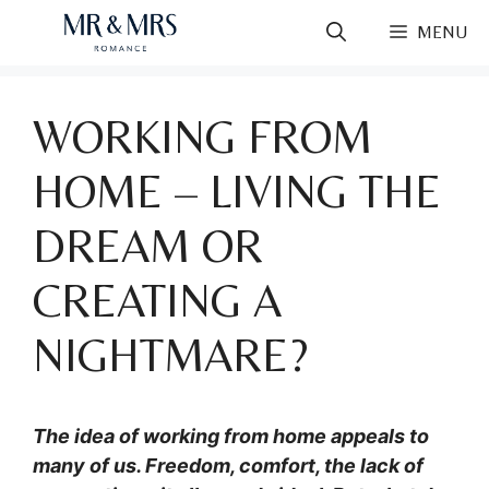
Skip
MENU
to
content
WORKING FROM
HOME – LIVING THE
DREAM OR
CREATING A
NIGHTMARE?
The idea of working from home appeals to
many of us. Freedom, comfort, the lack of