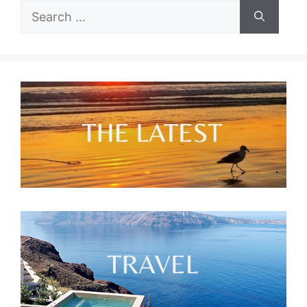
Search
for: