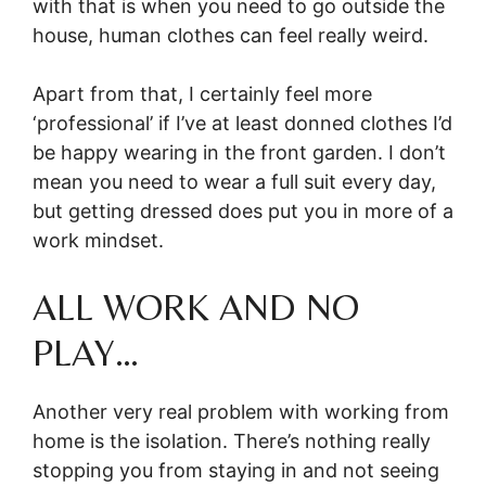
with that is when you need to go outside the
house, human clothes can feel really weird.
Apart from that, I certainly feel more
‘professional’ if I’ve at least donned clothes I’d
be happy wearing in the front garden. I don’t
mean you need to wear a full suit every day,
but getting dressed does put you in more of a
work mindset.
ALL WORK AND NO
PLAY…
Another very real problem with working from
home is the isolation. There’s nothing really
stopping you from staying in and not seeing