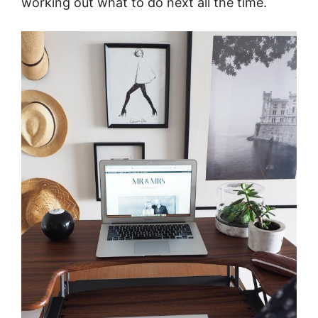
working out what to do next all the time.