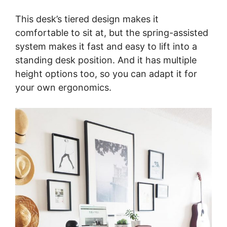
This desk’s tiered design makes it
comfortable to sit at, but the spring-assisted
system makes it fast and easy to lift into a
standing desk position. And it has multiple
height options too, so you can adapt it for
your own ergonomics.