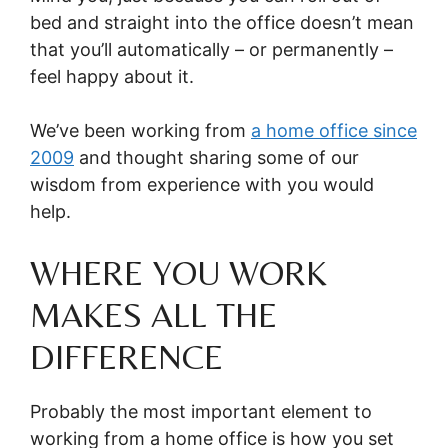
bed and straight into the office doesn’t mean
that you’ll automatically – or permanently –
feel happy about it.
We’ve been working from
a home office since
2009
and thought sharing some of our
wisdom from experience with you would
help.
WHERE YOU WORK
MAKES ALL THE
DIFFERENCE
Probably the most important element to
working from a home office is how you set