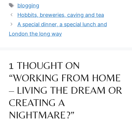
Tags
blogging
Hobbits, breweries, caving and tea
A special dinner, a special lunch and
London the long way
1 THOUGHT ON
“WORKING FROM HOME
– LIVING THE DREAM OR
CREATING A
NIGHTMARE?”