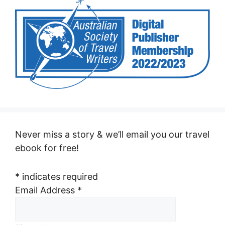
Never miss a story & we’ll email you our travel
ebook for free!
*
indicates required
Email Address
*