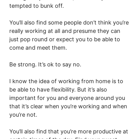
tempted to bunk off.
You’ll also find some people don’t think you’re
really working at all and presume they can
just pop round or expect you to be able to
come and meet them.
Be strong. It’s ok to say no.
I know the idea of working from home is to
be able to have flexibility. But it’s also
important for you and everyone around you
that it’s clear when you’re working and when
you’re not.
You’ll also find that you’re more productive at