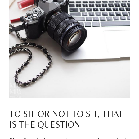
TO SIT OR NOT TO SIT, THAT
IS THE QUESTION