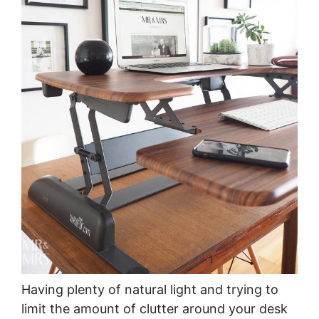
Having plenty of natural light and trying to
limit the amount of clutter around your desk