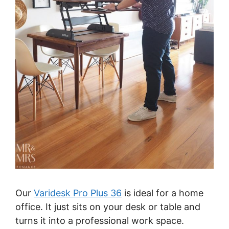
Our
Varidesk Pro Plus 36
is ideal for a home
office. It just sits on your desk or table and
turns it into a professional work space.