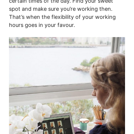
certain times of the day. Find your sweet
spot and make sure you’re working then.
That’s when the flexibility of your working
hours goes in your favour.