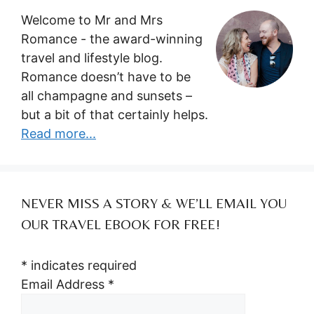
Welcome to Mr and Mrs
Romance - the award-winning
travel and lifestyle blog.
Romance doesn’t have to be
all champagne and sunsets –
but a bit of that certainly helps.
Read more...
NEVER MISS A STORY & WE’LL EMAIL YOU
OUR TRAVEL EBOOK FOR FREE!
*
indicates required
Email Address
*