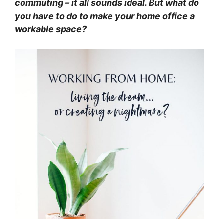
commuting – it all sounds ideal. But what do
you have to do to make your home office a
workable space?