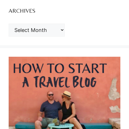
ARCHIVES
ARCHIVES