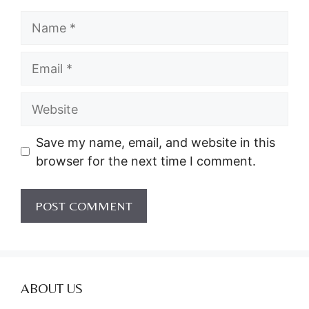
Name
Email
Website
Save my name, email, and website in this
browser for the next time I comment.
ABOUT US