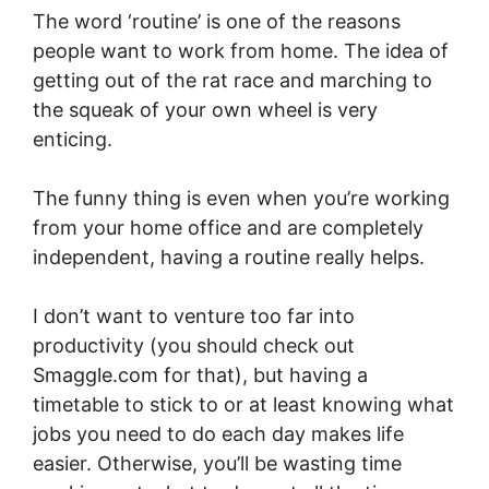
The word ‘routine’ is one of the reasons
people want to work from home. The idea of
getting out of the rat race and marching to
the squeak of your own wheel is very
enticing.
The funny thing is even when you’re working
from your home office and are completely
independent, having a routine really helps.
I don’t want to venture too far into
productivity (you should check out
Smaggle.com
for that), but having a
timetable to stick to or at least knowing what
jobs you need to do each day makes life
easier. Otherwise, you’ll be wasting time