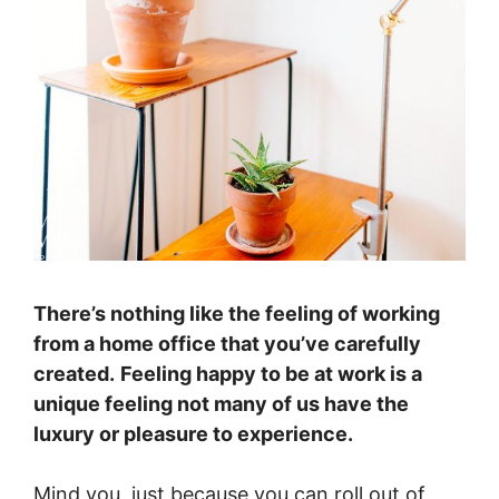
There’s nothing like the feeling of working
from a home office that you’ve carefully
created.
Feeling happy to be at work is a
unique feeling not many of us have the
luxury or pleasure to experience.
Mind you, just because you can roll out of