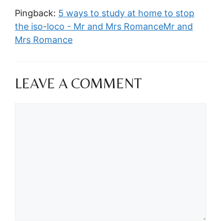
Pingback:
5 ways to study at home to stop
the iso-loco - Mr and Mrs RomanceMr and
Mrs Romance
LEAVE A COMMENT
Comment