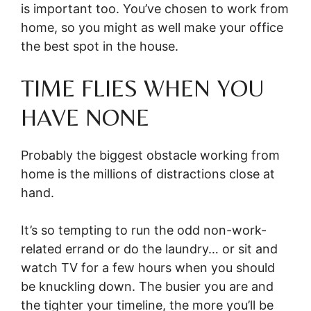
is important too. You’ve chosen to work from
home, so you might as well make your office
the best spot in the house.
TIME FLIES WHEN YOU
HAVE NONE
Probably the biggest obstacle working from
home is the millions of distractions close at
hand.
It’s so tempting to run the odd non-work-
related errand or do the laundry… or sit and
watch TV for a few hours when you should
be knuckling down. The busier you are and
the tighter your timeline, the more you’ll be