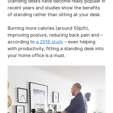
Standing desks have become really popular in
recent years and studies show the benefits
of standing rather than sitting at your desk.
Burning more calories (around 50p/h),
improving posture, reducing back pain and –
according to
a 2016 study
– even helping
with productivity, fitting a standing desk into
your home office is a must.