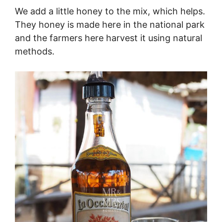
We add a little honey to the mix, which helps.
They honey is made here in the national park
and the farmers here harvest it using natural
methods.