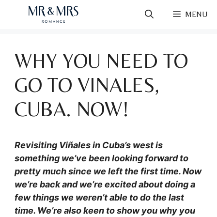
Skip
MENU
to
content
WHY YOU NEED TO
GO TO VINALES,
CUBA. NOW!
Revisiting Viñales in Cuba’s west is
something we’ve been looking forward to
pretty much since we left the first time. Now
we’re back and we’re excited about doing a
few things we weren’t able to do the last
time. We’re also keen to show you why you