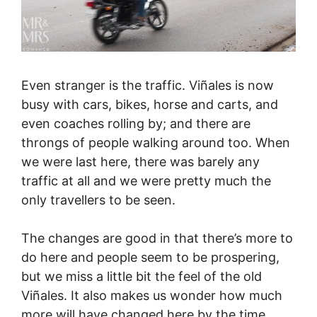
Even stranger is the traffic. Viñales is now
busy with cars, bikes, horse and carts, and
even coaches rolling by; and there are
throngs of people walking around too. When
we were last here, there was barely any
traffic at all and we were pretty much the
only travellers to be seen.
The changes are good in that there’s more to
do here and people seem to be prospering,
but we miss a little bit the feel of the old
Viñales. It also makes us wonder how much
more will have changed here by the time