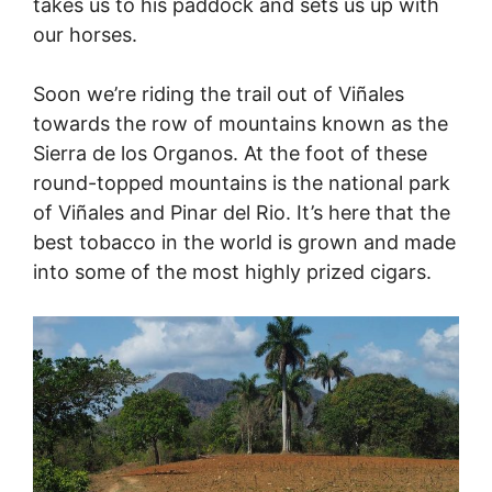
takes us to his paddock and sets us up with
our horses.
Soon we’re riding the trail out of Viñales
towards the row of mountains known as the
Sierra de los Organos. At the foot of these
round-topped mountains is the national park
of Viñales and Pinar del Rio. It’s here that the
best tobacco in the world is grown and made
into some of the most highly prized cigars.