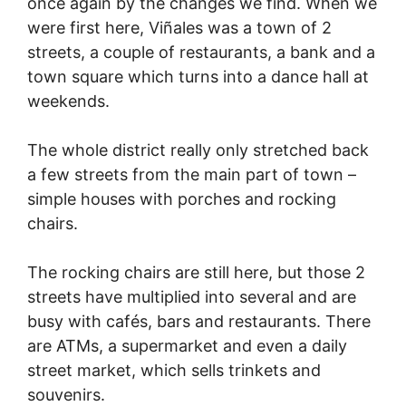
once again by the changes we find. When we
were first here, Viñales was a town of 2
streets, a couple of restaurants, a bank and a
town square which turns into a dance hall at
weekends.
The whole district really only stretched back
a few streets from the main part of town –
simple houses with porches and rocking
chairs.
The rocking chairs are still here, but those 2
streets have multiplied into several and are
busy with cafés, bars and restaurants. There
are ATMs, a supermarket and even a daily
street market, which sells trinkets and
souvenirs.