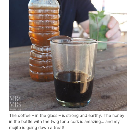
The coffee – in the glass – is strong and earthy. The honey
in the bottle with the twig for a cork is amazing… and my
mojito is going down a treat!