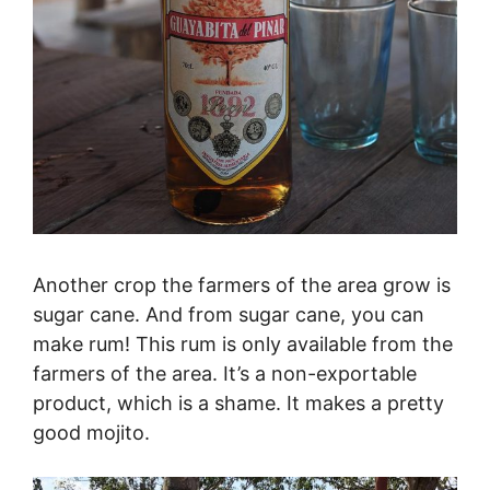
Another crop the farmers of the area grow is
sugar cane. And from sugar cane, you can
make rum! This rum is only available from the
farmers of the area. It’s a non-exportable
product, which is a shame. It makes a pretty
good mojito.