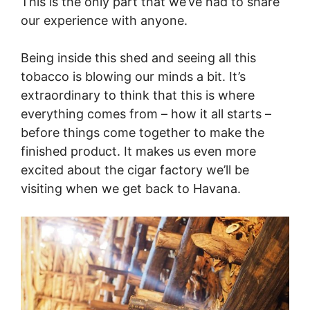
This is the only part that we’ve had to share
our experience with anyone.
Being inside this shed and seeing all this
tobacco is blowing our minds a bit. It’s
extraordinary to think that this is where
everything comes from – how it all starts –
before things come together to make the
finished product. It makes us even more
excited about the cigar factory we’ll be
visiting when we get back to Havana.