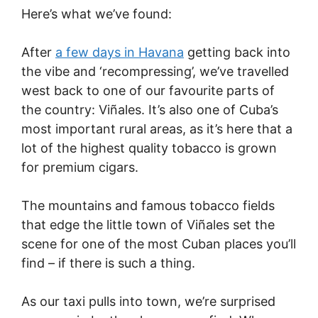
Here’s what we’ve found:
After
a few days in Havana
getting back into
the vibe and ‘recompressing’, we’ve travelled
west back to one of our favourite parts of
the country: Viñales. It’s also one of Cuba’s
most important rural areas, as it’s here that a
lot of the highest quality tobacco is grown
for premium cigars.
The mountains and famous tobacco fields
that edge the little town of Viñales set the
scene for one of the most Cuban places you’ll
find – if there is such a thing.
As our taxi pulls into town, we’re surprised