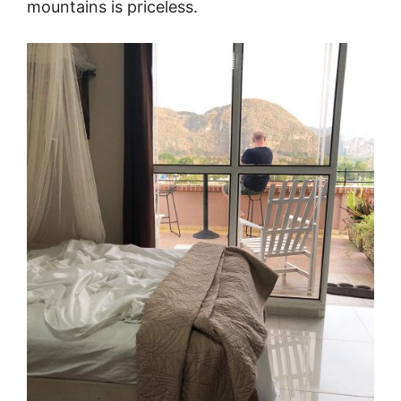
mountains is priceless.