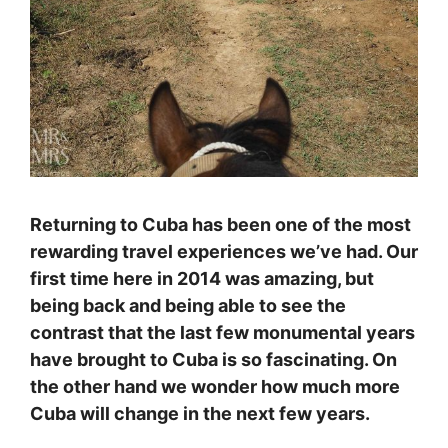
Returning to Cuba has been one of the most
rewarding travel experiences we’ve had. Our
first time here in 2014 was amazing, but
being back and being able to see the
contrast that the last few monumental years
have brought to Cuba is so fascinating. On
the other hand we wonder how much more
Cuba will change in the next few years.