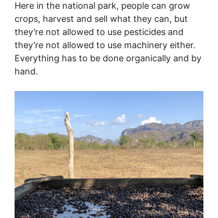
Here in the national park, people can grow
crops, harvest and sell what they can, but
they’re not allowed to use pesticides and
they’re not allowed to use machinery either.
Everything has to be done organically and by
hand.