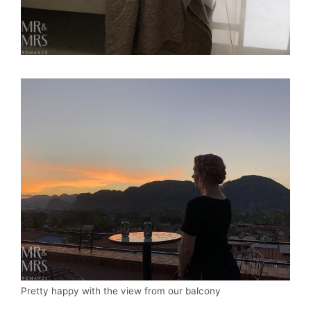
Pretty happy with the view from our balcony