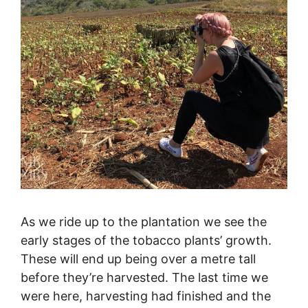
As we ride up to the plantation we see the
early stages of the tobacco plants’ growth.
These will end up being over a metre tall
before they’re harvested. The last time we
were here, harvesting had finished and the