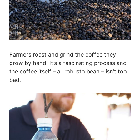
Farmers roast and grind the coffee they
grow by hand. It’s a fascinating process and
the coffee itself – all robusto bean – isn’t too
bad.