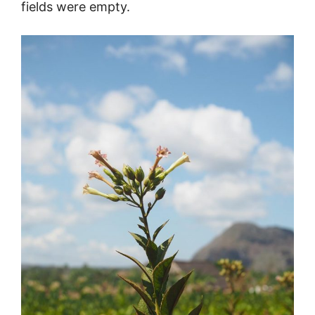
fields were empty.