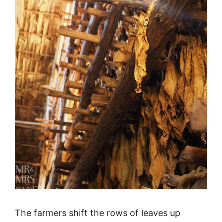
The farmers shift the rows of leaves up