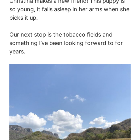
Christina makes a new friend! This puppy is
so young, it falls asleep in her arms when she
picks it up.
Our next stop is the tobacco fields and
something I’ve been looking forward to for
years.