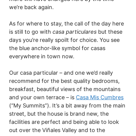
we’re back again.
As for where to stay, the call of the day here
is still to go with
casa particulares
but these
days you’re really spoilt for choice. You see
the blue anchor-like symbol for casas
everywhere in town now.
Our casa particular – and one we’d really
recommend for the best quality bedrooms,
breakfast, beautiful views of the mountains
and your own terrace – is
Casa Mis Cumbres
(“My Summits”). It’s a bit away from the main
street, but the house is brand new, the
facilities are perfect and being able to look
out over the Viñales Valley and to the