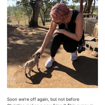
Soon we’re off again, but not before