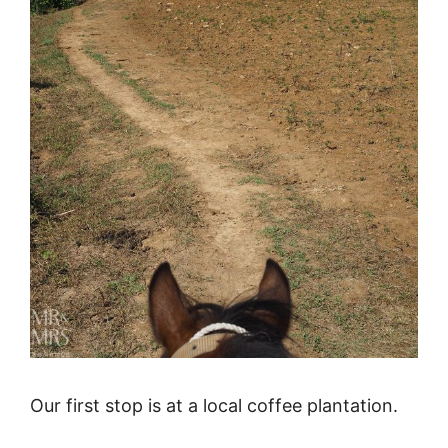
Our first stop is at a local coffee plantation.