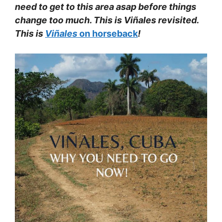
need to get to this area asap before things
change too much. This is Viñales revisited.
This is
Viñales
on horseback
!