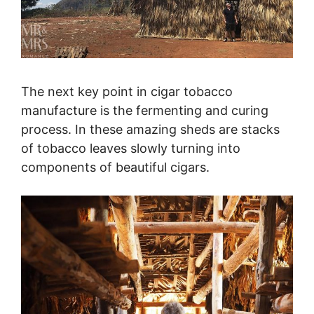
The next key point in cigar tobacco
manufacture is the fermenting and curing
process. In these amazing sheds are stacks
of tobacco leaves slowly turning into
components of beautiful cigars.