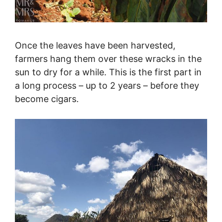
Once the leaves have been harvested,
farmers hang them over these wracks in the
sun to dry for a while. This is the first part in
a long process – up to 2 years – before they
become cigars.