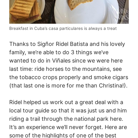
Breakfast in Cuba’s casa particulares is always a treat
Thanks to Sigñor Ridel Batista and his lovely
family, we’re able to do 3 things we’ve
wanted to do in Viñales since we were here
last time: ride horses to the mountains, see
the tobacco crops properly and smoke cigars
(that last one is more for me than Christina!).
Ridel helped us work out a great deal with a
local tour guide so that it was just us and him
riding a trail through the national park here.
It’s an experience we’ll never forget. Here are
some of the highlights of one of the best