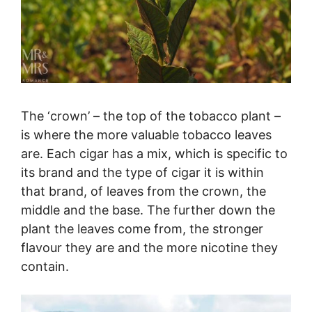
The ‘crown’ – the top of the tobacco plant –
is where the more valuable tobacco leaves
are. Each cigar has a mix, which is specific to
its brand and the type of cigar it is within
that brand, of leaves from the crown, the
middle and the base. The further down the
plant the leaves come from, the stronger
flavour they are and the more nicotine they
contain.