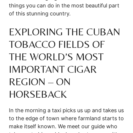
things you can do in the most beautiful part
of this stunning country.
EXPLORING THE CUBAN
TOBACCO FIELDS OF
THE WORLD’S MOST
IMPORTANT CIGAR
REGION – ON
HORSEBACK
In the morning a taxi picks us up and takes us
to the edge of town where farmland starts to
make itself known. We meet our guide who