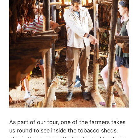
As part of our tour, one of the farmers takes
us round to see inside the tobacco sheds.