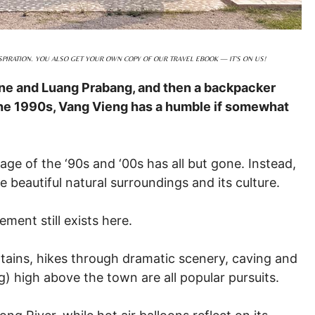
PIRATION. YOU ALSO GET YOUR OWN COPY OF OUR TRAVEL EBOOK — IT’S ON US!
ne and Luang Prabang, and then a backpacker
he 1990s, Vang Vieng has a humble if somewhat
age of the ‘90s and ‘00s has all but gone. Instead,
beautiful natural surroundings and its culture.
ent still exists here.
tains, hikes through dramatic scenery, caving and
) high above the town are all popular pursuits.