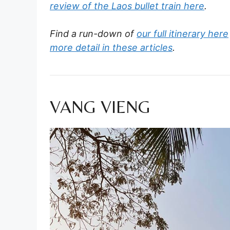
review of the Laos bullet train here
.
Find a run-down of
our full itinerary here
more detail in these articles
.
VANG VIENG