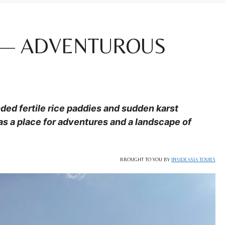
 — ADVENTUROUS
nded fertile rice paddies and sudden karst
as a place for adventures and a landscape of
BROUGHT TO YOU BY
INSIDEASIA TOURS