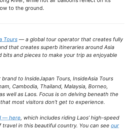
g River, while hot air balloons reflect on its
low to the ground.
a Tours
— a global tour operator that creates fully
and that creates superb itineraries around Asia
d bits and pieces to make your trip as enjoyable
r brand to InsideJapan Tours, InsideAsia Tours
etnam, Cambodia, Thailand, Malaysia, Borneo,
s well as Laos. Focus is on delving beneath the
 that most visitors don’t get to experience.
il — here
, which includes riding Laos’ high-speed
 travel in this beautiful country. You can see
our