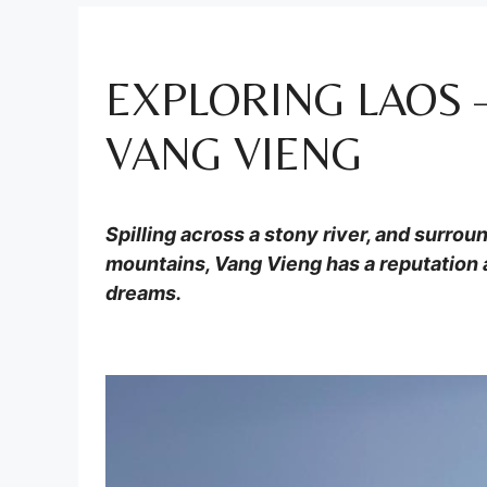
EXPLORING LAOS
VANG VIENG
Spilling across a stony river, and surrou
mountains, Vang Vieng has a reputation 
dreams.