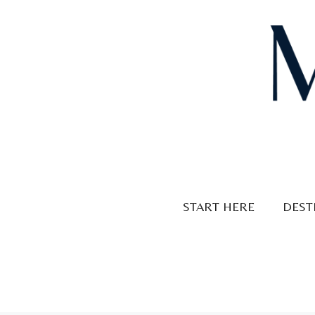
Skip
to
content
START HERE
DEST