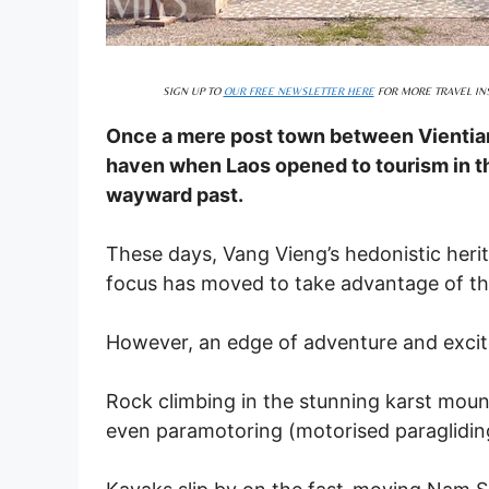
SIGN UP TO
OUR FREE NEWSLETTER HERE
FOR MORE TRAVEL INS
Once a mere post town between Vientia
haven when Laos opened to tourism in t
wayward past.
These days, Vang Vieng’s hedonistic herit
focus has moved to take advantage of the 
However, an edge of adventure and excitem
Rock climbing in the stunning karst moun
even paramotoring (motorised paragliding