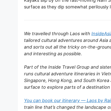
Kayaks slip by on the fast-moving Nam Son
surface as they dip somewhat perilously 
We travelled through Laos with
InsideAsi
tailored cultural adventures around Asia 
and sorts out all the tricky on-the-groun
and interesting as possible.
Part of the Inside Travel Group and siste
runs cultural adventure itineraries in Vi
Singapore, Hong Kong, and South Korea a
surface to explore parts of a destination
You can book our itinerary — Laos by Ra
train line that’s changed the landscape of