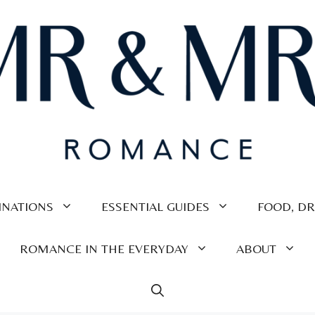
INATIONS
ESSENTIAL GUIDES
FOOD, DR
ROMANCE IN THE EVERYDAY
ABOUT