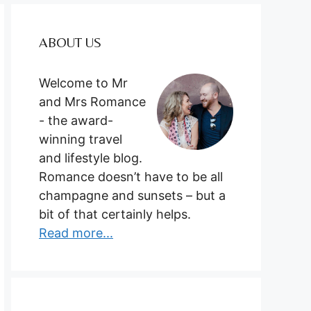
ABOUT US
Welcome to Mr
and Mrs Romance
- the award-
winning travel
and lifestyle blog.
Romance doesn’t have to be all
champagne and sunsets – but a
bit of that certainly helps.
Read more...