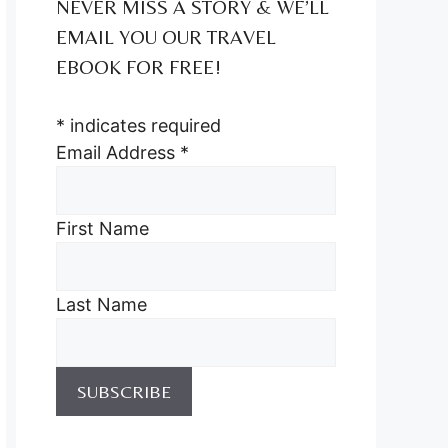
NEVER MISS A STORY & WE’LL
EMAIL YOU OUR TRAVEL
EBOOK FOR FREE!
*
indicates required
Email Address
*
First Name
Last Name