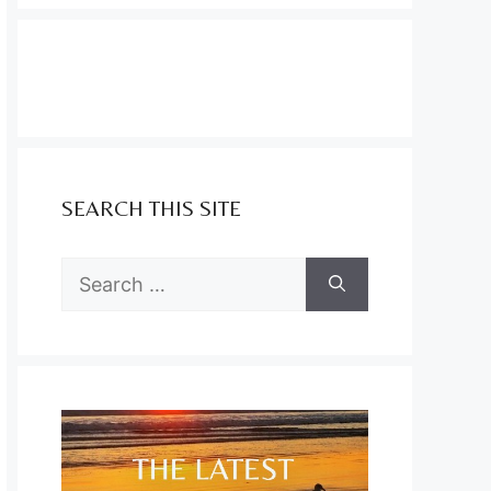
SEARCH THIS SITE
Search
for: