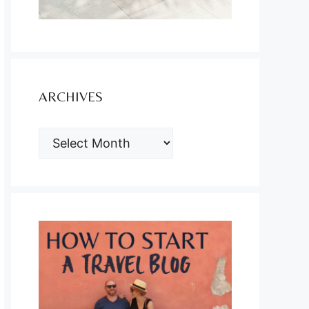
ARCHIVES
ARCHIVES