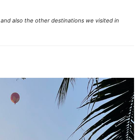
and also the other destinations we visited in