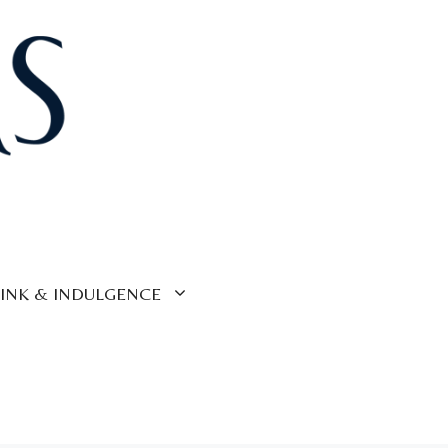
INK & INDULGENCE