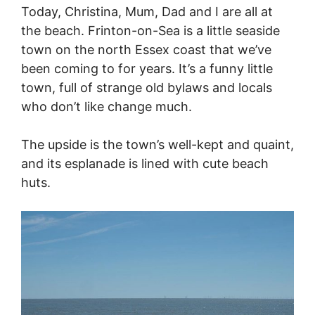
Today, Christina, Mum, Dad and I are all at
the beach. Frinton-on-Sea is a little seaside
town on the north Essex coast that we’ve
been coming to for years. It’s a funny little
town, full of strange old bylaws and locals
who don’t like change much.
The upside is the town’s well-kept and quaint,
and its esplanade is lined with cute beach
huts.