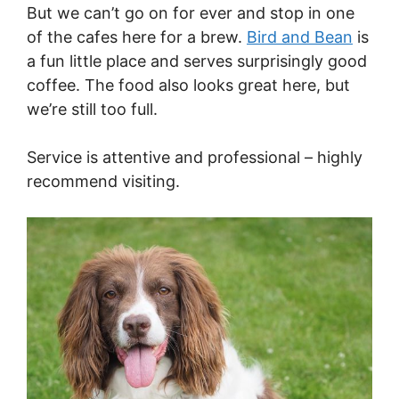
But we can’t go on for ever and stop in one
of the cafes here for a brew.
Bird and Bean
is
a fun little place and serves surprisingly good
coffee. The food also looks great here, but
we’re still too full.
Service is attentive and professional – highly
recommend visiting.