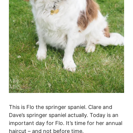
This is Flo the springer spaniel. Clare and
Dave’s springer spaniel actually. Today is an
important day for Flo. It’s time for her annual
haircut – and not before time.