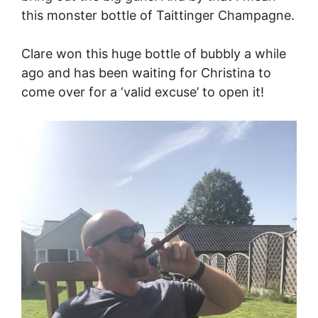
this monster bottle of Taittinger Champagne.
Clare won this huge bottle of bubbly a while
ago and has been waiting for Christina to
come over for a ‘valid excuse’ to open it!