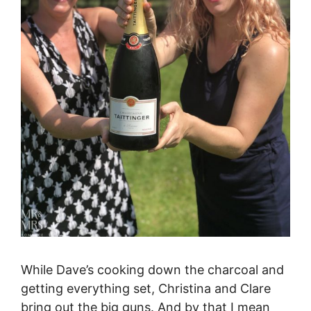
While Dave’s cooking down the charcoal and
getting everything set, Christina and Clare
bring out the big guns. And by that I mean