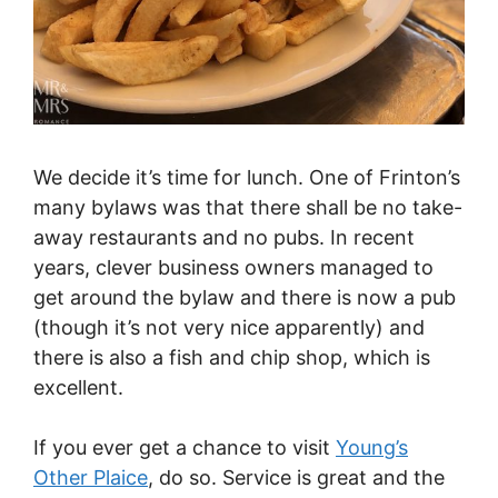
We decide it’s time for lunch. One of Frinton’s
many bylaws was that there shall be no take-
away restaurants and no pubs. In recent
years, clever business owners managed to
get around the bylaw and there is now a pub
(though it’s not very nice apparently) and
there is also a fish and chip shop, which is
excellent.
If you ever get a chance to visit
Young’s
Other Plaice
, do so. Service is great and the