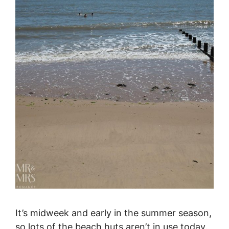
It’s midweek and early in the summer season,
so lots of the beach huts aren’t in use today.