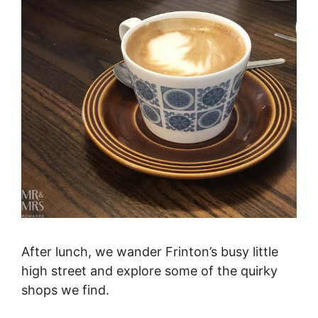
After lunch, we wander Frinton’s busy little
high street and explore some of the quirky
shops we find.