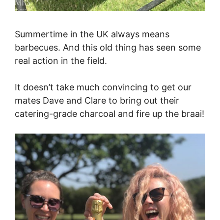
Summertime in the UK always means
barbecues. And this old thing has seen some
real action in the field.
It doesn’t take much convincing to get our
mates Dave and Clare to bring out their
catering-grade charcoal and fire up the braai!