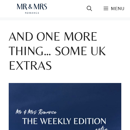
Skip
MENU
to
content
AND ONE MORE
THING… SOME UK
EXTRAS