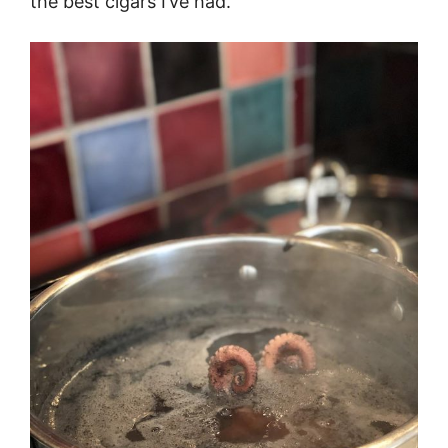
the best cigars I’ve had.