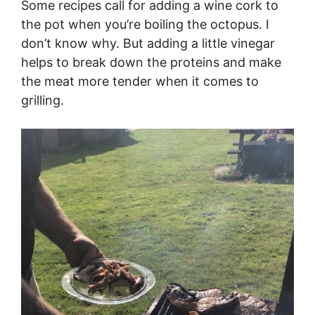
Some recipes call for adding a wine cork to
the pot when you’re boiling the octopus. I
don’t know why. But adding a little vinegar
helps to break down the proteins and make
the meat more tender when it comes to
grilling.