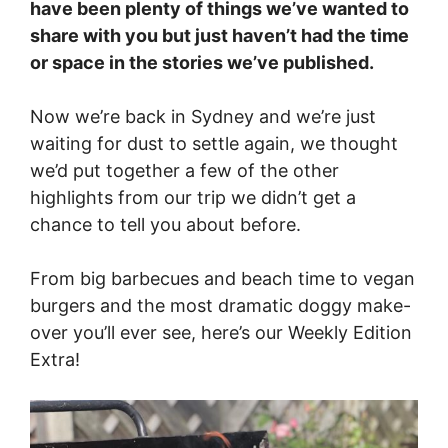
have been plenty of things we’ve wanted to
share with you but just haven’t had the time
or space in the stories we’ve published.
Now we’re back in Sydney and we’re just
waiting for dust to settle again, we thought
we’d put together a few of the other
highlights from our trip we didn’t get a
chance to tell you about before.
From big barbecues and beach time to vegan
burgers and the most dramatic doggy make-
over you’ll ever see, here’s our Weekly Edition
Extra!