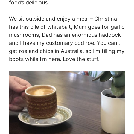
food’s delicious.
We sit outside and enjoy a meal – Christina
has this pile of whitebait, Mum goes for garlic
mushrooms, Dad has an enormous haddock
and I have my customary cod roe. You can’t
get roe and chips in Australia, so I’m filling my
boots while I’m here. Love the stuff.