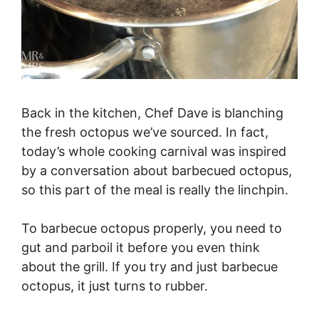
Back in the kitchen, Chef Dave is blanching
the fresh octopus we’ve sourced. In fact,
today’s whole cooking carnival was inspired
by a conversation about barbecued octopus,
so this part of the meal is really the linchpin.
To barbecue octopus properly, you need to
gut and parboil it before you even think
about the grill. If you try and just barbecue
octopus, it just turns to rubber.