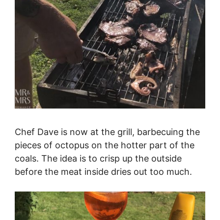
Chef Dave is now at the grill, barbecuing the
pieces of octopus on the hotter part of the
coals. The idea is to crisp up the outside
before the meat inside dries out too much.