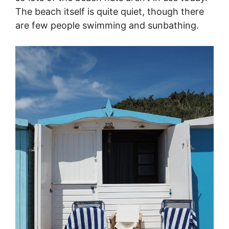
The beach itself is quite quiet, though there
are few people swimming and sunbathing.