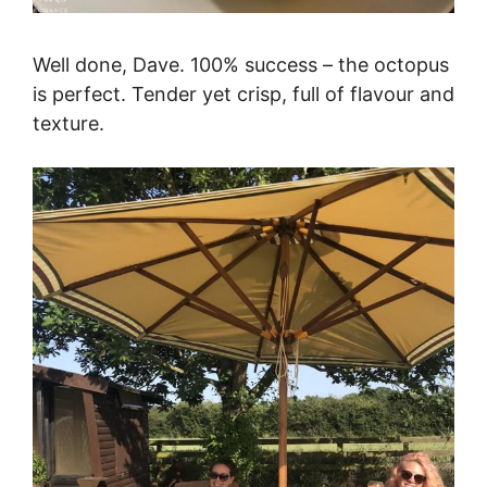
Well done, Dave. 100% success – the octopus
is perfect. Tender yet crisp, full of flavour and
texture.