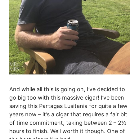
And while all this is going on, I’ve decided to
go big too with this massive cigar! I’ve been
saving this Partagas Lusitania for quite a few
years now – it’s a cigar that requires a fair bit
of time commitment, taking between 2 – 2½
hours to finish. Well worth it though. One of