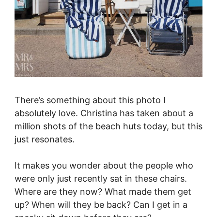
There’s something about this photo I
absolutely love. Christina has taken about a
million shots of the beach huts today, but this
just resonates.
It makes you wonder about the people who
were only just recently sat in these chairs.
Where are they now? What made them get
up? When will they be back? Can I get in a