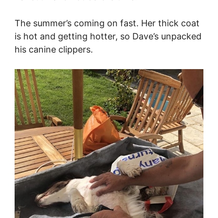
The summer’s coming on fast. Her thick coat
is hot and getting hotter, so Dave’s unpacked
his canine clippers.