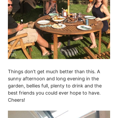
Things don’t get much better than this. A
sunny afternoon and long evening in the
garden, bellies full, plenty to drink and the
best friends you could ever hope to have.
Cheers!