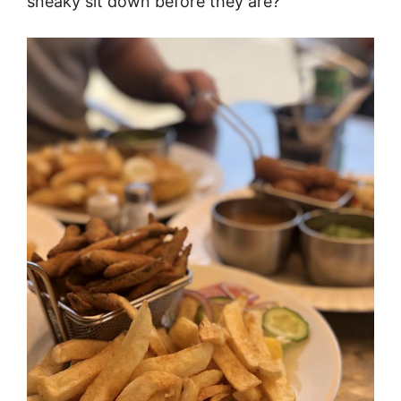
sneaky sit down before they are?