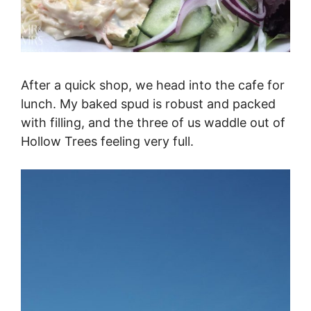
After a quick shop, we head into the cafe for
lunch. My baked spud is robust and packed
with filling, and the three of us waddle out of
Hollow Trees feeling very full.