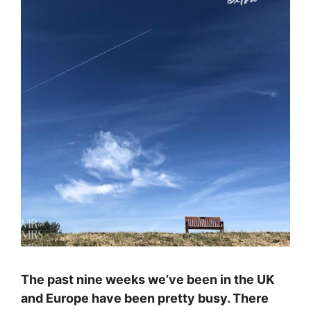
The past nine weeks we’ve been in the UK
and Europe have been pretty busy. There