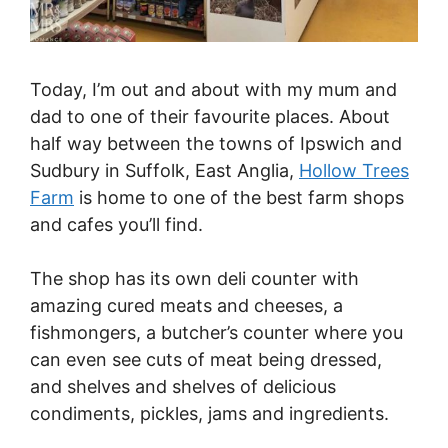
Today, I’m out and about with my mum and
dad to one of their favourite places. About
half way between the towns of Ipswich and
Sudbury in Suffolk, East Anglia,
Hollow Trees
Farm
is home to one of the best farm shops
and cafes you’ll find.
The shop has its own deli counter with
amazing cured meats and cheeses, a
fishmongers, a butcher’s counter where you
can even see cuts of meat being dressed,
and shelves and shelves of delicious
condiments, pickles, jams and ingredients.