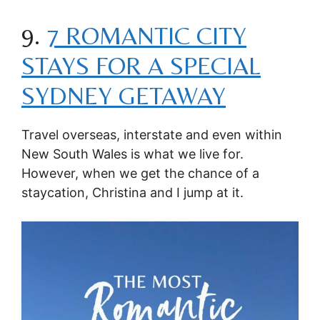
9.
7 ROMANTIC CITY
STAYS FOR A SPECIAL
SYDNEY GETAWAY
Travel overseas, interstate and even within
New South Wales is what we live for.
However, when we get the chance of a
staycation, Christina and I jump at it.