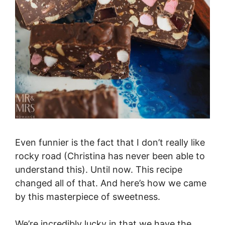
Even funnier is the fact that I don’t really like
rocky road (Christina has never been able to
understand this). Until now. This recipe
changed all of that. And here’s how we came
by this masterpiece of sweetness.
We’re incredibly lucky in that we have the