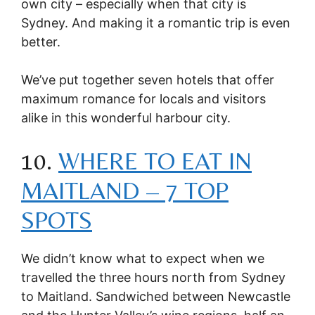
own city – especially when that city is
Sydney. And making it a romantic trip is even
better.
We’ve put together seven hotels that offer
maximum romance for locals and visitors
alike in this wonderful harbour city.
10.
WHERE TO EAT IN
MAITLAND – 7 TOP
SPOTS
We didn’t know what to expect when we
travelled the three hours north from Sydney
to Maitland. Sandwiched between Newcastle