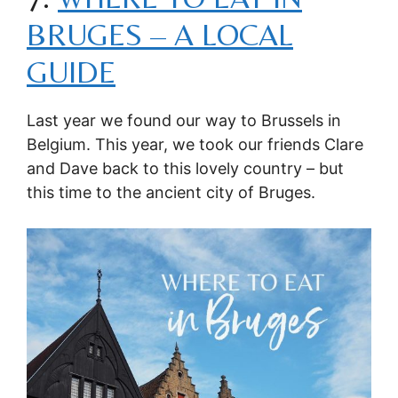
BRUGES – A LOCAL
GUIDE
Last year we found our way to Brussels in
Belgium. This year, we took our friends Clare
and Dave back to this lovely country – but
this time to the ancient city of Bruges.