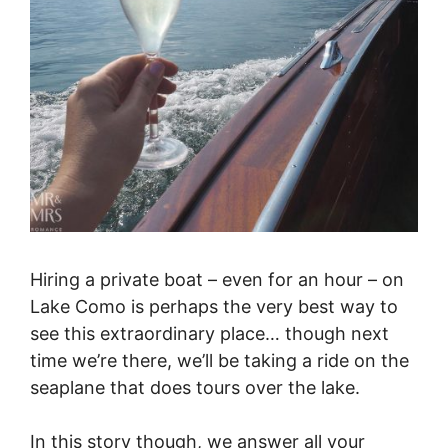
Hiring a private boat – even for an hour – on
Lake Como is perhaps the very best way to
see this extraordinary place… though next
time we’re there, we’ll be taking a ride on the
seaplane that does tours over the lake.
In this story though, we answer all your