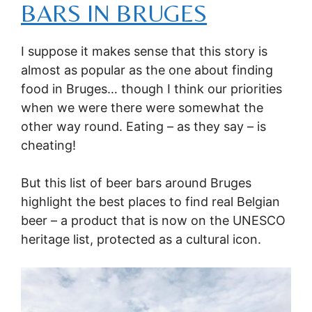
BARS IN BRUGES
I suppose it makes sense that this story is
almost as popular as the one about finding
food in Bruges… though I think our priorities
when we were there were somewhat the
other way round. Eating – as they say – is
cheating!
But this list of beer bars around Bruges
highlight the best places to find real Belgian
beer – a product that is now on the UNESCO
heritage list, protected as a cultural icon.