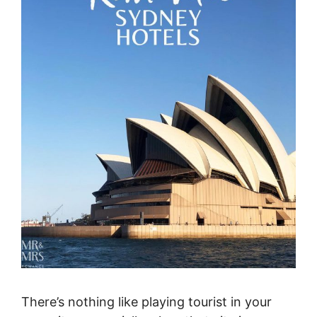
There’s nothing like playing tourist in your