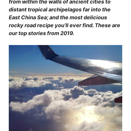
from within the walls of ancient cities to
distant tropical archipelagos far into the
East China Sea; and the most delicious
rocky road recipe you’ll ever find. These are
our top stories from 2019.