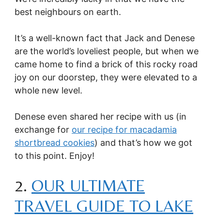
best neighbours on earth.
It’s a well-known fact that Jack and Denese
are the world’s loveliest people, but when we
came home to find a brick of this rocky road
joy on our doorstep, they were elevated to a
whole new level.
Denese even shared her recipe with us (in
exchange for
our recipe for macadamia
shortbread cookies
) and that’s how we got
to this point. Enjoy!
2.
OUR ULTIMATE
TRAVEL GUIDE TO LAKE