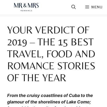
Skip
MENU
to
content
YOUR VERDICT OF
2019 – THE 15 BEST
TRAVEL, FOOD AND
ROMANCE STORIES
OF THE YEAR
From the cruisy coastlines of Cuba to the
glamour of the shorelines of Lake Como;