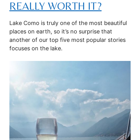
REALLY WORTH IT?
Lake Como is truly one of the most beautiful
places on earth, so it’s no surprise that
another of our top five most popular stories
focuses on the lake.