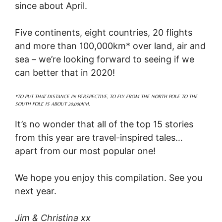
since about April.
Five continents, eight countries, 20 flights
and more than 100,000km* over land, air and
sea – we’re looking forward to seeing if we
can better that in 2020!
*TO PUT THAT DISTANCE IN PERSPECTIVE, TO FLY FROM THE NORTH POLE TO THE
SOUTH POLE IS ABOUT 20,000KM.
It’s no wonder that all of the top 15 stories
from this year are travel-inspired tales…
apart from our most popular one!
We hope you enjoy this compilation. See you
next year.
Jim & Christina xx