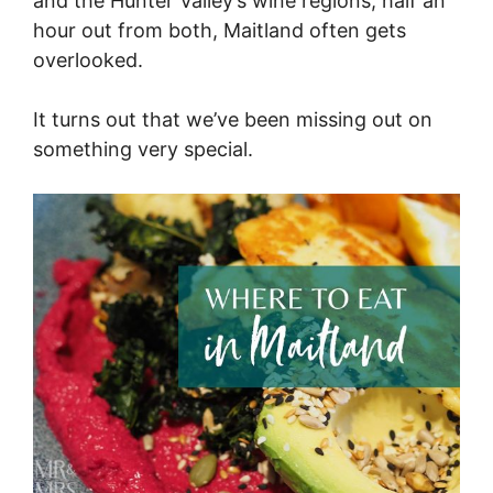
and the Hunter Valley’s wine regions, half an
hour out from both, Maitland often gets
overlooked.
It turns out that we’ve been missing out on
something very special.