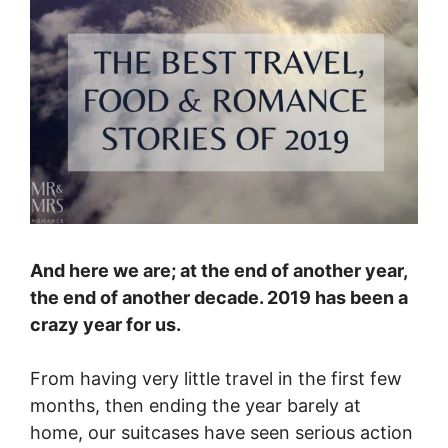
And here we are; at the end of another year,
the end of another decade. 2019 has been a
crazy year for us.
From having very little travel in the first few
months, then ending the year barely at
home, our suitcases have seen serious action