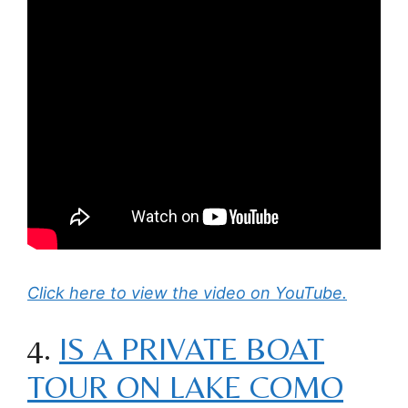
Click here to view the video on YouTube.
4.
IS A PRIVATE BOAT
TOUR ON LAKE COMO