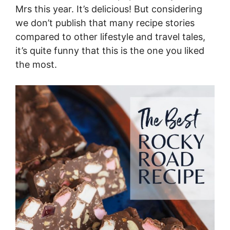
Mrs this year. It’s delicious! But considering
we don’t publish that many recipe stories
compared to other lifestyle and travel tales,
it’s quite funny that this is the one you liked
the most.