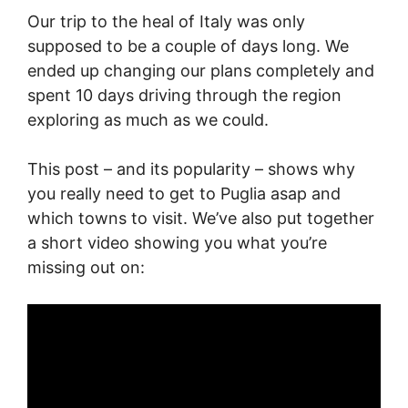
Our trip to the heal of Italy was only
supposed to be a couple of days long. We
ended up changing our plans completely and
spent 10 days driving through the region
exploring as much as we could.
This post – and its popularity – shows why
you really need to get to Puglia asap and
which towns to visit. We’ve also put together
a short video showing you what you’re
missing out on: