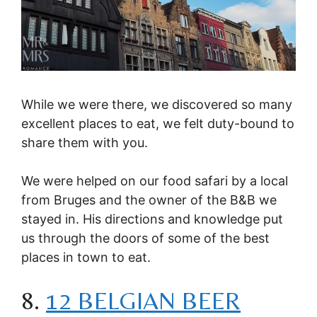
While we were there, we discovered so many
excellent places to eat, we felt duty-bound to
share them with you.
We were helped on our food safari by a local
from Bruges and the owner of the B&B we
stayed in. His directions and knowledge put
us through the doors of some of the best
places in town to eat.
8.
12 BELGIAN BEER