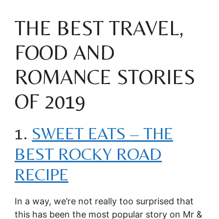
THE BEST TRAVEL,
FOOD AND
ROMANCE STORIES
OF 2019
1.
SWEET EATS – THE
BEST ROCKY ROAD
RECIPE
In a way, we’re not really too surprised that
this has been the most popular story on Mr &