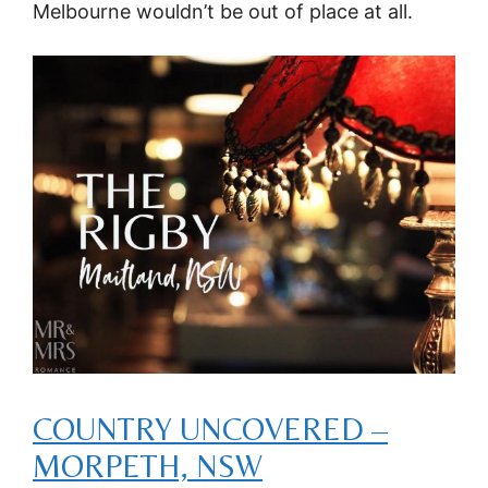
Melbourne wouldn’t be out of place at all.
COUNTRY UNCOVERED –
MORPETH, NSW