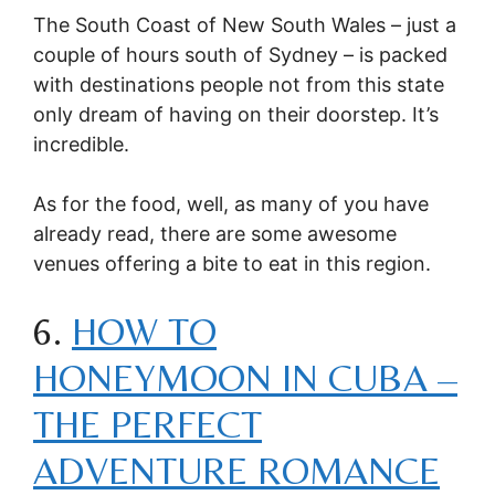
The South Coast of New South Wales – just a
couple of hours south of Sydney – is packed
with destinations people not from this state
only dream of having on their doorstep. It’s
incredible.
As for the food, well, as many of you have
already read, there are some awesome
venues offering a bite to eat in this region.
6.
HOW TO
HONEYMOON IN CUBA –
THE PERFECT
ADVENTURE ROMANCE