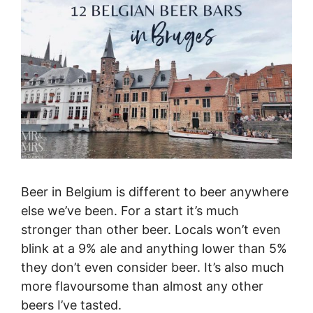
Beer in Belgium is different to beer anywhere
else we’ve been. For a start it’s much
stronger than other beer. Locals won’t even
blink at a 9% ale and anything lower than 5%
they don’t even consider beer. It’s also much
more flavoursome than almost any other
beers I’ve tasted.