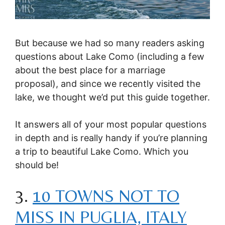
But because we had so many readers asking
questions about Lake Como (including a few
about the best place for a marriage
proposal), and since we recently visited the
lake, we thought we’d put this guide together.
It answers all of your most popular questions
in depth and is really handy if you’re planning
a trip to beautiful Lake Como. Which you
should be!
3.
10 TOWNS NOT TO
MISS IN PUGLIA, ITALY