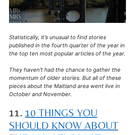
Statistically, it’s unusual to find stories
published in the fourth quarter of the year in
the top ten most popular articles of the year.
They haven’t had the chance to gather the
momentum of older stories. But all of these
pieces about the Maitland area went live in
October and November.
11.
10 THINGS YOU
SHOULD KNOW ABOUT