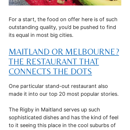
For a start, the food on offer here is of such
outstanding quality, you’d be pushed to find
its equal in most big cities.
MAITLAND OR MELBOURNE?
THE RESTAURANT THAT
CONNECTS THE DOTS
One particular stand-out restaurant also
made it into our top 20 most popular stories.
The Rigby in Maitland serves up such
sophisticated dishes and has the kind of feel
to it seeing this place in the cool suburbs of