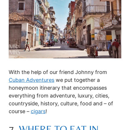
With the help of our friend Johnny from
Cuban Adventures
we put together a
honeymoon itinerary that encompasses
everything from adventure, luxury, cities,
countryside, history, culture, food and – of
course –
cigars
!
7.
WHERE TO EAT IN