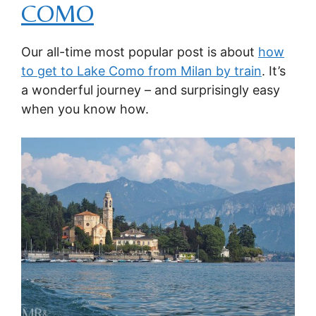
COMO
Our all-time most popular post is about
how
to get to Lake Como from Milan by train
. It’s
a wonderful journey – and surprisingly easy
when you know how.