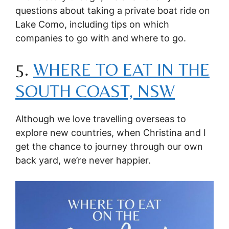
questions about taking a private boat ride on
Lake Como, including tips on which
companies to go with and where to go.
5.
WHERE TO EAT IN THE
SOUTH COAST, NSW
Although we love travelling overseas to
explore new countries, when Christina and I
get the chance to journey through our own
back yard, we’re never happier.