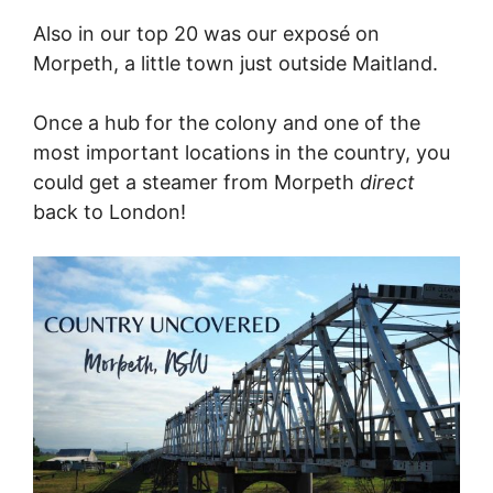
Also in our top 20 was our exposé on
Morpeth, a little town just outside Maitland.
Once a hub for the colony and one of the
most important locations in the country, you
could get a steamer from Morpeth
direct
back to London!