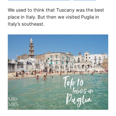
We used to think that Tuscany was the best
place in Italy. But then we visited Puglia in
Italy’s southeast.