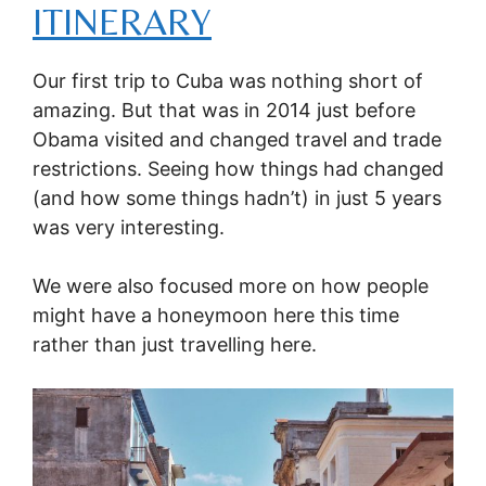
ITINERARY
Our first trip to Cuba was nothing short of
amazing. But that was in 2014 just before
Obama visited and changed travel and trade
restrictions. Seeing how things had changed
(and how some things hadn’t) in just 5 years
was very interesting.
We were also focused more on how people
might have a honeymoon here this time
rather than just travelling here.