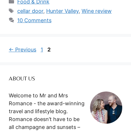
Categories
Food & Drink
Tags
cellar door
,
Hunter Valley
,
Wine review
10 Comments
Page
Page
←
Previous
1
2
ABOUT US
Welcome to Mr and Mrs
Romance - the award-winning
travel and lifestyle blog.
Romance doesn’t have to be
all champagne and sunsets –