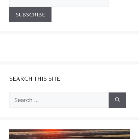
SEARCH THIS SITE
Search
for: