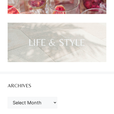
ARCHIVES
ARCHIVES