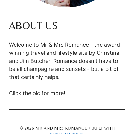
ABOUT US
Welcome to Mr & Mrs Romance - the award-
winning travel and lifestyle site by Christina
and Jim Butcher. Romance doesn't have to
be all champagne and sunsets - but a bit of
that certainly helps.
Click the pic for more!
© 2026 MR AND MRS ROMANCE
• BUILT WITH