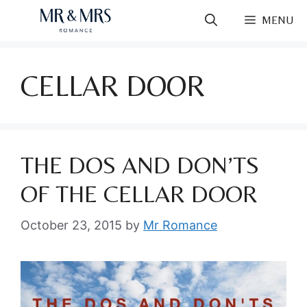
Skip
MENU
to
content
CELLAR DOOR
THE DOS AND DON’TS
OF THE CELLAR DOOR
October 23, 2015
by
Mr Romance