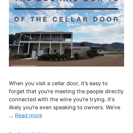
When you visit a cellar door, it’s easy to
forget that you’re meeting the people directly
connected with the wine you’re trying. It’s
likely you’re even speaking to owners. We’ve
…
Read more