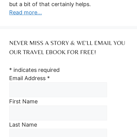
but a bit of that certainly helps.
Read more...
NEVER MISS A STORY & WE’LL EMAIL YOU
OUR TRAVEL EBOOK FOR FREE!
*
indicates required
Email Address
*
First Name
Last Name