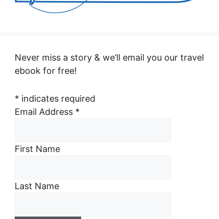
Never miss a story & we’ll email you our travel
ebook for free!
*
indicates required
Email Address
*
First Name
Last Name