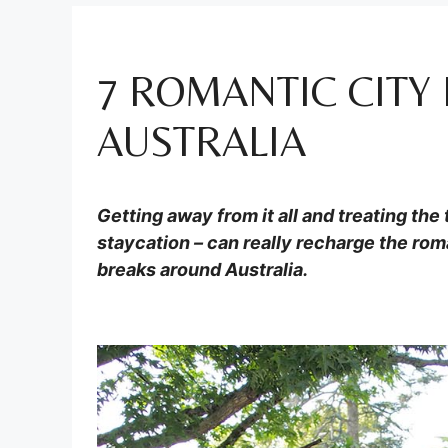
7 ROMANTIC CITY
AUSTRALIA
Getting away from it all and treating the
staycation – can really recharge the rom
breaks around Australia.