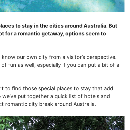
laces to stay in the cities around Australia. But
ot for a romantic getaway, options seem to
o know our own city from a visitor’s perspective.
 of fun as well, especially if you can put a bit of a
t to find those special places to stay that add
o we’ve put together a quick list of hotels and
t romantic city break around Australia.