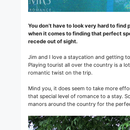
You don’t have to look very hard to find p
when it comes to finding that perfect sp
recede out of sight.
Jim and I love a staycation and getting t
Playing tourist all over the country is a lot
romantic twist on the trip.
Mind you, it does seem to take more effor
that special level of romance to a stay. S
manors around the country for the perfec