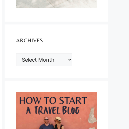
ARCHIVES
ARCHIVES