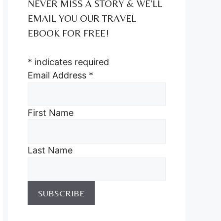
NEVER MISS A STORY & WE’LL
EMAIL YOU OUR TRAVEL
EBOOK FOR FREE!
*
indicates required
Email Address
*
First Name
Last Name