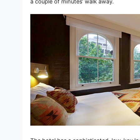
a couple of minutes’ walk away.