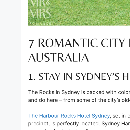
7 ROMANTIC CITY
AUSTRALIA
1. STAY IN SYDNEY’S
The Rocks in Sydney is packed with coloni
and do here – from some of the city’s o
The Harbour Rocks Hotel Sydney
, set in
precinct, is perfectly located. Sydney Ha