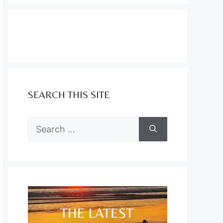
SEARCH THIS SITE
Search
for: