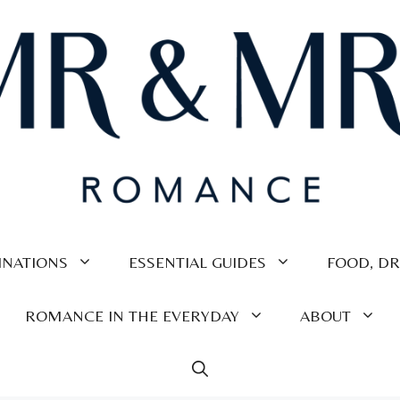
INATIONS
ESSENTIAL GUIDES
FOOD, DR
ROMANCE IN THE EVERYDAY
ABOUT