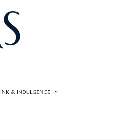
INK & INDULGENCE