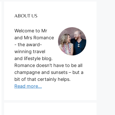
ABOUT US
Welcome to Mr
and Mrs Romance
- the award-
winning travel
and lifestyle blog.
Romance doesn’t have to be all
champagne and sunsets – but a
bit of that certainly helps.
Read more...