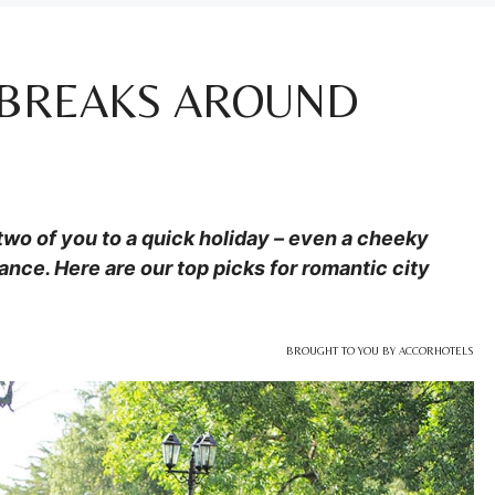
 BREAKS AROUND
 two of you to a quick holiday – even a cheeky
ance. Here are our top picks for romantic city
BROUGHT TO YOU BY ACCORHOTELS