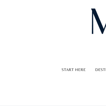
Skip
to
content
START HERE
DEST