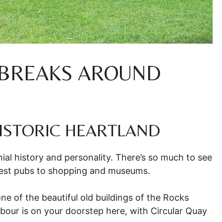
 BREAKS AROUND
 HISTORIC HEARTLAND
al history and personality. There’s so much to see
ldest pubs to shopping and museums.
 one of the beautiful old buildings of the Rocks
rbour is on your doorstep here, with Circular Quay