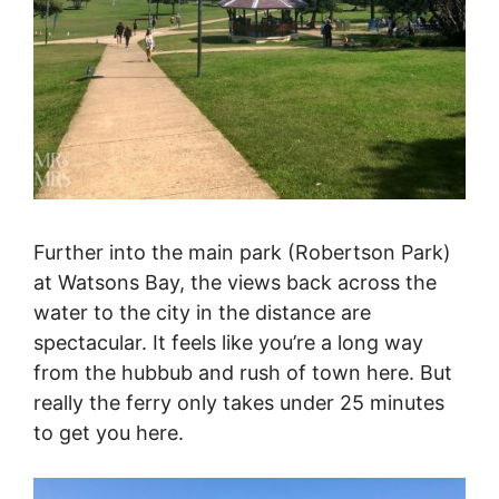
Further into the main park (Robertson Park)
at Watsons Bay, the views back across the
water to the city in the distance are
spectacular. It feels like you’re a long way
from the hubbub and rush of town here. But
really the ferry only takes under 25 minutes
to get you here.