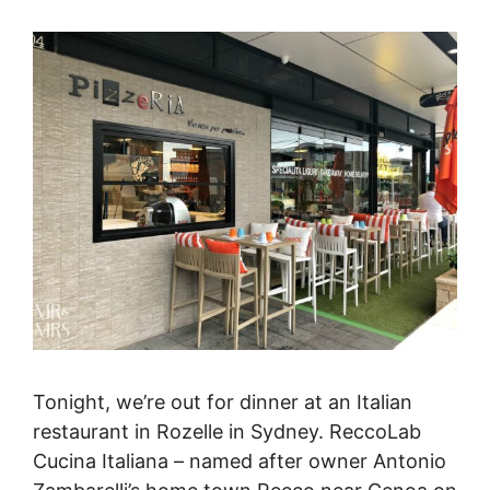
Tonight, we’re out for dinner at an Italian
restaurant in Rozelle in Sydney. ReccoLab
Cucina Italiana – named after owner Antonio