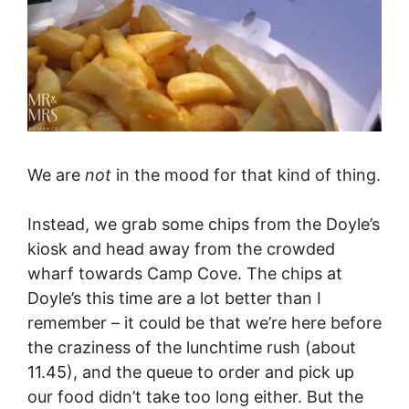
We are
not
in the mood for that kind of thing.
Instead, we grab some chips from the Doyle’s
kiosk and head away from the crowded
wharf towards Camp Cove. The chips at
Doyle’s this time are a lot better than I
remember – it could be that we’re here before
the craziness of the lunchtime rush (about
11.45), and the queue to order and pick up
our food didn’t take too long either. But the