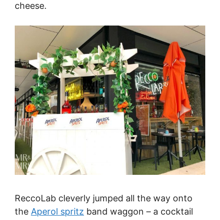
cheese.
ReccoLab cleverly jumped all the way onto
the
Aperol spritz
band waggon – a cocktail