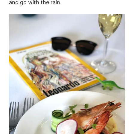
and go with the rain.