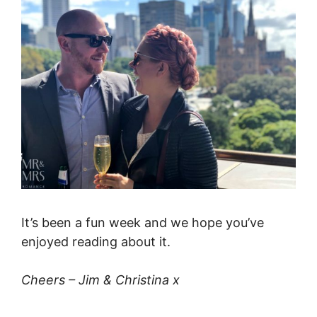
It’s been a fun week and we hope you’ve
enjoyed reading about it.
Cheers – Jim & Christina x