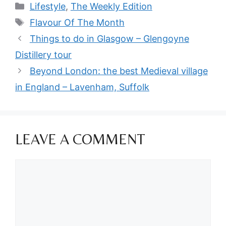
Categories
Lifestyle
,
The Weekly Edition
Tags
Flavour Of The Month
Things to do in Glasgow – Glengoyne
Distillery tour
Beyond London: the best Medieval village
in England – Lavenham, Suffolk
LEAVE A COMMENT
Comment