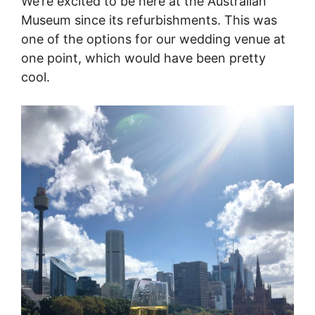
We’re excited to be here at the Australian
Museum since its refurbishments. This was
one of the options for our wedding venue at
one point, which would have been pretty
cool.