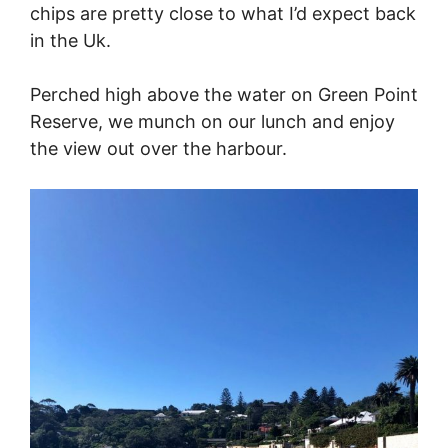
chips are pretty close to what I’d expect back
in the Uk.
Perched high above the water on Green Point
Reserve, we munch on our lunch and enjoy
the view out over the harbour.