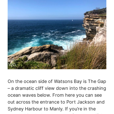
On the ocean side of Watsons Bay is The Gap
– a dramatic cliff view down into the crashing
ocean waves below. From here you can see
out across the entrance to Port Jackson and
Sydney Harbour to Manly. If you’re in the