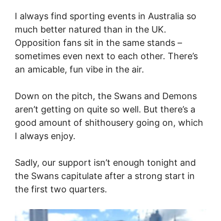
I always find sporting events in Australia so
much better natured than in the UK.
Opposition fans sit in the same stands –
sometimes even next to each other. There’s
an amicable, fun vibe in the air.
Down on the pitch, the Swans and Demons
aren’t getting on quite so well. But there’s a
good amount of shithousery going on, which
I always enjoy.
Sadly, our support isn’t enough tonight and
the Swans capitulate after a strong start in
the first two quarters.