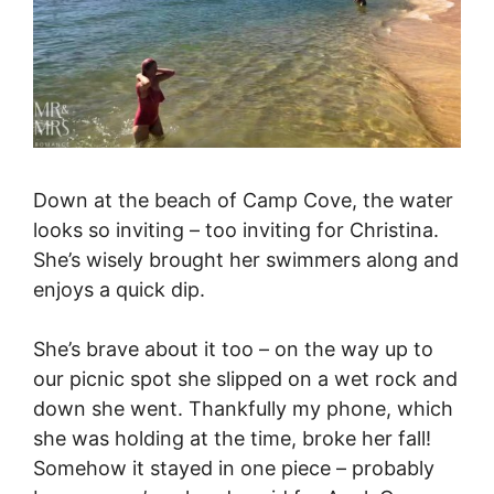
Down at the beach of Camp Cove, the water
looks so inviting – too inviting for Christina.
She’s wisely brought her swimmers along and
enjoys a quick dip.
She’s brave about it too – on the way up to
our picnic spot she slipped on a wet rock and
down she went. Thankfully my phone, which
she was holding at the time, broke her fall!
Somehow it stayed in one piece – probably