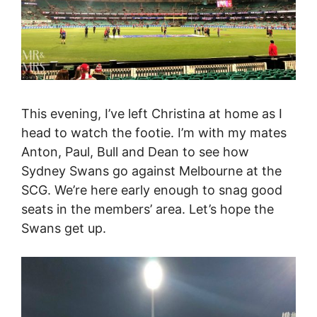
This evening, I’ve left Christina at home as I
head to watch the footie. I’m with my mates
Anton, Paul, Bull and Dean to see how
Sydney Swans go against Melbourne at the
SCG. We’re here early enough to snag good
seats in the members’ area. Let’s hope the
Swans get up.