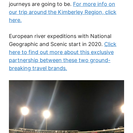
journeys are going to be.
For more info on
our trip around the Kimberley Region, click
here.
European river expeditions with National
Geographic and Scenic start in 2020.
Click
here to find out more about this exclusive
partnership between these two ground-
breaking travel brands.