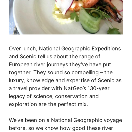
Over lunch, National Geographic Expeditions
and Scenic tell us about the range of
European river journeys they’ve have put
together. They sound so compelling – the
luxury, knowledge and expertise of Scenic as
a travel provider with NatGeo’s 130-year
legacy of science, conservation and
exploration are the perfect mix.
We’ve been on a National Geographic voyage
before, so we know how good these river