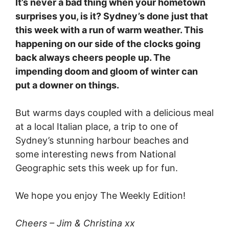
It’s never a bad thing when your hometown
surprises you, is it? Sydney’s done just that
this week with a run of warm weather. This
happening on our side of the clocks going
back always cheers people up. The
impending doom and gloom of winter can
put a downer on things.
But warms days coupled with a delicious meal
at a local Italian place, a trip to one of
Sydney’s stunning harbour beaches and
some interesting news from National
Geographic sets this week up for fun.
We hope you enjoy The Weekly Edition!
Cheers – Jim & Christina xx