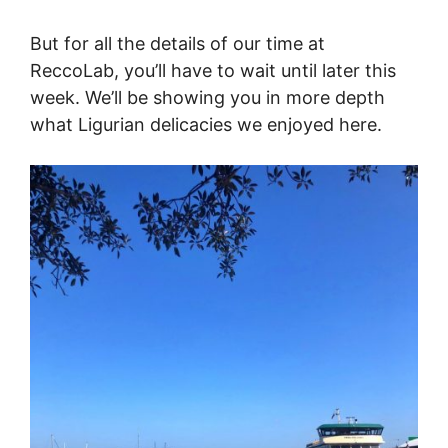
But for all the details of our time at
ReccoLab, you’ll have to wait until later this
week. We’ll be showing you in more depth
what Ligurian delicacies we enjoyed here.