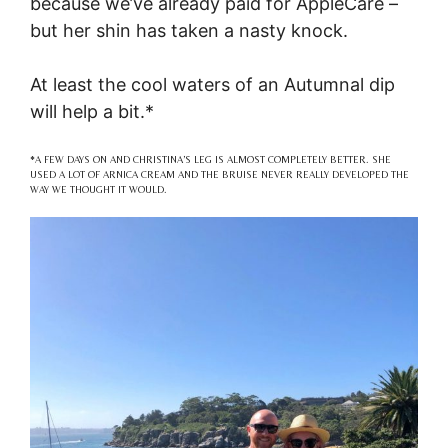
because we’ve already paid for AppleCare –
but her shin has taken a nasty knock.
At least the cool waters of an Autumnal dip
will help a bit.*
*A FEW DAYS ON AND CHRISTINA’S LEG IS ALMOST COMPLETELY BETTER. SHE
USED A LOT OF ARNICA CREAM AND THE BRUISE NEVER REALLY DEVELOPED THE
WAY WE THOUGHT IT WOULD.