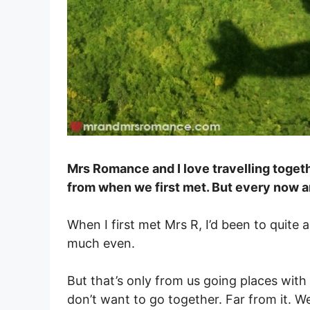
Mrs Romance and I love travelling togeth
from when we first met. But every now an
When I first met Mrs R, I’d been to quite
much even.
But that’s only from us going places with 
don’t want to go together. Far from it. We