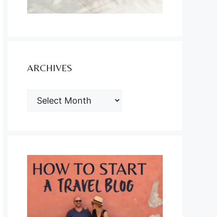
ARCHIVES
ARCHIVES