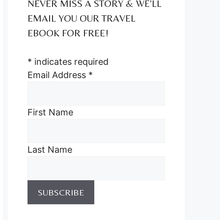
NEVER MISS A STORY & WE’LL
EMAIL YOU OUR TRAVEL
EBOOK FOR FREE!
*
indicates required
Email Address
*
First Name
Last Name