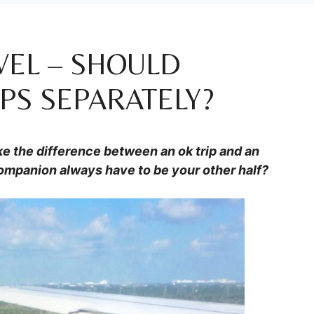
VEL – SHOULD
PS SEPARATELY?
e the difference between an ok trip and an
companion always have to be your other half?