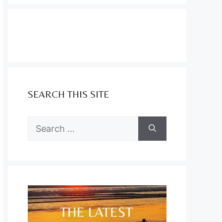
SEARCH THIS SITE
Search
for: