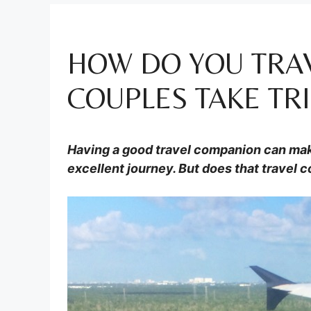
HOW DO YOU TRA
COUPLES TAKE TRI
Having a good travel companion can mak
excellent journey. But does that travel 