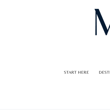
Skip
to
content
START HERE
DEST