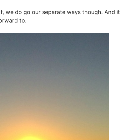
f, we do go our separate ways though. And it
orward to.