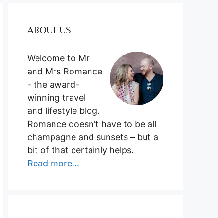
ABOUT US
Welcome to Mr
and Mrs Romance
- the award-
winning travel
and lifestyle blog.
Romance doesn’t have to be all
champagne and sunsets – but a
bit of that certainly helps.
Read more...