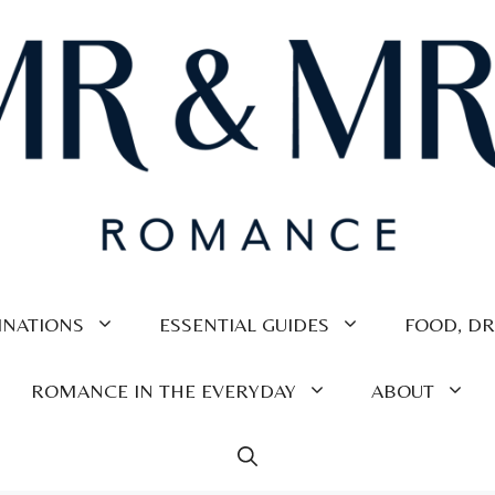
INATIONS
ESSENTIAL GUIDES
FOOD, DR
ROMANCE IN THE EVERYDAY
ABOUT