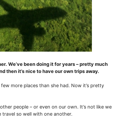
er.
We’ve been doing it for years – pretty much
d then it’s nice to have our own trips away.
 a few more places than she had. Now it’s pretty
other people – or even on our own. It’s not like we
 travel so well with one another.