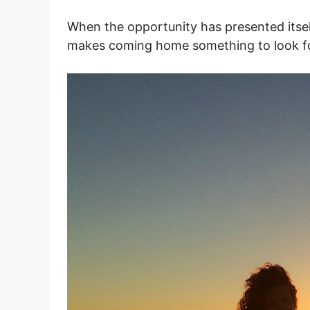
When the opportunity has presented itsel
makes coming home something to look f