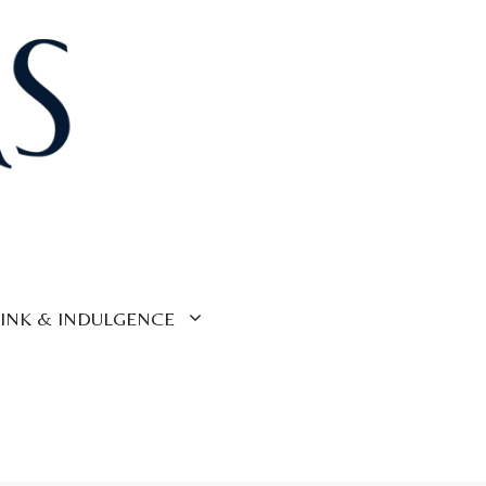
INK & INDULGENCE