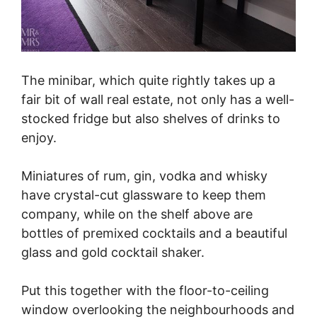
The minibar, which quite rightly takes up a
fair bit of wall real estate, not only has a well-
stocked fridge but also shelves of drinks to
enjoy.
Miniatures of rum, gin, vodka and whisky
have crystal-cut glassware to keep them
company, while on the shelf above are
bottles of premixed cocktails and a beautiful
glass and gold cocktail shaker.
Put this together with the floor-to-ceiling
window overlooking the neighbourhoods and