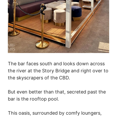
The bar faces south and looks down across
the river at the Story Bridge and right over to
the skyscrapers of the CBD.
But even better than that, secreted past the
bar is the rooftop pool.
This oasis, surrounded by comfy loungers,