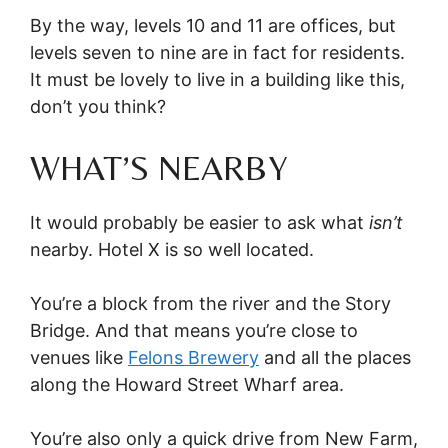
By the way, levels 10 and 11 are offices, but
levels seven to nine are in fact for residents.
It must be lovely to live in a building like this,
don’t you think?
WHAT’S NEARBY
It would probably be easier to ask what
isn’t
nearby. Hotel X is so well located.
You’re a block from the river and the Story
Bridge. And that means you’re close to
venues like
Felons Brewery
and all the places
along the Howard Street Wharf area.
You’re also only a quick drive from New Farm,