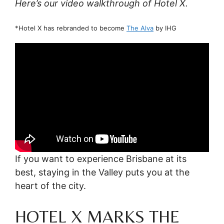
Here’s our video walkthrough of Hotel X.
*Hotel X has rebranded to become
The Alva
by IHG
If you want to experience Brisbane at its
best, staying in the Valley puts you at the
heart of the city.
HOTEL X MARKS THE