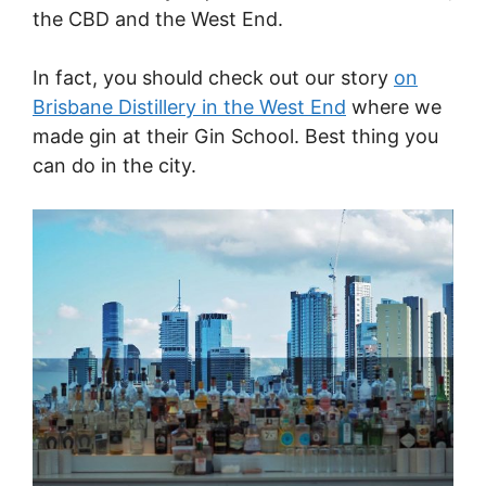
the CBD and the West End.
In fact, you should check out our story
on
Brisbane Distillery in the West End
where we
made gin at their Gin School. Best thing you
can do in the city.