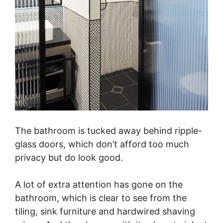
The bathroom is tucked away behind ripple-
glass doors, which don’t afford too much
privacy but do look good.
A lot of extra attention has gone on the
bathroom, which is clear to see from the
tiling, sink furniture and hardwired shaving