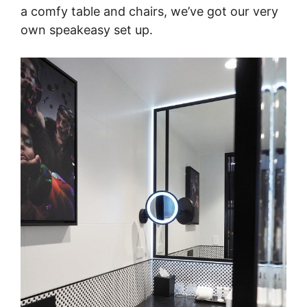
a comfy table and chairs, we’ve got our very
own speakeasy set up.