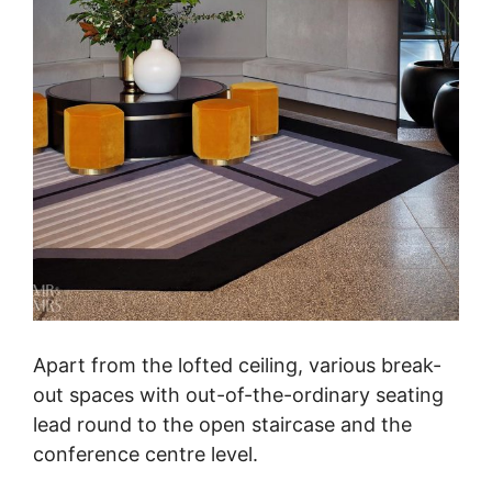
Apart from the lofted ceiling, various break-
out spaces with out-of-the-ordinary seating
lead round to the open staircase and the
conference centre level.