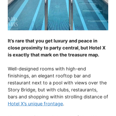
It’s rare that you get luxury and peace in
close proximity to party central, but Hotel X
is exactly that mark on the treasure map.
Well-designed rooms with high-end
finishings, an elegant rooftop bar and
restaurant next to a pool with views over the
Story Bridge, but with clubs, restaurants,
bars and shopping within strolling distance of
Hotel X’s unique frontage
.