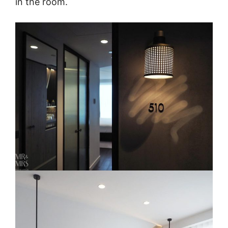
in the room.