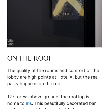
ON THE ROOF
The quality of the rooms and comfort of the
lobby are high points at Hotel X, but the real
party happens on the roof.
12 storeys above ground, the rooftop is
home to
Iris
. This beautifully decorated bar