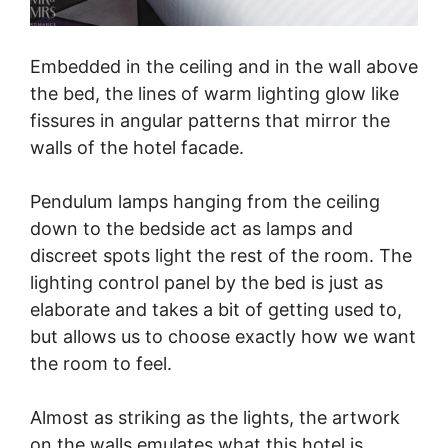
Embedded in the ceiling and in the wall above
the bed, the lines of warm lighting glow like
fissures in angular patterns that mirror the
walls of the hotel facade.
Pendulum lamps hanging from the ceiling
down to the bedside act as lamps and
discreet spots light the rest of the room. The
lighting control panel by the bed is just as
elaborate and takes a bit of getting used to,
but allows us to choose exactly how we want
the room to feel.
Almost as striking as the lights, the artwork
on the walls emulates what this hotel is