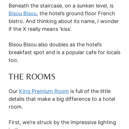
Beneath the staircase, on a sunken level, is
Bisou Bisou
, the hotel’s ground floor French
bistro. And thinking about its name, I wonder
if the X really means ‘kiss’.
Bisou Bisou also doubles as the hotel’s
breakfast spot and is a popular cafe for locals
too.
THE ROOMS
Our
King Premium Room
is full of the little
details that make a big difference to a hotel
room.
First, we’re struck by the impressive lighting