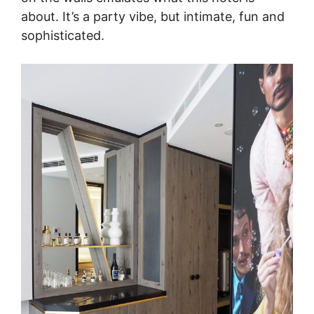
about. It’s a party vibe, but intimate, fun and
sophisticated.