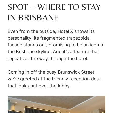
SPOT – WHERE TO STAY
IN BRISBANE
Even from the outside, Hotel X shows its
personality; its fragmented trapezoidal
facade stands out, promising to be an icon of
the Brisbane skyline. And it’s a feature that
repeats all the way through the hotel.
Coming in off the busy Brunswick Street,
we’re greeted at the friendly reception desk
that looks out over the lobby.