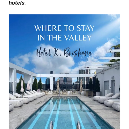
hotels.