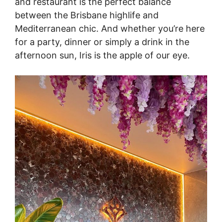
and restaurant is the perfect balance
between the Brisbane highlife and
Mediterranean chic. And whether you’re here
for a party, dinner or simply a drink in the
afternoon sun, Iris is the apple of our eye.