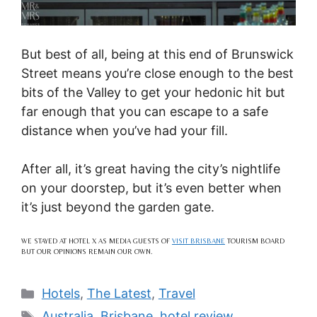
But best of all, being at this end of Brunswick
Street means you’re close enough to the best
bits of the Valley to get your hedonic hit but
far enough that you can escape to a safe
distance when you’ve had your fill.
After all, it’s great having the city’s nightlife
on your doorstep, but it’s even better when
it’s just beyond the garden gate.
WE STAYED AT HOTEL X AS MEDIA GUESTS OF
VISIT BRISBANE
TOURISM BOARD
BUT OUR OPINIONS REMAIN OUR OWN.
Categories
Hotels
,
The Latest
,
Travel
Tags
Australia
,
Brisbane
,
hotel review
,