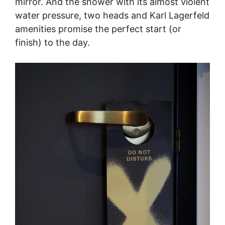
mirror. And the shower with its almost violent
water pressure, two heads and Karl Lagerfeld
amenities promise the perfect start (or
finish) to the day.