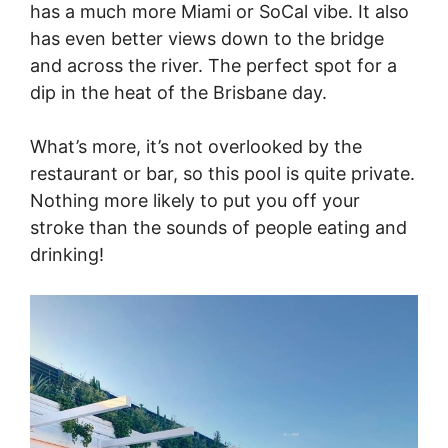
has a much more Miami or SoCal vibe. It also
has even better views down to the bridge
and across the river. The perfect spot for a
dip in the heat of the Brisbane day.
What’s more, it’s not overlooked by the
restaurant or bar, so this pool is quite private.
Nothing more likely to put you off your
stroke than the sounds of people eating and
drinking!