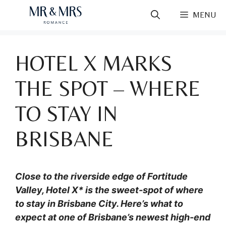
Skip
MENU
to
content
HOTEL X MARKS
THE SPOT – WHERE
TO STAY IN
BRISBANE
Close to the riverside edge of Fortitude
Valley, Hotel X* is the sweet-spot of where
to stay in Brisbane City. Here’s what to
expect at one of Brisbane’s newest high-end