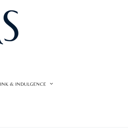
INK & INDULGENCE