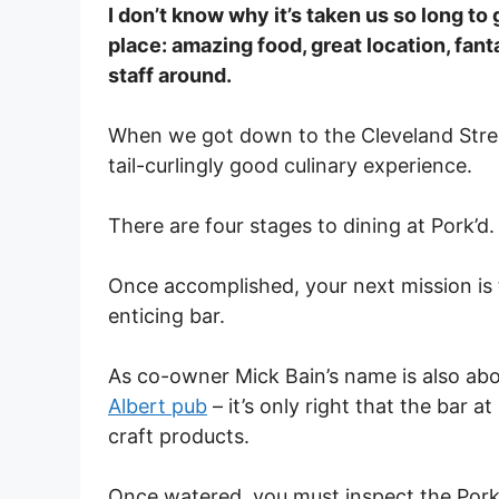
I don’t know why it’s taken us so long to g
place: amazing food, great location, fant
staff around.
When we got down to the Cleveland Street
tail-curlingly good culinary experience.
There are four stages to dining at Pork’d.
Once accomplished, your next mission is t
enticing bar.
As co-owner Mick Bain’s name is also abo
Albert pub
– it’s only right that the bar a
craft products.
Once watered, you must inspect the Pork’