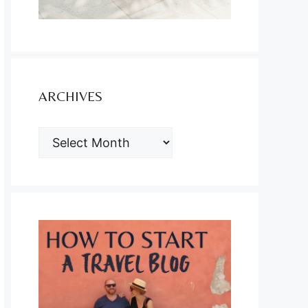
ARCHIVES
ARCHIVES