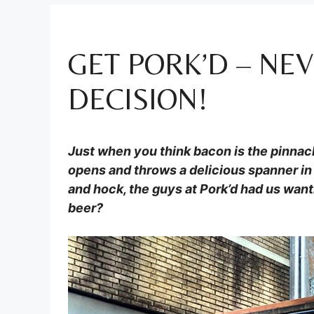
GET PORK’D – NE
DECISION!
Just when you think bacon is the pinnac
opens and throws a delicious spanner in 
and hock, the guys at Pork’d had us wanti
beer?