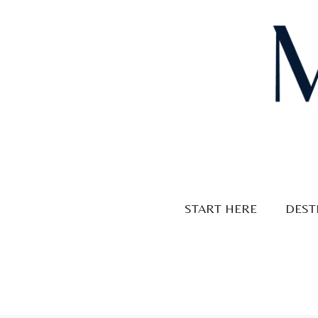
Skip
to
content
START HERE
DEST