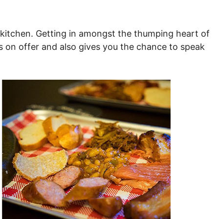
he kitchen. Getting in amongst the thumping heart of
t’s on offer and also gives you the chance to speak