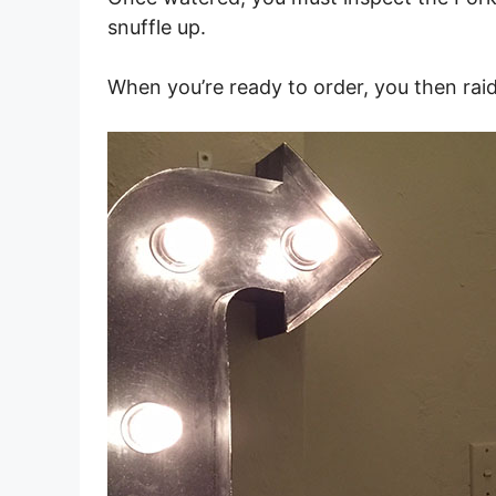
snuffle up.
When you’re ready to order, you then raid