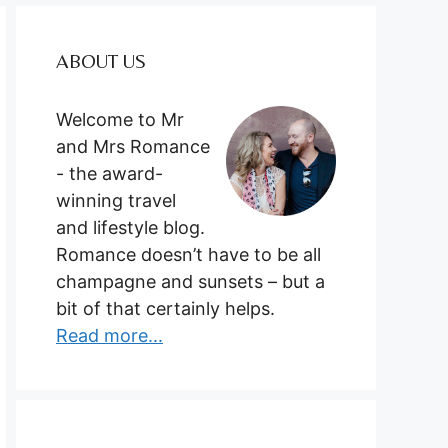
ABOUT US
Welcome to Mr
and Mrs Romance
- the award-
winning travel
and lifestyle blog.
Romance doesn’t have to be all
champagne and sunsets – but a
bit of that certainly helps.
Read more...