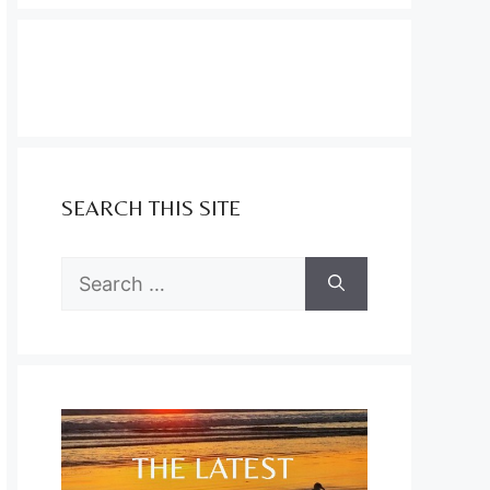
SEARCH THIS SITE
Search
for: