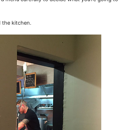
 the kitchen.