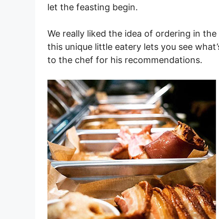
let the feasting begin.
We really liked the idea of ordering in t
this unique little eatery lets you see wha
to the chef for his recommendations.