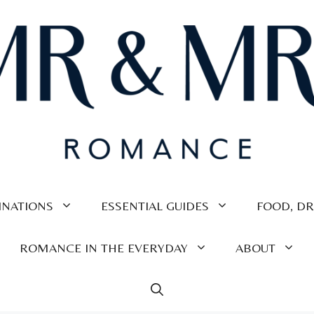
INATIONS
ESSENTIAL GUIDES
FOOD, DR
ROMANCE IN THE EVERYDAY
ABOUT