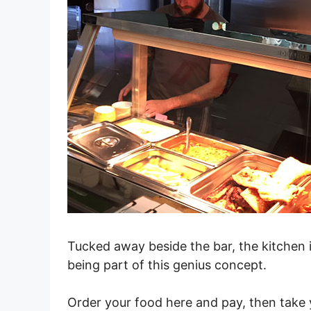
Tucked away beside the bar, the kitchen i
being part of this genius concept.
Order your food here and pay, then take 