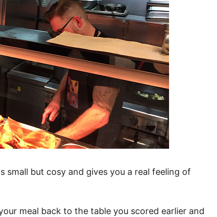
s small but cosy and gives you a real feeling of
your meal back to the table you scored earlier and