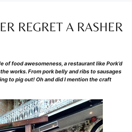
VER REGRET A RASHER
le of food awesomeness, a restaurant like Pork’d
the works. From pork belly and ribs to sausages
ng to pig out! Oh and did I mention the craft