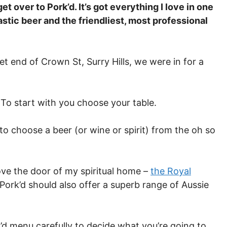
et over to Pork’d. It’s got everything I love in one
astic beer and the friendliest, most professional
 end of Crown St, Surry Hills, we were in for a
 To start with you choose your table.
o choose a beer (or wine or spirit) from the oh so
ve the door of my spiritual home –
the Royal
t Pork’d should also offer a superb range of Aussie
d menu carefully to decide what you’re going to