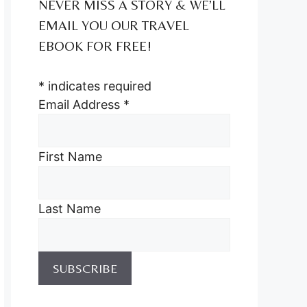
NEVER MISS A STORY & WE’LL
EMAIL YOU OUR TRAVEL
EBOOK FOR FREE!
*
indicates required
Email Address
*
First Name
Last Name