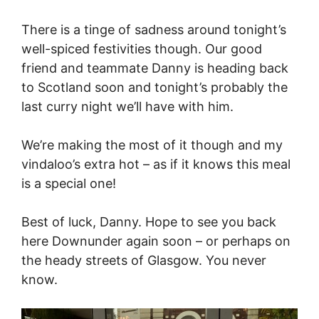
There is a tinge of sadness around tonight’s
well-spiced festivities though. Our good
friend and teammate Danny is heading back
to Scotland soon and tonight’s probably the
last curry night we’ll have with him.
We’re making the most of it though and my
vindaloo’s extra hot – as if it knows this meal
is a special one!
Best of luck, Danny. Hope to see you back
here Downunder again soon – or perhaps on
the heady streets of Glasgow. You never
know.