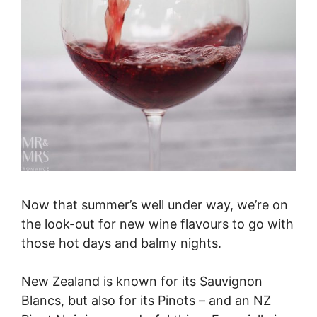
Now that summer’s well under way, we’re on
the look-out for new wine flavours to go with
those hot days and balmy nights.
New Zealand is known for its Sauvignon
Blancs, but also for its Pinots – and an NZ