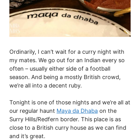
Ordinarily, I can’t wait for a curry night with
my mates. We go out for an Indian every so
often – usually either side of a football
season. And being a mostly British crowd,
we’re all into a decent ruby.
Tonight is one of those nights and we’re all at
our regular haunt
Maya da Dhaba
on the
Surry Hills/Redfern border. This place is as
close to a British curry house as we can find
and it’s great.