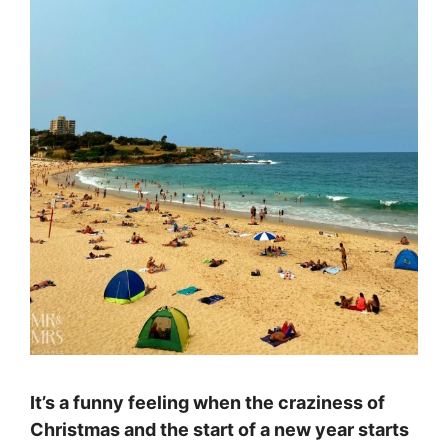
It’s a funny feeling when the craziness of
Christmas and the start of a new year starts