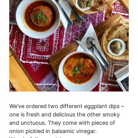
We’ve ordered two different eggplant dips –
one is fresh and delicious the other smoky
and unctuous. They come with pieces of
onion pickled in balsamic vinegar.