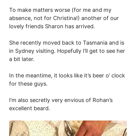
To make matters worse (for me and my
absence, not for Christina!) another of our
lovely friends Sharon has arrived.
She recently moved back to Tasmania and is
in Sydney visiting. Hopefully I’ll get to see her
a bit later.
In the meantime, it looks like it’s beer o’ clock
for these guys.
I’m also secretly very envious of Rohan’s
excellent beard.