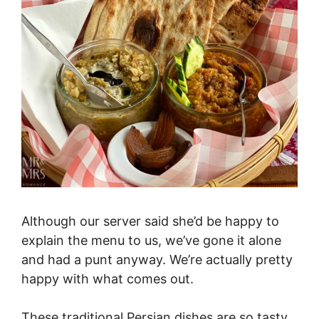
Although our server said she’d be happy to
explain the menu to us, we’ve gone it alone
and had a punt anyway. We’re actually pretty
happy with what comes out.
These traditional Persian dishes are so tasty