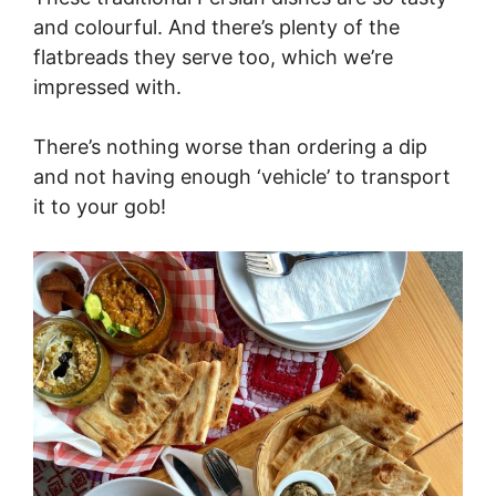
and colourful. And there’s plenty of the
flatbreads they serve too, which we’re
impressed with.
There’s nothing worse than ordering a dip
and not having enough ‘vehicle’ to transport
it to your gob!