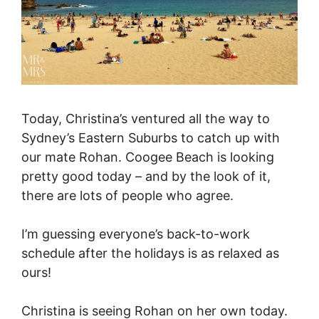
Today, Christina’s ventured all the way to
Sydney’s Eastern Suburbs to catch up with
our mate Rohan. Coogee Beach is looking
pretty good today – and by the look of it,
there are lots of people who agree.
I’m guessing everyone’s back-to-work
schedule after the holidays is as relaxed as
ours!
Christina is seeing Rohan on her own today.