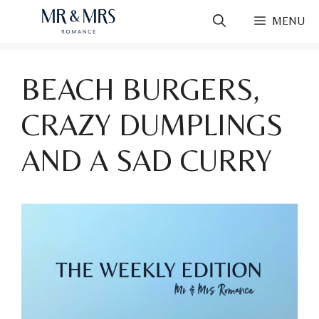
Skip
MENU
to
content
BEACH BURGERS,
CRAZY DUMPLINGS
AND A SAD CURRY