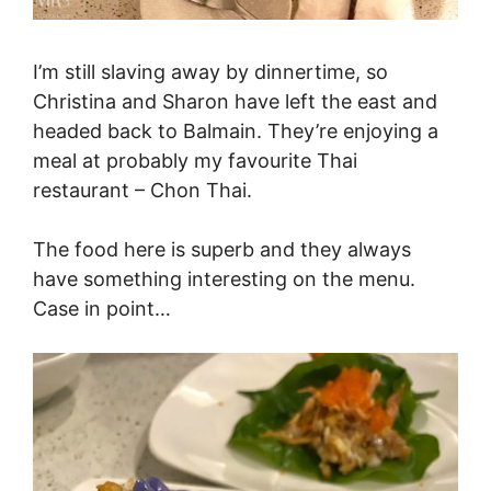
I’m still slaving away by dinnertime, so
Christina and Sharon have left the east and
headed back to Balmain. They’re enjoying a
meal at probably my favourite Thai
restaurant – Chon Thai.
The food here is superb and they always
have something interesting on the menu.
Case in point…