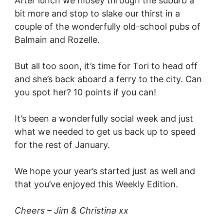
After lunch we mosey through the suburb a
bit more and stop to slake our thirst in a
couple of the wonderfully old-school pubs of
Balmain and Rozelle.
But all too soon, it’s time for Tori to head off
and she’s back aboard a ferry to the city. Can
you spot her? 10 points if you can!
It’s been a wonderfully social week and just
what we needed to get us back up to speed
for the rest of January.
We hope your year’s started just as well and
that you’ve enjoyed this Weekly Edition.
Cheers – Jim & Christina xx