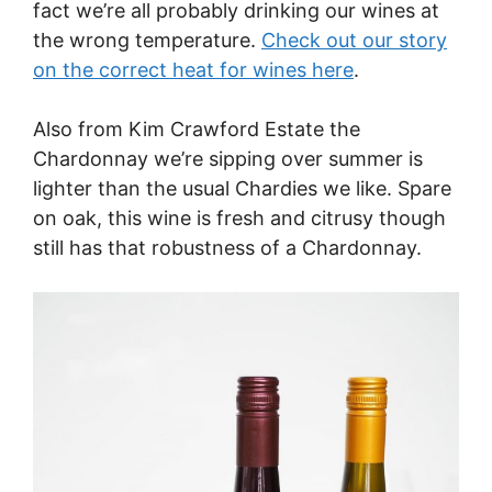
fact we’re all probably drinking our wines at
the wrong temperature.
Check out our story
on the correct heat for wines here
.
Also from Kim Crawford Estate the
Chardonnay we’re sipping over summer is
lighter than the usual Chardies we like. Spare
on oak, this wine is fresh and citrusy though
still has that robustness of a Chardonnay.