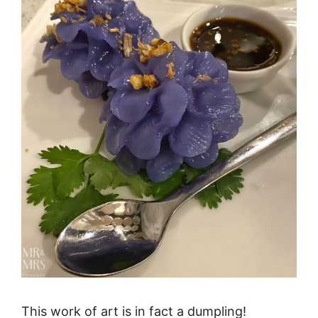
This work of art is in fact a dumpling!