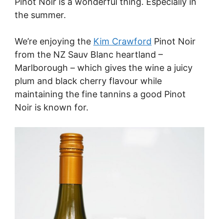
Pinot Noir is a wonderful thing. Especially in
the summer.
We’re enjoying the
Kim Crawford
Pinot Noir
from the NZ Sauv Blanc heartland –
Marlborough – which gives the wine a juicy
plum and black cherry flavour while
maintaining the fine tannins a good Pinot
Noir is known for.