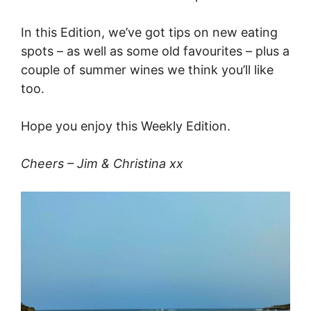
In this Edition, we’ve got tips on new eating
spots – as well as some old favourites – plus a
couple of summer wines we think you’ll like
too.
Hope you enjoy this Weekly Edition.
Cheers – Jim & Christina xx