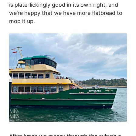
is plate-lickingly good in its own right, and
we’re happy that we have more flatbread to
mop it up.