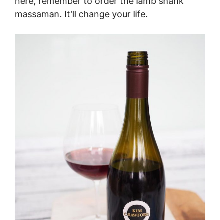
here, remember to order the lamb shank
massaman. It’ll change your life.