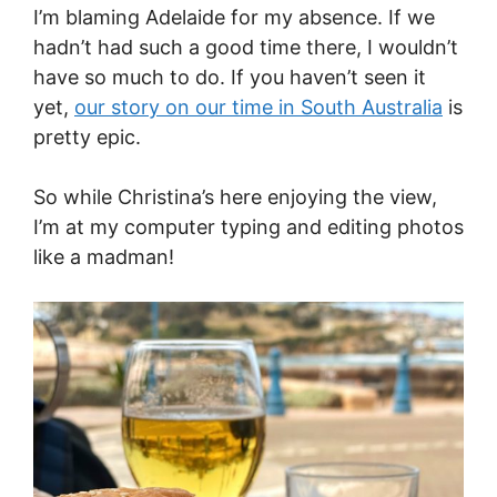
I’m blaming Adelaide for my absence. If we
hadn’t had such a good time there, I wouldn’t
have so much to do. If you haven’t seen it
yet,
our story on our time in South Australia
is
pretty epic.
So while Christina’s here enjoying the view,
I’m at my computer typing and editing photos
like a madman!