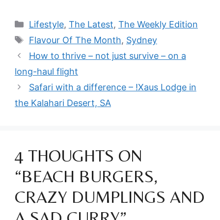
Categories
Lifestyle
,
The Latest
,
The Weekly Edition
Tags
Flavour Of The Month
,
Sydney
How to thrive – not just survive – on a
long-haul flight
Safari with a difference – !Xaus Lodge in
the Kalahari Desert, SA
4 THOUGHTS ON
“BEACH BURGERS,
CRAZY DUMPLINGS AND
A SAD CURRY”