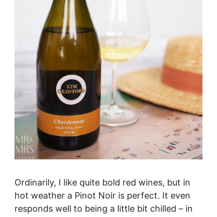
Ordinarily, I like quite bold red wines, but in
hot weather a Pinot Noir is perfect. It even
responds well to being a little bit chilled – in