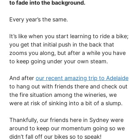
to fade into the background.
Every year’s the same.
It’s like when you start learning to ride a bike;
you get that initial push in the back that
zooms you along, but after a while you have
to keep going under your own steam.
And after
our recent amazing trip to Adelaide
to hang out with friends there and check out
the fire situation among the wineries, we
were at risk of sinking into a bit of a slump.
Thankfully, our friends here in Sydney were
around to keep our momentum going so we
didn’t fall off our bikes so to speak!