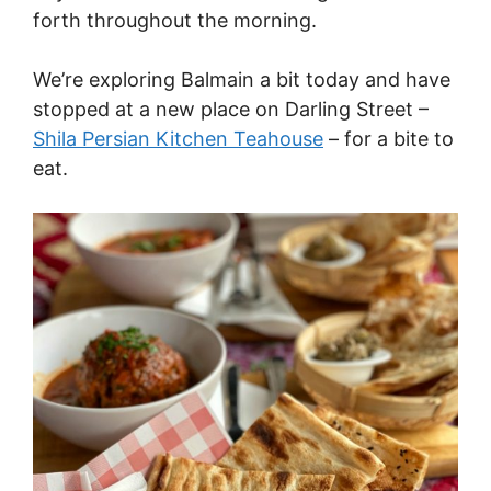
forth throughout the morning.
We’re exploring Balmain a bit today and have
stopped at a new place on Darling Street –
Shila Persian Kitchen Teahouse
– for a bite to
eat.