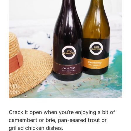
Crack it open when you’re enjoying a bit of
camembert or brie, pan-seared trout or
grilled chicken dishes.