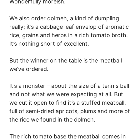
Wonderfully moreish.
We also order dolmeh, a kind of dumpling
really; it’s a cabbage leaf envelop of aromatic
rice, grains and herbs in a rich tomato broth.
It’s nothing short of excellent.
But the winner on the table is the meatball
we’ve ordered.
It’s a monster – about the size of a tennis ball
and not what we were expecting at all. But
we cut it open to find it’s a stuffed meatball,
full of semi-dried apricots, plums and more of
the rice we found in the dolmeh.
The rich tomato base the meatball comes in