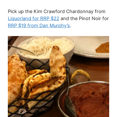
Pick up the Kim Crawford Chardonnay from
Liquorland for RRP $22
and the Pinot Noir for
RRP $19 from Dan Murphy’s
.