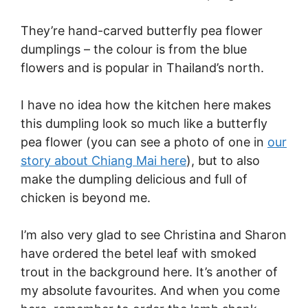
They’re hand-carved butterfly pea flower
dumplings – the colour is from the blue
flowers and is popular in Thailand’s north.
I have no idea how the kitchen here makes
this dumpling look so much like a butterfly
pea flower (you can see a photo of one in
our
story about Chiang Mai here
), but to also
make the dumpling delicious and full of
chicken is beyond me.
I’m also very glad to see Christina and Sharon
have ordered the betel leaf with smoked
trout in the background here. It’s another of
my absolute favourites. And when you come