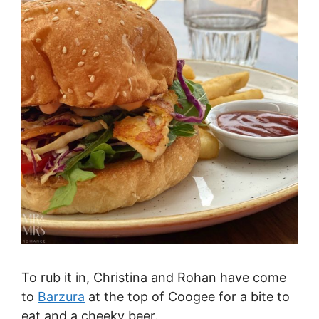
To rub it in, Christina and Rohan have come
to
Barzura
at the top of Coogee for a bite to
eat and a cheeky beer.