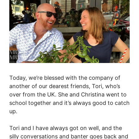
Today, we’re blessed with the company of
another of our dearest friends, Tori, who’s
over from the UK. She and Christina went to
school together and it’s always good to catch
up.
Tori and I have always got on well, and the
silly conversations and banter goes back and