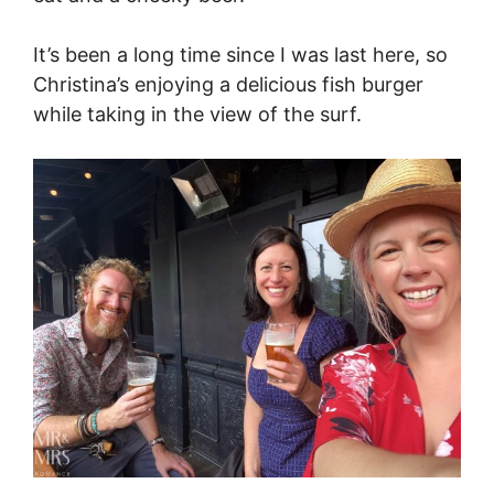
It’s been a long time since I was last here, so
Christina’s enjoying a delicious fish burger
while taking in the view of the surf.