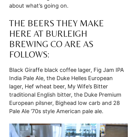
about what’s going on.
THE BEERS THEY MAKE
HERE AT BURLEIGH
BREWING CO ARE AS
FOLLOWS:
Black Giraffe black coffee lager, Fig Jam IPA
India Pale Ale, the Duke Helles European
lager, Hef wheat beer, My Wife’s Bitter
traditional English bitter, the Duke Premium
European pilsner, Bighead low carb and 28
Pale Ale ’70s style American pale ale.