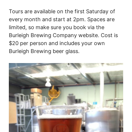
Tours are available on the first Saturday of
every month and start at 2pm. Spaces are
limited, so make sure you book via the
Burleigh Brewing Company website. Cost is
$20 per person and includes your own
Burleigh Brewing beer glass.