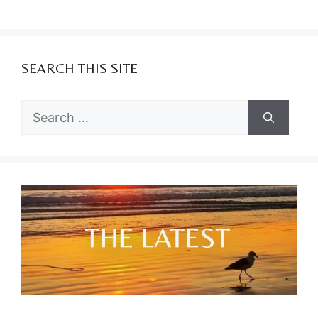
SEARCH THIS SITE
Search
for: