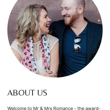
ABOUT US
Welcome to Mr & Mrs Romance - the award-