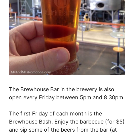
The Brewhouse Bar in the brewery is also
open every Friday between 5pm and 8.30pm.
The first Friday of each month is the
Brewhouse Bash. Enjoy the barbecue (for $5)
and sip some of the beers from the bar (at