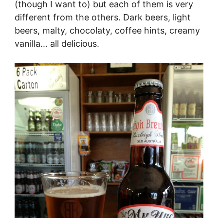
(though I want to) but each of them is very
different from the others. Dark beers, light
beers, malty, chocolaty, coffee hints, creamy
vanilla… all delicious.