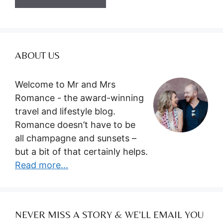
ABOUT US
Welcome to Mr and Mrs
Romance - the award-winning
travel and lifestyle blog.
Romance doesn’t have to be
all champagne and sunsets –
but a bit of that certainly helps.
Read more...
NEVER MISS A STORY & WE’LL EMAIL YOU