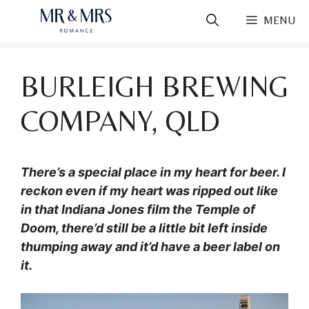
Skip
MENU
to
content
BURLEIGH BREWING
COMPANY, QLD
There’s a special place in my heart for beer.
I
reckon even if my heart was ripped out like
in that Indiana Jones film the Temple of
Doom, there’d still be a little bit left inside
thumping away and it’d have a beer label on
it.