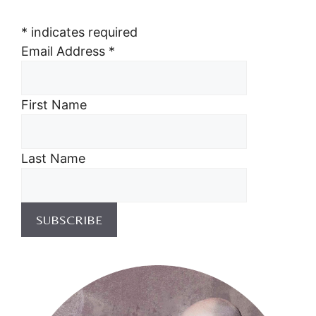
*
indicates required
Email Address
*
First Name
Last Name