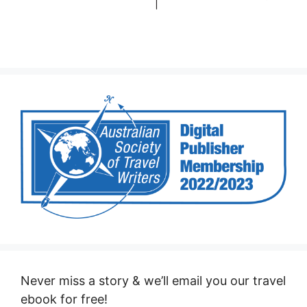
Never miss a story & we’ll email you our travel
ebook for free!