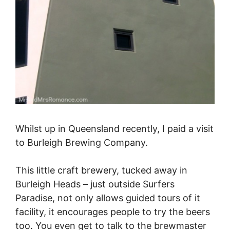
Whilst up in Queensland recently, I paid a visit
to Burleigh Brewing Company.
This little craft brewery, tucked away in
Burleigh Heads – just outside Surfers
Paradise, not only allows guided tours of it
facility, it encourages people to try the beers
too. You even get to talk to the brewmaster