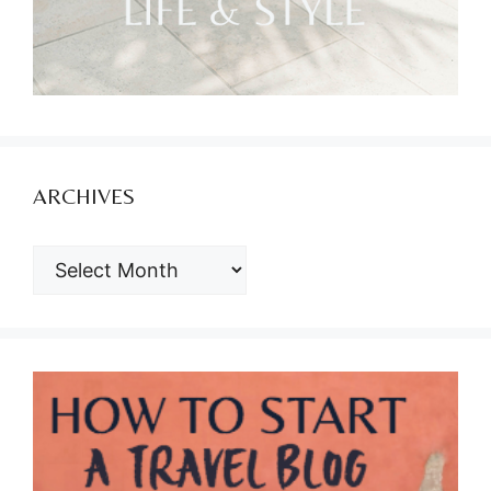
ARCHIVES
ARCHIVES