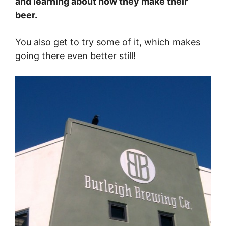
and learning about how they make their
beer.
You also get to try some of it, which makes
going there even better still!