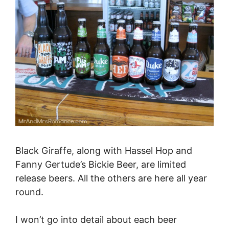
Black Giraffe, along with Hassel Hop and
Fanny Gertude’s Bickie Beer, are limited
release beers. All the others are here all year
round.
I won’t go into detail about each beer