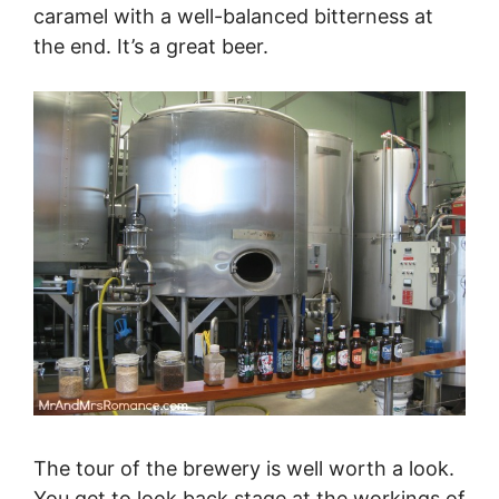
caramel with a well-balanced bitterness at
the end. It’s a great beer.
The tour of the brewery is well worth a look.
You get to look back stage at the workings of