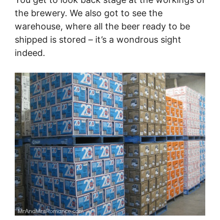
the brewery. We also got to see the
warehouse, where all the beer ready to be
shipped is stored – it’s a wondrous sight
indeed.