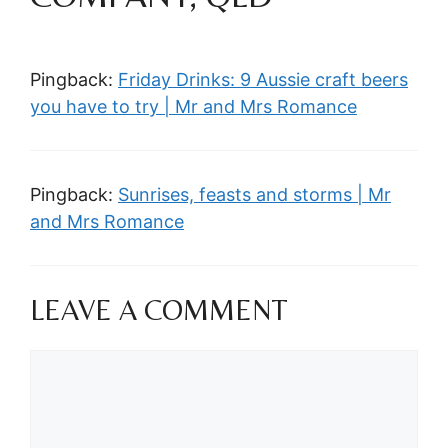
Pingback:
Friday Drinks: 9 Aussie craft beers
you have to try | Mr and Mrs Romance
Pingback:
Sunrises, feasts and storms | Mr
and Mrs Romance
LEAVE A COMMENT
Comment