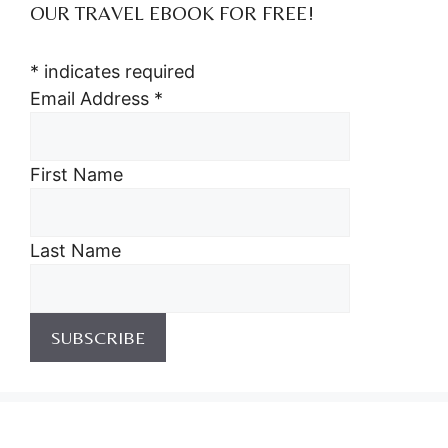
OUR TRAVEL EBOOK FOR FREE!
*
indicates required
Email Address
*
First Name
Last Name