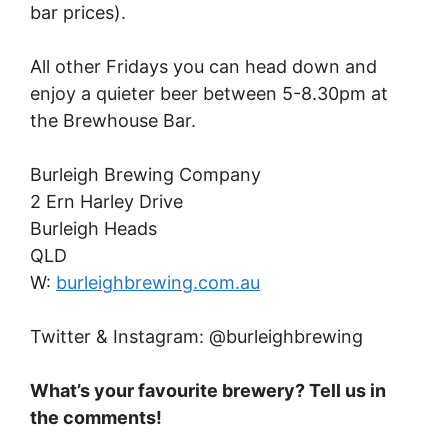
bar prices).
All other Fridays you can head down and
enjoy a quieter beer between 5-8.30pm at
the Brewhouse Bar.
Burleigh Brewing Company
2 Ern Harley Drive
Burleigh Heads
QLD
W:
burleighbrewing.com.au
Twitter & Instagram: @burleighbrewing
What’s your favourite brewery? Tell us in
the comments!