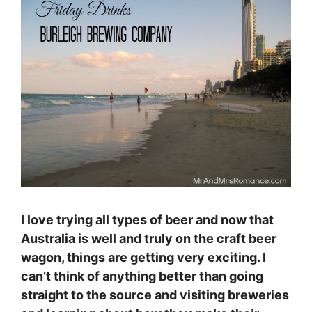
I love trying all types of beer and now that
Australia is well and truly on the craft beer
wagon, things are getting very exciting. I
can’t think of anything better than going
straight to the source and visiting breweries