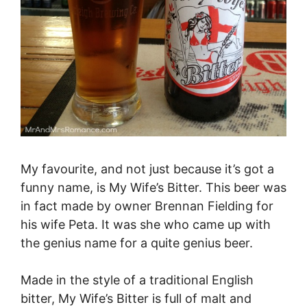
My favourite, and not just because it’s got a
funny name, is My Wife’s Bitter. This beer was
in fact made by owner Brennan Fielding for
his wife Peta. It was she who came up with
the genius name for a quite genius beer.
Made in the style of a traditional English
bitter, My Wife’s Bitter is full of malt and