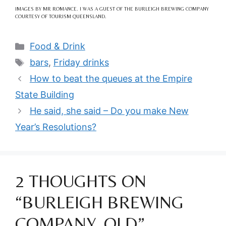
IMAGES BY MR ROMANCE. I WAS A GUEST OF THE BURLEIGH BREWING COMPANY
COURTESY OF TOURISM QUEENSLAND.
Categories
Food & Drink
Tags
bars
,
Friday drinks
How to beat the queues at the Empire
State Building
He said, she said – Do you make New
Year’s Resolutions?
2 THOUGHTS ON
“BURLEIGH BREWING
COMPANY, QLD”