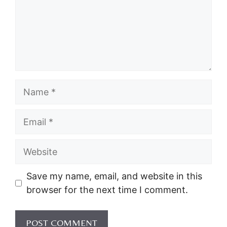
Name
Email
Website
Save my name, email, and website in this
browser for the next time I comment.