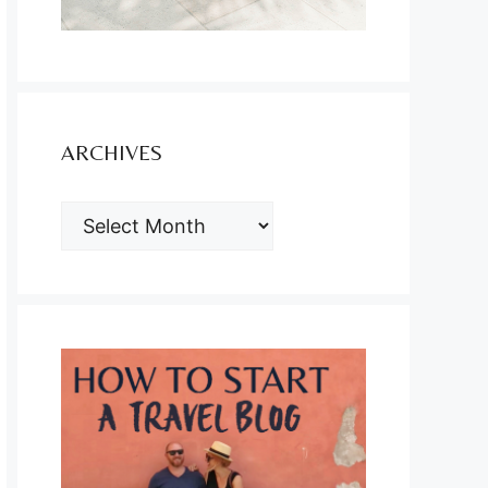
ARCHIVES
ARCHIVES