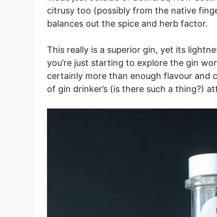
citrusy too (possibly from the native finge
balances out the spice and herb factor.
This really is a superior gin, yet its light
you’re just starting to explore the gin wor
certainly more than enough flavour and 
of gin drinker’s (is there such a thing?) at