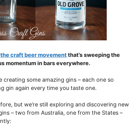
f
the craft beer movement
that’s sweeping the
cious momentum in bars everywhere.
 are creating some amazing gins – each one so
ing gin again every time you taste one.
fore, but we’re still exploring and discovering new
gins – two from Australia, one from the States –
ntly: