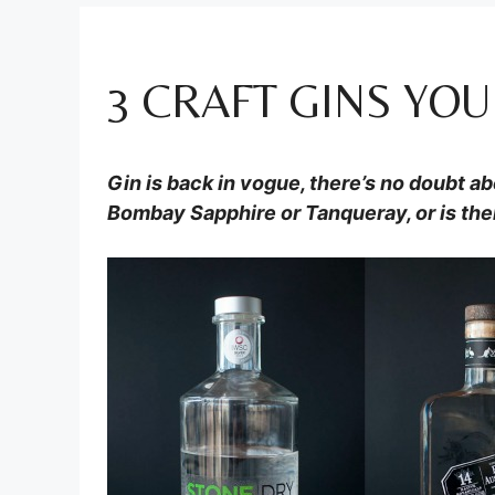
3 CRAFT GINS YOU
Gin is back in vogue, there’s no doubt abo
Bombay Sapphire or Tanqueray, or is the