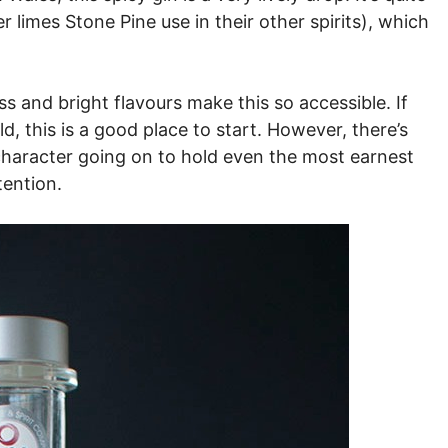
r limes Stone Pine use in their other spirits), which
ness and bright flavours make this so accessible. If
ld, this is a good place to start. However, there’s
character going on to hold even the most earnest
tention.