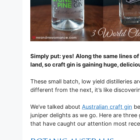
Simply put: yes!
Along the same lines o
land, so craft gin is gaining huge, deli
These small batch, low yield distilleries
different from the next, it’s like discover
We’ve talked about
Australian craft gin
be
juniper delights as we go. Here are three 
that have caught our attention most rece