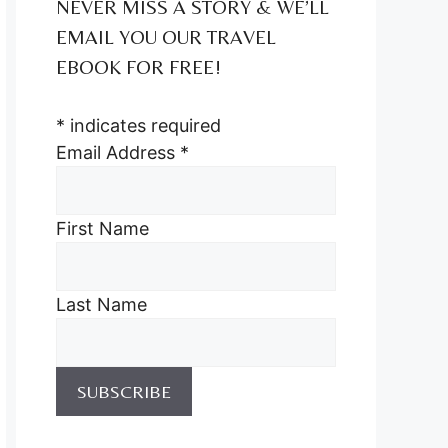
NEVER MISS A STORY & WE’LL
EMAIL YOU OUR TRAVEL
EBOOK FOR FREE!
*
indicates required
Email Address
*
First Name
Last Name