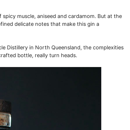
l of spicy muscle, aniseed and cardamom. But at the
fined delicate notes that make this gin a
le Distillery in North Queensland, the complexities
crafted bottle, really turn heads.