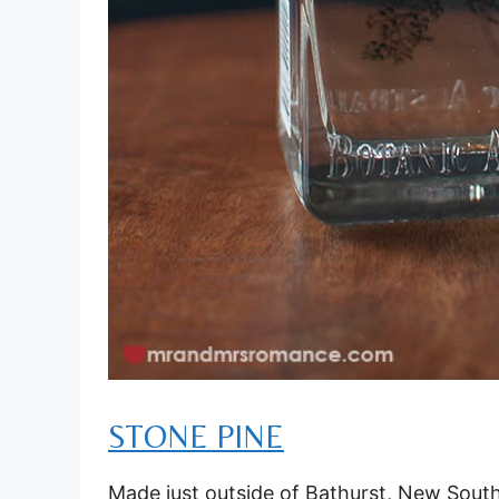
STONE PINE
Made just outside of Bathurst, New South Wa