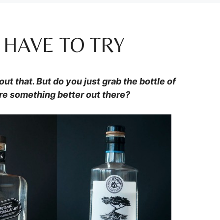
 HAVE TO TRY
ut that. But do you just grab the bottle of
re something better out there?