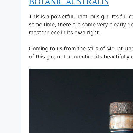
BOTANIC AUSTRALIS
This is a powerful, unctuous gin. It’s ful
same time, there are some very clearly de
masterpiece in its own right.
Coming to us from the stills of Mount Unc
of this gin, not to mention its beautifully 