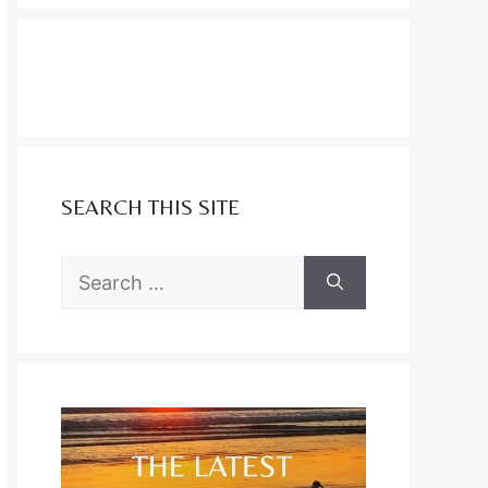
SEARCH THIS SITE
Search
for: