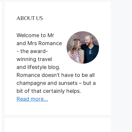
ABOUT US
Welcome to Mr
and Mrs Romance
- the award-
winning travel
and lifestyle blog.
Romance doesn’t have to be all
champagne and sunsets – but a
bit of that certainly helps.
Read more...