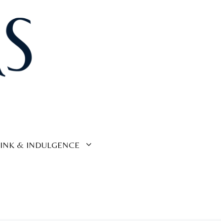
INK & INDULGENCE