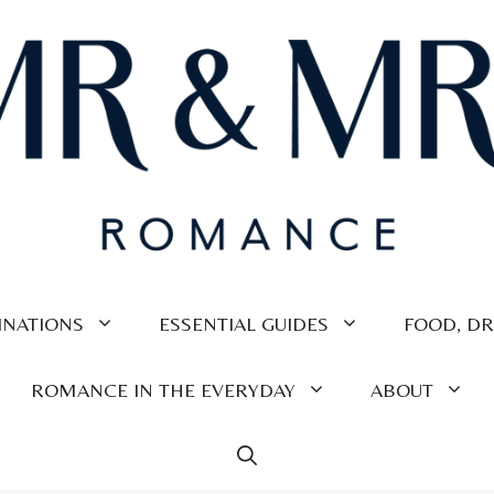
INATIONS
ESSENTIAL GUIDES
FOOD, DR
ROMANCE IN THE EVERYDAY
ABOUT