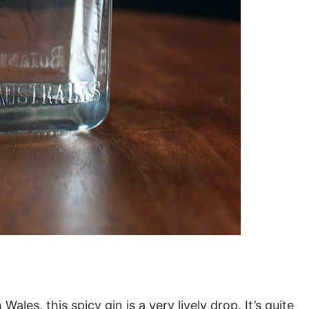
les, this spicy gin is a very lively drop. It’s quite