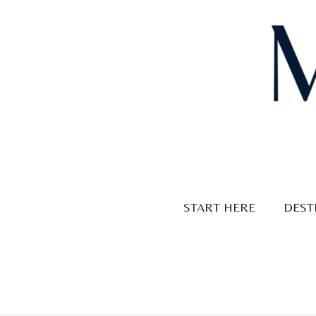
Skip
to
content
START HERE
DEST