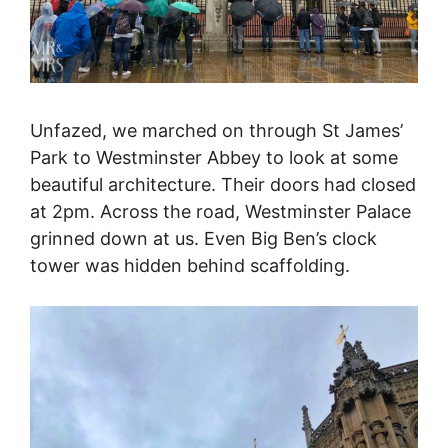
Unfazed, we marched on through St James’
Park to Westminster Abbey to look at some
beautiful architecture. Their doors had closed
at 2pm. Across the road, Westminster Palace
grinned down at us. Even Big Ben’s clock
tower was hidden behind scaffolding.