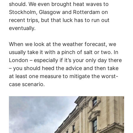
should. We even brought heat waves to
Stockholm, Glasgow and Rotterdam on
recent trips, but that luck has to run out
eventually.
When we look at the weather forecast, we
usually take it with a pinch of salt or two. In
London – especially if it’s your only day there
– you should heed the advice and then take
at least one measure to mitigate the worst-
case scenario.