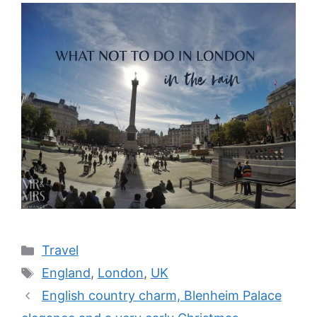
Categories
Travel
Tags
England
,
London
,
UK
English country charm, Blenheim Palace