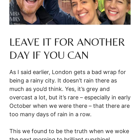
LEAVE IT FOR ANOTHER
DAY IF YOU CAN
As I said earlier, London gets a bad wrap for
being a rainy city. It doesn’t rain there as
much as you’d think. Yes, it’s grey and
overcast a lot, but it’s rare – especially in early
October when we were there – that there are
too many days of rain in a row.
This we found to be the truth when we woke
the next morning to brilliant sunshine!