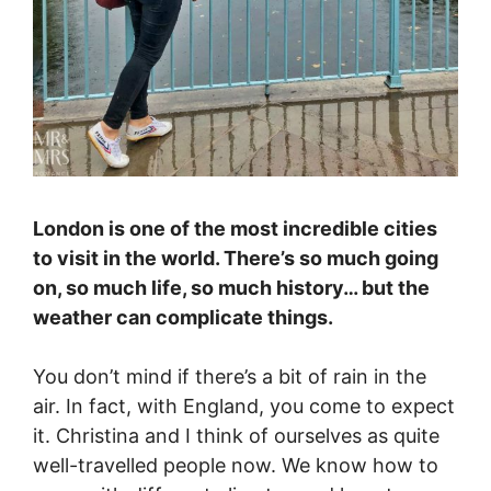
London is one of the most incredible cities
to visit in the world. There’s so much going
on, so much life, so much history… but the
weather can complicate things.
You don’t mind if there’s a bit of rain in the
air. In fact, with England, you come to expect
it. Christina and I think of ourselves as quite
well-travelled people now. We know how to