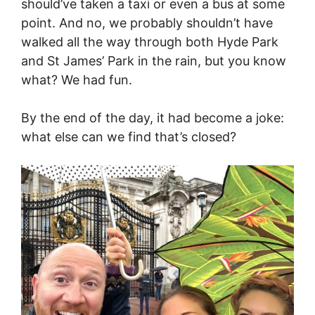
should’ve taken a taxi or even a bus at some
point. And no, we probably shouldn’t have
walked all the way through both Hyde Park
and St James’ Park in the rain, but you know
what? We had fun.
By the end of the day, it had become a joke:
what else can we find that’s closed?