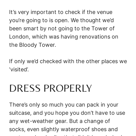
It’s very important to check if the venue
you’re going to is open. We thought we’d
been smart by not going to the Tower of
London, which was having renovations on
the Bloody Tower.
If only we’d checked with the other places we
‘visited’.
DRESS PROPERLY
There’s only so much you can pack in your
suitcase, and you hope you don’t have to use
any wet-weather gear. But a change of
socks, even slightly waterproof shoes and