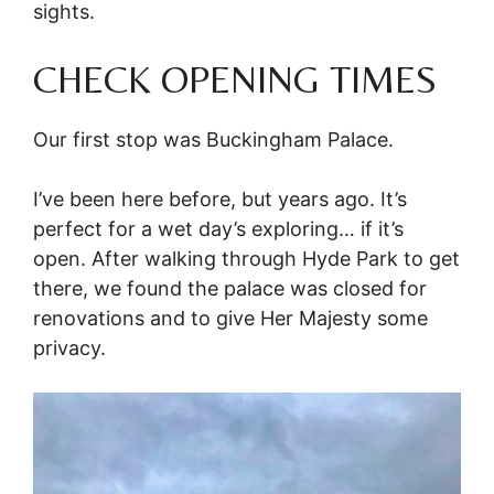
sights.
CHECK OPENING TIMES
Our first stop was Buckingham Palace.
I’ve been here before, but years ago. It’s
perfect for a wet day’s exploring… if it’s
open. After walking through Hyde Park to get
there, we found the palace was closed for
renovations and to give Her Majesty some
privacy.