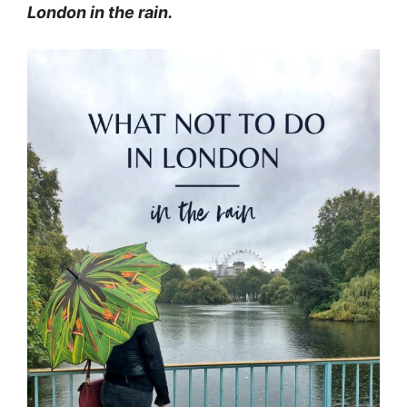
London in the rain.