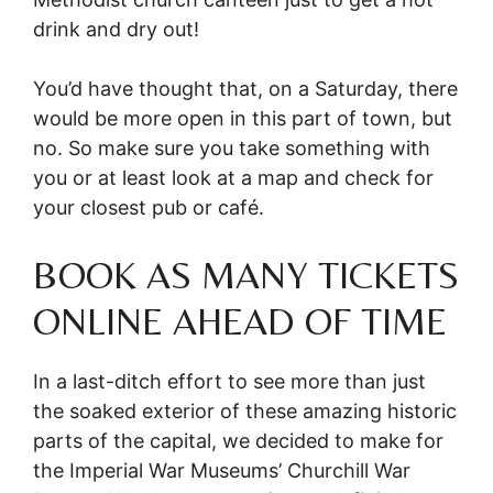
drink and dry out!
You’d have thought that, on a Saturday, there
would be more open in this part of town, but
no. So make sure you take something with
you or at least look at a map and check for
your closest pub or café.
BOOK AS MANY TICKETS
ONLINE AHEAD OF TIME
In a last-ditch effort to see more than just
the soaked exterior of these amazing historic
parts of the capital, we decided to make for
the Imperial War Museums’ Churchill War