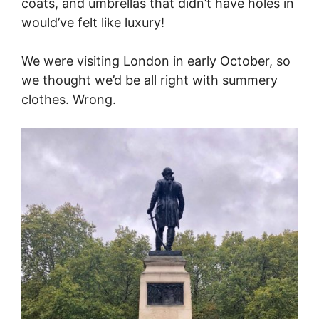
coats, and umbrellas that didn’t have holes in
would’ve felt like luxury!
We were visiting London in early October, so
we thought we’d be all right with summery
clothes. Wrong.