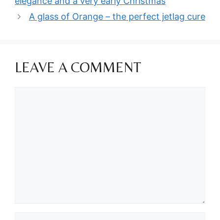
elegance and a very early Christmas
A glass of Orange – the perfect jetlag cure
LEAVE A COMMENT
Comment
Name