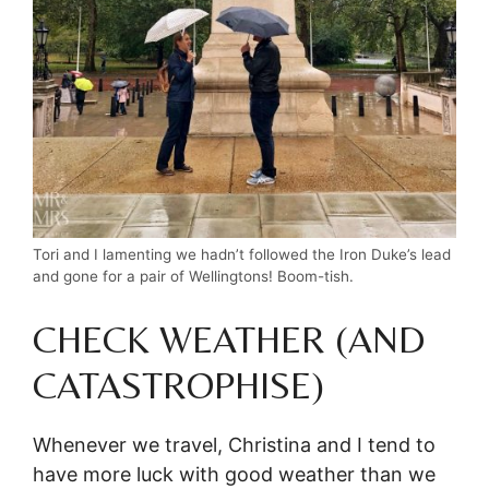
Tori and I lamenting we hadn’t followed the Iron Duke’s lead
and gone for a pair of Wellingtons! Boom-tish.
CHECK WEATHER (AND
CATASTROPHISE)
Whenever we travel, Christina and I tend to
have more luck with good weather than we