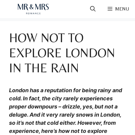
Skip
MENU
to
content
HOW NOT TO
EXPLORE LONDON
IN THE RAIN
London has a reputation for being rainy and
cold. In fact, the city rarely experiences
proper downpours – drizzle, yes, but not a
deluge. And it very rarely snows in London,
so it’s not that cold either. However, from
experience, here’s how not to explore