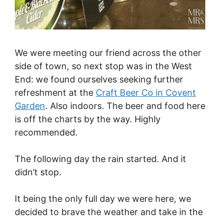
We were meeting our friend across the other
side of town, so next stop was in the West
End: we found ourselves seeking further
refreshment at the
Craft Beer Co in Covent
Garden
. Also indoors. The beer and food here
is off the charts by the way. Highly
recommended.
The following day the rain started. And it
didn’t stop.
It being the only full day we were here, we
decided to brave the weather and take in the