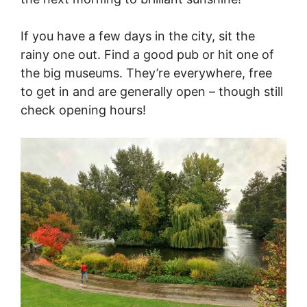
If you have a few days in the city, sit the
rainy one out. Find a good pub or hit one of
the big museums. They’re everywhere, free
to get in and are generally open – though still
check opening hours!