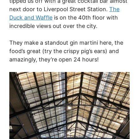
tipped us off with a great cocktail bar almost
next door to Liverpool Street Station.
The
Duck and Waffle
is on the 40th floor with
incredible views out over the city.
They make a standout gin martini here, the
food’s great (try the crispy pig’s ears) and
amazingly, they’re open 24 hours!