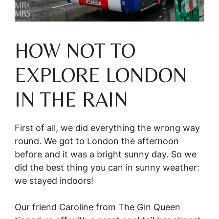
HOW NOT TO
EXPLORE LONDON
IN THE RAIN
First of all, we did everything the wrong way
round. We got to London the afternoon
before and it was a bright sunny day. So we
did the best thing you can in sunny weather:
we stayed indoors!
Our friend Caroline from The Gin Queen