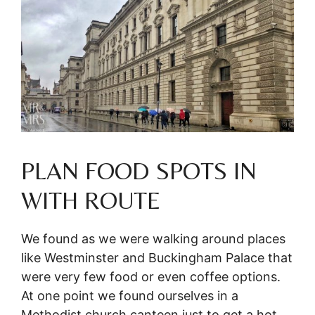
PLAN FOOD SPOTS IN
WITH ROUTE
We found as we were walking around places
like Westminster and Buckingham Palace that
were very few food or even coffee options.
At one point we found ourselves in a
Methodist church canteen just to get a hot