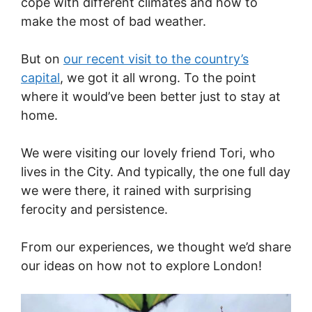
cope with different climates and how to
make the most of bad weather.
But on
our recent visit to the country’s
capital
, we got it all wrong. To the point
where it would’ve been better just to stay at
home.
We were visiting our lovely friend Tori, who
lives in the City. And typically, the one full day
we were there, it rained with surprising
ferocity and persistence.
From our experiences, we thought we’d share
our ideas on how not to explore London!