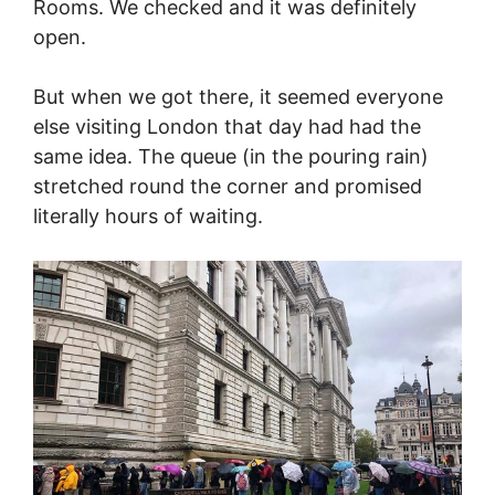
Rooms. We checked and it was definitely
open.
But when we got there, it seemed everyone
else visiting London that day had had the
same idea. The queue (in the pouring rain)
stretched round the corner and promised
literally hours of waiting.