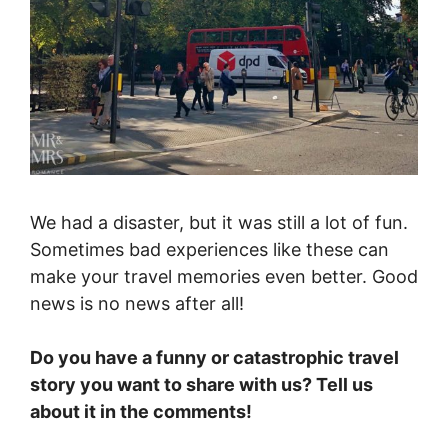
We had a disaster, but it was still a lot of fun.
Sometimes bad experiences like these can
make your travel memories even better. Good
news is no news after all!
Do you have a funny or catastrophic travel
story you want to share with us? Tell us
about it in the comments!