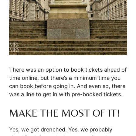
There was an option to book tickets ahead of
time online, but there’s a minimum time you
can book before going in. And even so, there
was a line to get in with pre-booked tickets.
MAKE THE MOST OF IT!
Yes, we got drenched. Yes, we probably