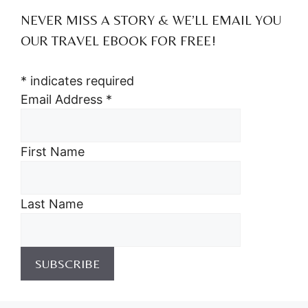
NEVER MISS A STORY & WE’LL EMAIL YOU
OUR TRAVEL EBOOK FOR FREE!
*
indicates required
Email Address
*
First Name
Last Name