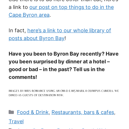
a link to
our post on top things to do in the
Cape Byron area
.
In fact,
here’s a link to our whole library of
posts about Byron Bay
!
Have you been to Byron Bay recently? Have
you been surprised by dinner at a hotel –
good or bad – in the past? Tell us in the
comments!
IMAGES BY MRS ROMANCE USING AN OM-D E-M5 MARK II OLYMPUS CAMERA. WE
DINED AS GUESTS OF DESTINATION NSW.
Categories
Food & Drink
,
Restaurants, bars & cafes
,
Travel