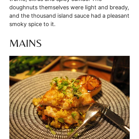
doughnuts themselves were light and bready,
and the thousand island sauce had a pleasant
smoky spice to it.
MAINS