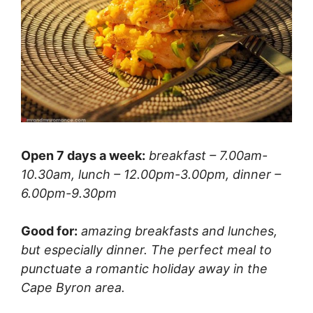
Open 7 days a week:
breakfast – 7.00am-
10.30am, lunch – 12.00pm-3.00pm, dinner –
6.00pm-9.30pm
Good for:
amazing breakfasts and lunches,
but especially dinner. The perfect meal to
punctuate a romantic holiday away in the
Cape Byron area.