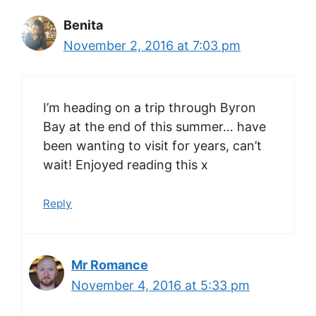
Benita
November 2, 2016 at 7:03 pm
I’m heading on a trip through Byron
Bay at the end of this summer… have
been wanting to visit for years, can’t
wait! Enjoyed reading this x
Reply
Mr Romance
November 4, 2016 at 5:33 pm