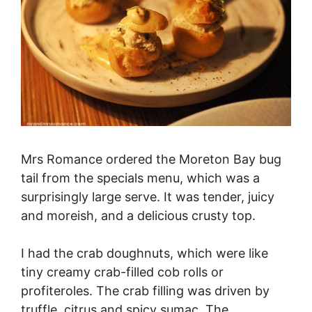
Mrs Romance ordered the Moreton Bay bug
tail from the specials menu, which was a
surprisingly large serve. It was tender, juicy
and moreish, and a delicious crusty top.
I had the crab doughnuts, which were like
tiny creamy crab-filled cob rolls or
profiteroles. The crab filling was driven by
truffle, citrus and spicy sumac. The