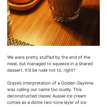
We were pretty stuffed by the end of the
meal, but managed to squeeze in a shared
dessert. It’d be rude not to, right?
Graze’s interpretation of a Golden Gaytime
was calling our name too loudly. This
deconstructed classic Aussie ice cream
comes as a dome two-tone layer of ice