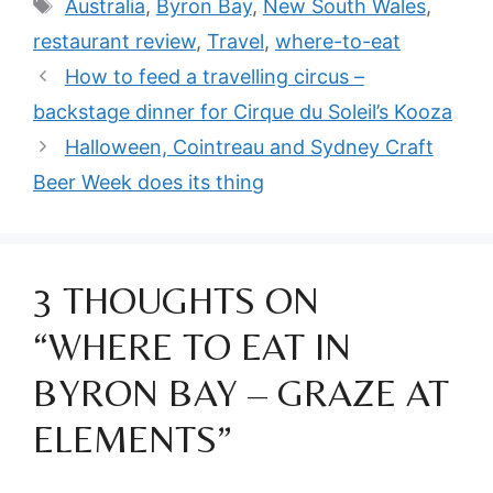
Tags
Australia
,
Byron Bay
,
New South Wales
,
restaurant review
,
Travel
,
where-to-eat
How to feed a travelling circus –
backstage dinner for Cirque du Soleil’s Kooza
Halloween, Cointreau and Sydney Craft
Beer Week does its thing
3 THOUGHTS ON
“WHERE TO EAT IN
BYRON BAY – GRAZE AT
ELEMENTS”