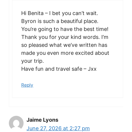
Hi Benita – I bet you can’t wait.
Byron is such a beautiful place.
You’re going to have the best time!
Thank you for your kind words. I’m
so pleased what we’ve written has
made you even more excited about
your trip.
Have fun and travel safe – Jxx
Reply
Jaime Lyons
June 27, 2026 at 2:27 pm