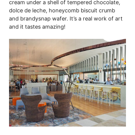
cream under a shell of tempered chocolate,
dolce de leche, honeycomb biscuit crumb
and brandysnap wafer. It’s a real work of art
and it tastes amazing!