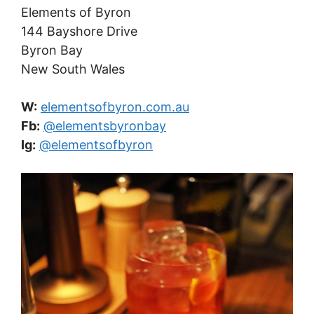
Elements of Byron
144 Bayshore Drive
Byron Bay
New South Wales
W:
elementsofbyron.com.au
Fb:
@elementsbyronbay
Ig:
@elementsofbyron