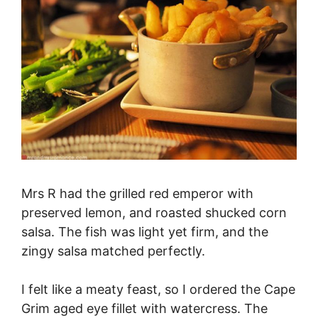
Mrs R had the grilled red emperor with
preserved lemon, and roasted shucked corn
salsa. The fish was light yet firm, and the
zingy salsa matched perfectly.
I felt like a meaty feast, so I ordered the Cape
Grim aged eye fillet with watercress. The