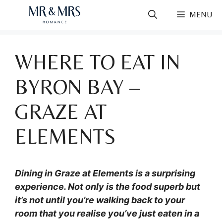
Skip
MENU
to
content
WHERE TO EAT IN
BYRON BAY –
GRAZE AT
ELEMENTS
Dining in Graze at Elements is a surprising
experience. Not only is the food superb but
it’s not until you’re walking back to your
room that you realise you’ve just eaten in a