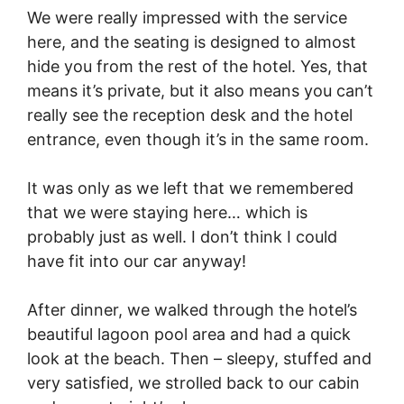
We were really impressed with the service
here, and the seating is designed to almost
hide you from the rest of the hotel. Yes, that
means it’s private, but it also means you can’t
really see the reception desk and the hotel
entrance, even though it’s in the same room.
It was only as we left that we remembered
that we were staying here… which is
probably just as well. I don’t think I could
have fit into our car anyway!
After dinner, we walked through the hotel’s
beautiful lagoon pool area and had a quick
look at the beach. Then – sleepy, stuffed and
very satisfied, we strolled back to our cabin