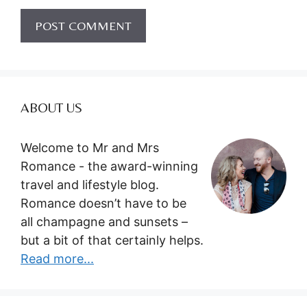
ABOUT US
Welcome to Mr and Mrs
Romance - the award-winning
travel and lifestyle blog.
Romance doesn’t have to be
all champagne and sunsets –
but a bit of that certainly helps.
Read more...