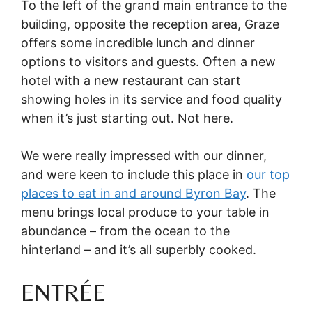
To the left of the grand main entrance to the
building, opposite the reception area, Graze
offers some incredible lunch and dinner
options to visitors and guests. Often a new
hotel with a new restaurant can start
showing holes in its service and food quality
when it’s just starting out. Not here.
We were really impressed with our dinner,
and were keen to include this place in
our top
places to eat in and around Byron Bay
. The
menu brings local produce to your table in
abundance – from the ocean to the
hinterland – and it’s all superbly cooked.
ENTRÉE