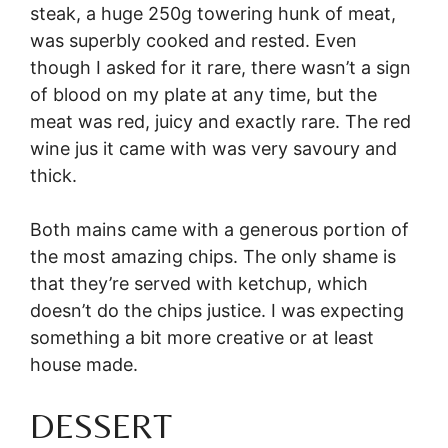
steak, a huge 250g towering hunk of meat,
was superbly cooked and rested. Even
though I asked for it rare, there wasn’t a sign
of blood on my plate at any time, but the
meat was red, juicy and exactly rare. The red
wine jus it came with was very savoury and
thick.
Both mains came with a generous portion of
the most amazing chips. The only shame is
that they’re served with ketchup, which
doesn’t do the chips justice. I was expecting
something a bit more creative or at least
house made.
DESSERT