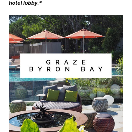
hotel lobby.*