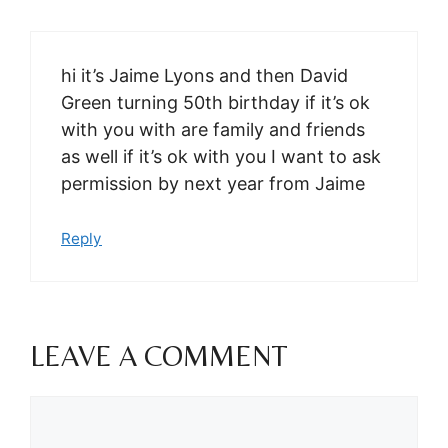
hi it’s Jaime Lyons and then David
Green turning 50th birthday if it’s ok
with you with are family and friends
as well if it’s ok with you I want to ask
permission by next year from Jaime
Reply
LEAVE A COMMENT
Comment