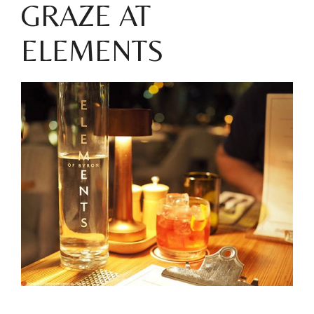
GRAZE AT
ELEMENTS