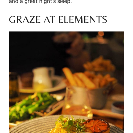
and a great night’s sleep.
GRAZE AT ELEMENTS