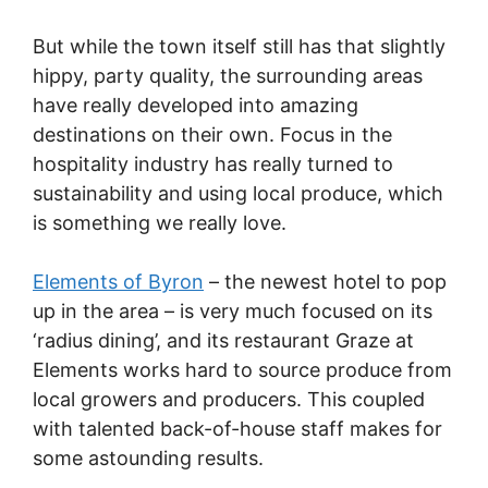
But while the town itself still has that slightly
hippy, party quality, the surrounding areas
have really developed into amazing
destinations on their own. Focus in the
hospitality industry has really turned to
sustainability and using local produce, which
is something we really love.
Elements of Byron
– the newest hotel to pop
up in the area – is very much focused on its
‘radius dining’, and its restaurant Graze at
Elements works hard to source produce from
local growers and producers. This coupled
with talented back-of-house staff makes for
some astounding results.