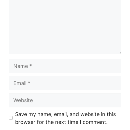
Name
Email
Website
Save my name, email, and website in this
browser for the next time I comment.