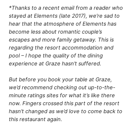
*Thanks to a recent email from a reader who
stayed at Elements (late 2017), we’re sad to
hear that the atmosphere of Elements has
become less about romantic couple’s
escapes and more family getaway. This is
regarding the resort accommodation and
pool – I hope the quality of the dining
experience at Graze hasn’t suffered.
But before you book your table at Graze,
we’d recommend checking out up-to-the-
minute ratings sites for what it’s like there
now. Fingers crossed this part of the resort
hasn’t changed as we’d love to come back to
this restaurant again.