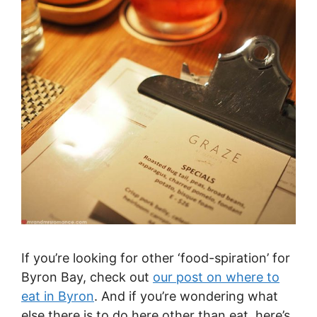
If you’re looking for other ‘food-spiration’ for
Byron Bay, check out
our post on where to
eat in Byron
. And if you’re wondering what
else there is to do here other than eat, here’s