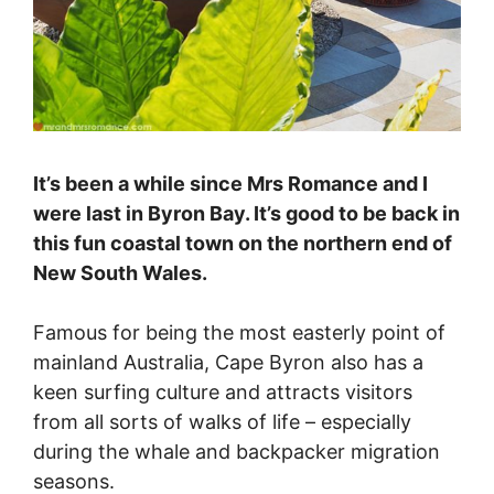
It’s been a while since Mrs Romance and I
were last in Byron Bay. It’s good to be back in
this fun coastal town on the northern end of
New South Wales.
Famous for being the most easterly point of
mainland Australia, Cape Byron also has a
keen surfing culture and attracts visitors
from all sorts of walks of life – especially
during the whale and backpacker migration
seasons.