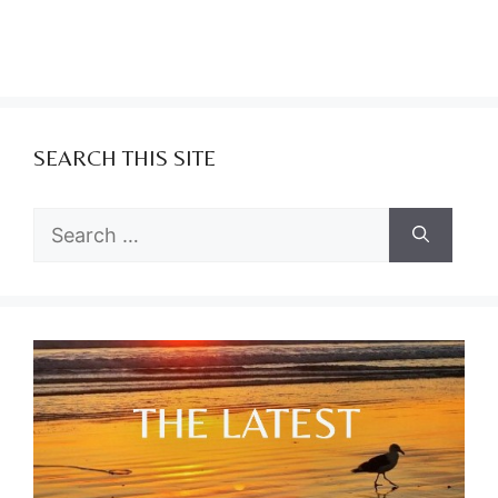
SEARCH THIS SITE
Search
for: