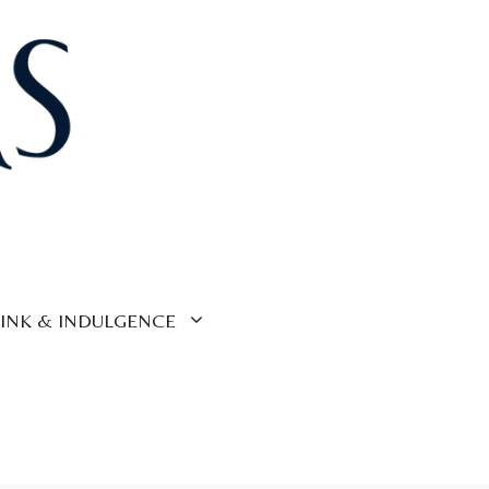
INK & INDULGENCE