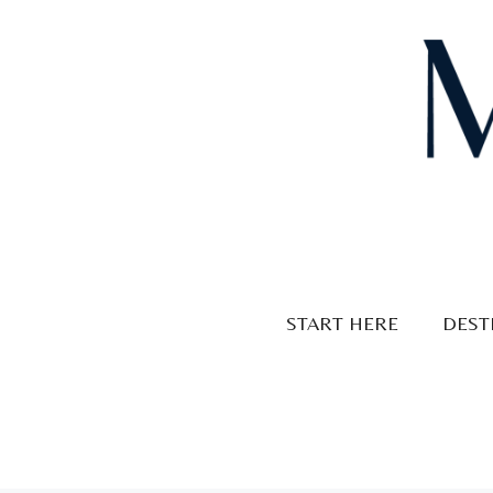
Skip
to
content
START HERE
DEST