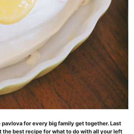
pavlova for every big family get together. Last
he best recipe for what to do with all your left