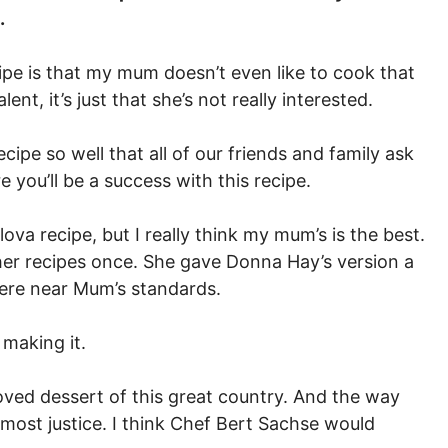
.
ipe is that my mum doesn’t even like to cook that
ent, it’s just that she’s not really interested.
cipe so well that all of our friends and family ask
e you’ll be a success with this recipe.
ova recipe, but I really think my mum’s is the best.
her recipes once. She gave Donna Hay’s version a
ere near Mum’s standards.
 making it.
loved dessert of this great country. And the way
most justice. I think Chef Bert Sachse would