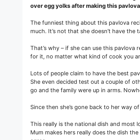
over egg yolks after making this pavlova
The funniest thing about this pavlova rec
much. It’s not that she doesn’t have the tal
That’s why – if she can use this pavlova re
for it, no matter what kind of cook you ar
Lots of people claim to have the best pavl
She even decided test out a couple of ot
go and the family were up in arms. Nowh
Since then she’s gone back to her way of
This really is the national dish and most 
Mum makes hers really does the dish the 