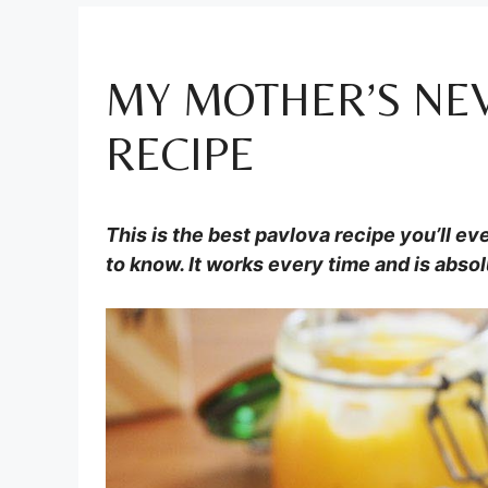
MY MOTHER’S NEV
RECIPE
This is the best pavlova recipe you’ll eve
to know. It works every time and is absol