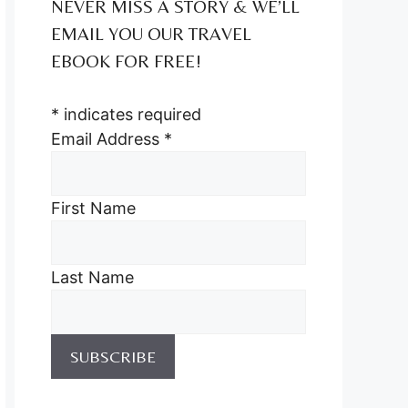
NEVER MISS A STORY & WE’LL
EMAIL YOU OUR TRAVEL
EBOOK FOR FREE!
*
indicates required
Email Address
*
First Name
Last Name