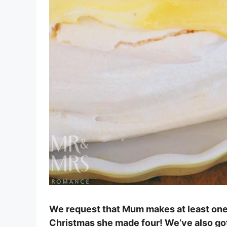
We request that Mum makes at least one 
Christmas she made four! We’ve also got t