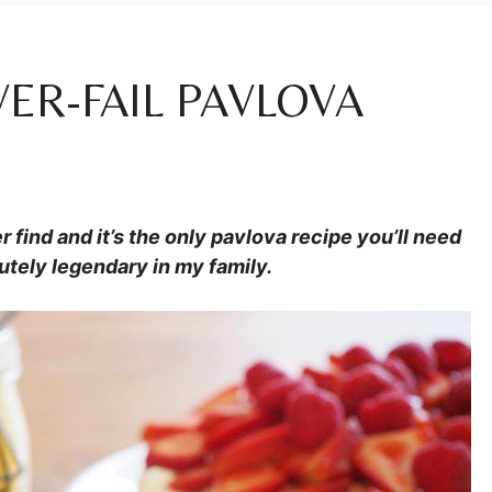
ER-FAIL PAVLOVA
r find and it’s the only pavlova recipe you’ll need
utely legendary in my family.