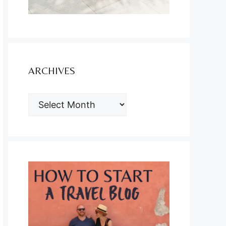
ARCHIVES
ARCHIVES