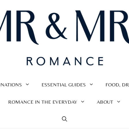
INATIONS
ESSENTIAL GUIDES
FOOD, DR
ROMANCE IN THE EVERYDAY
ABOUT