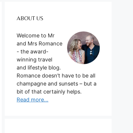
ABOUT US
Welcome to Mr
and Mrs Romance
- the award-
winning travel
and lifestyle blog.
Romance doesn’t have to be all
champagne and sunsets – but a
bit of that certainly helps.
Read more...