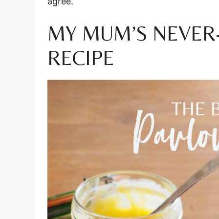
agree.
MY MUM’S NEVER-
RECIPE