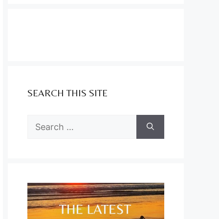
SEARCH THIS SITE
Search
for: