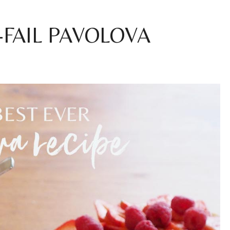
FAIL PAVOLOVA