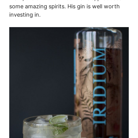
some amazing spirits. His gin is well worth
investing in.