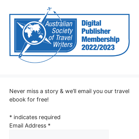
Never miss a story & we’ll email you our travel
ebook for free!
*
indicates required
Email Address
*