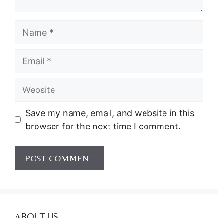
Name
Email
Website
Save my name, email, and website in this
browser for the next time I comment.
ABOUT US