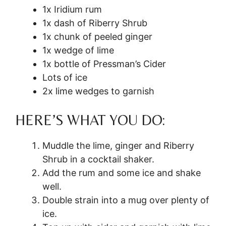
1x Iridium rum
1x dash of Riberry Shrub
1x chunk of peeled ginger
1x wedge of lime
1x bottle of Pressman’s Cider
Lots of ice
2x lime wedges to garnish
HERE’S WHAT YOU DO:
Muddle the lime, ginger and Riberry
Shrub in a cocktail shaker.
Add the rum and some ice and shake
well.
Double strain into a mug over plenty of
ice.