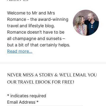
Welcome to Mr and Mrs
Romance - the award-winning
travel and lifestyle blog.
Romance doesn’t have to be
all champagne and sunsets –
but a bit of that certainly helps.
Read more...
NEVER MISS A STORY & WE’LL EMAIL YOU
OUR TRAVEL EBOOK FOR FREE!
*
indicates required
Email Address
*