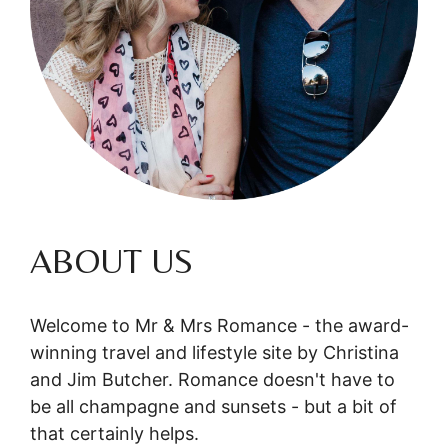
ABOUT US
Welcome to Mr & Mrs Romance - the award-
winning travel and lifestyle site by Christina
and Jim Butcher. Romance doesn't have to
be all champagne and sunsets - but a bit of
that certainly helps.