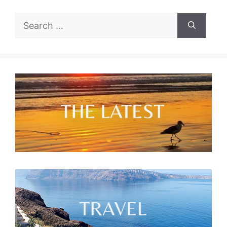
Search
for: