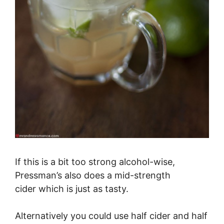
If this is a bit too strong alcohol-wise,
Pressman’s also does a mid-strength
cider which is just as tasty.
Alternatively you could use half cider and half