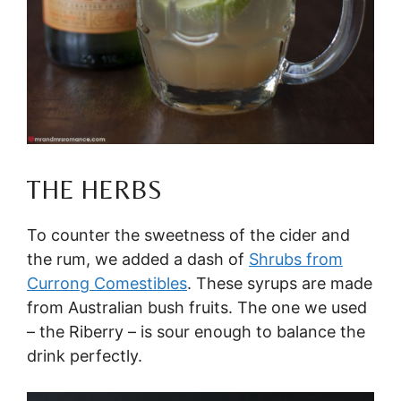
THE HERBS
To counter the sweetness of the cider and
the rum, we added a dash of
Shrubs from
Currong Comestibles
. These syrups are made
from Australian bush fruits. The one we used
– the Riberry – is sour enough to balance the
drink perfectly.