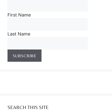
First Name
Last Name
SEARCH THIS SITE