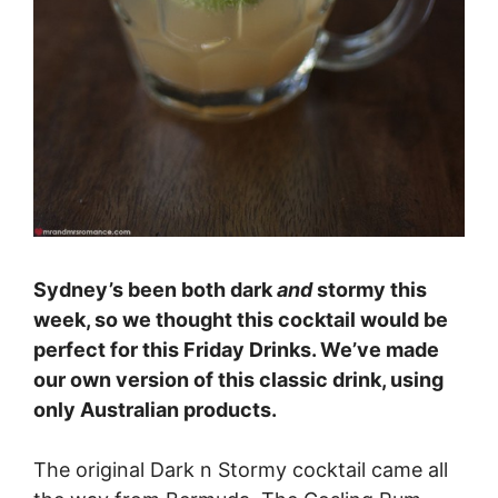
Sydney’s been both dark
and
stormy this
week, so we thought this cocktail would be
perfect for this Friday Drinks. We’ve made
our own version of this classic drink, using
only Australian products.
The original Dark n Stormy cocktail came all