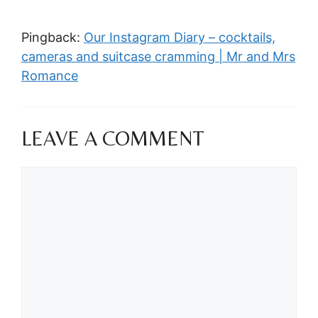
Pingback:
Our Instagram Diary – cocktails,
cameras and suitcase cramming | Mr and Mrs
Romance
LEAVE A COMMENT
Comment