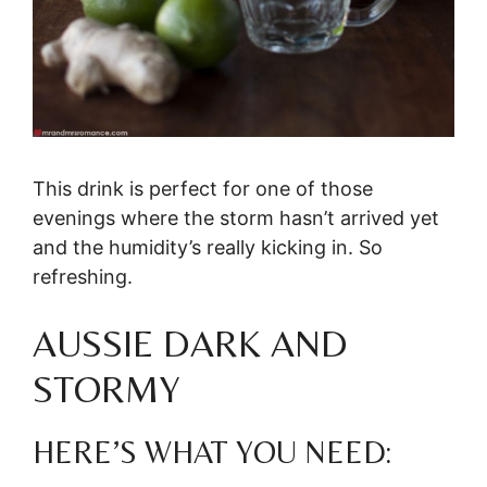
This drink is perfect for one of those
evenings where the storm hasn’t arrived yet
and the humidity’s really kicking in. So
refreshing.
AUSSIE DARK AND
STORMY
HERE’S WHAT YOU NEED: