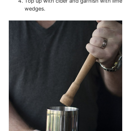
Top up with cider and garnish with lime
wedges.