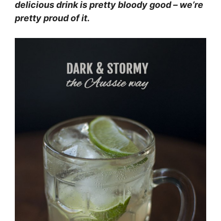
delicious drink is pretty bloody good – we’re
pretty proud of it.