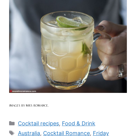
IMAGES BY MRS ROMANCE.
Categories
Cocktail recipes
,
Food & Drink
Tags
Australia
,
Cocktail Romance
,
Friday