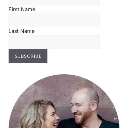
First Name
Last Name