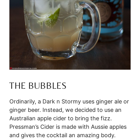
THE BUBBLES
Ordinarily, a Dark n Stormy uses ginger ale or
ginger beer. Instead, we decided to use an
Australian apple cider to bring the fizz.
Pressman’s Cider is made with Aussie apples
and gives the cocktail an amazing body.