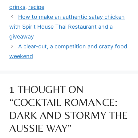
drinks
,
recipe
How to make an authentic satay chicken
with Spirit House Thai Restaurant and a
giveaway
A clear-out, a competition and crazy food
weekend
1 THOUGHT ON
“COCKTAIL ROMANCE:
DARK AND STORMY THE
AUSSIE WAY”