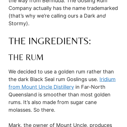
the way from Bermuda. The Gosling Rum
Company actually has the name trademarked
(that’s why we’re calling ours a Dark
and
Stormy).
THE INGREDIENTS:
THE RUM
We decided to use a golden rum rather than
the dark Black Seal rum Goslings use.
Iridium
from Mount Uncle Distillery
in Far-North
Queensland is smoother than most golden
rums. It’s also made from sugar cane
molasses. So there.
Mark, the owner of Mount Uncle, produces