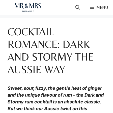
Skip
MENU
to
content
COCKTAIL
ROMANCE: DARK
AND STORMY THE
AUSSIE WAY
Sweet, sour, fizzy, the gentle heat of ginger
and the unique flavour of rum – the Dark and
Stormy rum cocktail is an absolute classic.
But we think our Aussie twist on this