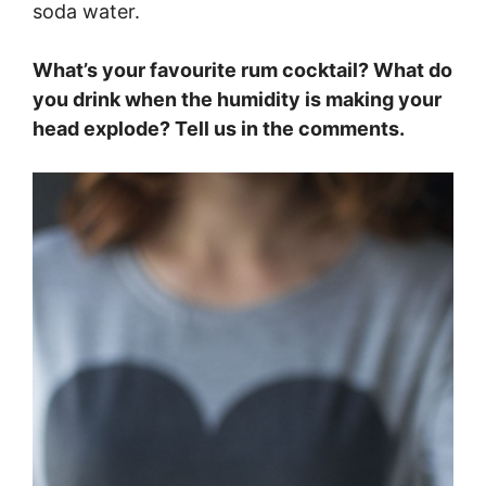
soda water.
What’s your favourite rum cocktail? What do
you drink when the humidity is making your
head explode? Tell us in the comments.