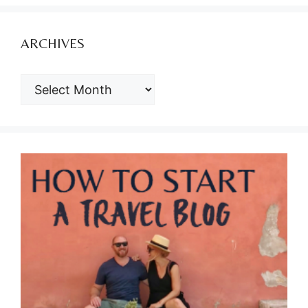
ARCHIVES
ARCHIVES