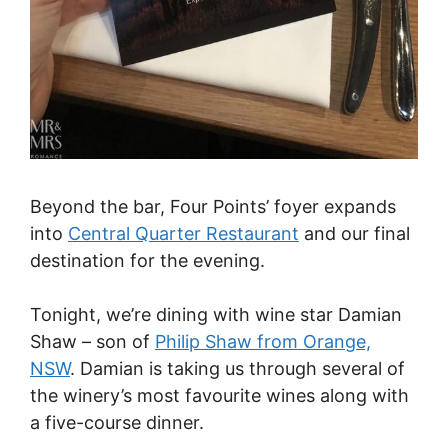
Beyond the bar, Four Points’ foyer expands
into
Central Quarter Restaurant
and our final
destination for the evening.
Tonight, we’re dining with wine star Damian
Shaw – son of
Philip Shaw from Orange,
NSW
. Damian is taking us through several of
the winery’s most favourite wines along with
a five-course dinner.