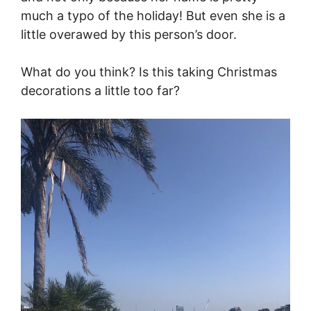
much a typo of the holiday! But even she is a
little overawed by this person’s door.
What do you think? Is this taking Christmas
decorations a little too far?