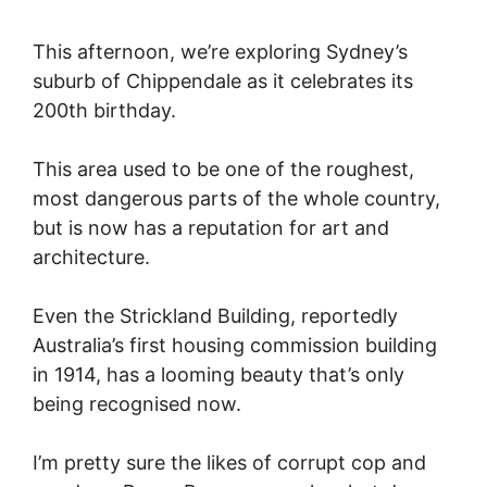
This afternoon, we’re exploring Sydney’s
suburb of Chippendale as it celebrates its
200th birthday.
This area used to be one of the roughest,
most dangerous parts of the whole country,
but is now has a reputation for art and
architecture.
Even the Strickland Building, reportedly
Australia’s first housing commission building
in 1914, has a looming beauty that’s only
being recognised now.
I’m pretty sure the likes of corrupt cop and