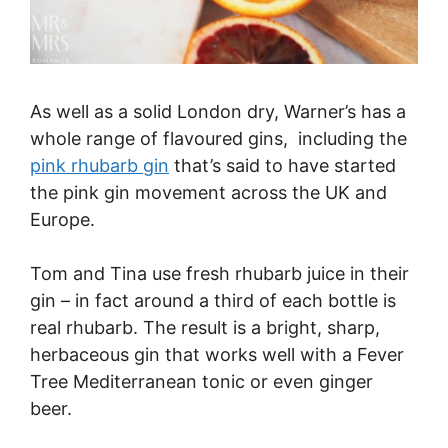
As well as a solid London dry, Warner’s has a
whole range of flavoured gins, including the
pink rhubarb gin
that’s said to have started
the pink gin movement across the UK and
Europe.
Tom and Tina use fresh rhubarb juice in their
gin – in fact around a third of each bottle is
real rhubarb. The result is a bright, sharp,
herbaceous gin that works well with a Fever
Tree Mediterranean tonic or even ginger
beer.