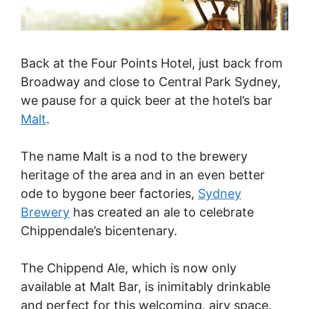
Back at the Four Points Hotel, just back from
Broadway and close to Central Park Sydney,
we pause for a quick beer at the hotel’s bar
Malt
.
The name Malt is a nod to the brewery
heritage of the area and in an even better
ode to bygone beer factories,
Sydney
Brewery
has created an ale to celebrate
Chippendale’s bicentenary.
The Chippend Ale, which is now only
available at Malt Bar, is inimitably drinkable
and perfect for this welcoming, airy space.