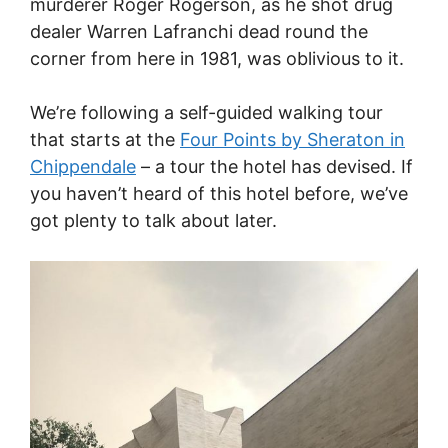
murderer Roger Rogerson, as he shot drug
dealer Warren Lafranchi dead round the
corner from here in 1981, was oblivious to it.
We’re following a self-guided walking tour
that starts at the
Four Points by Sheraton in
Chippendale
– a tour the hotel has devised. If
you haven’t heard of this hotel before, we’ve
got plenty to talk about later.