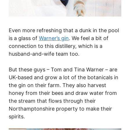
Even more refreshing that a dunk in the pool
is a glass of
Warner’s gin
. We feel a bit of
connection to this distillery, which is a
husband-and-wife team too.
But these guys – Tom and Tina Warner – are
UK-based and grow a lot of the botanicals in
the gin on their farm. They also harvest
honey from their bees and draw water from
the stream that flows through their
Northamptonshire property to make their
spirits.