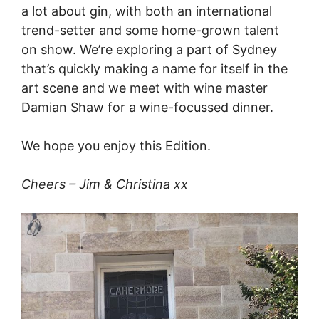
a lot about gin, with both an international
trend-setter and some home-grown talent
on show. We’re exploring a part of Sydney
that’s quickly making a name for itself in the
art scene and we meet with wine master
Damian Shaw for a wine-focussed dinner.
We hope you enjoy this Edition.
Cheers – Jim & Christina xx