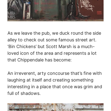
As we leave the pub, we duck round the side
alley to check out some famous street art.
‘Bin Chickens’ but Scott Marsh is a much-
loved icon of the area and represents a lot
that Chippendale has become:
An irreverent, arty concourse that’s fine with
laughing at itself and creating something
interesting in a place that once was grim and
full of shadows.