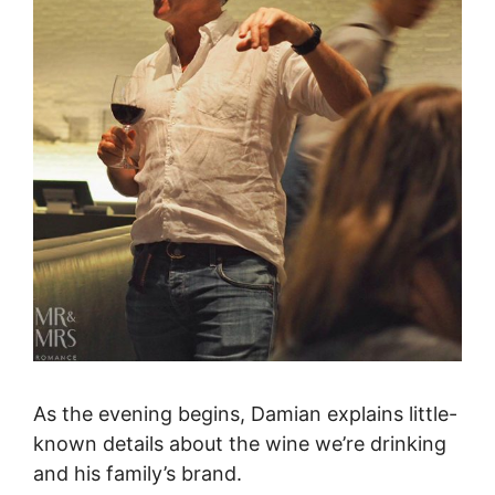
As the evening begins, Damian explains little-
known details about the wine we’re drinking
and his family’s brand.