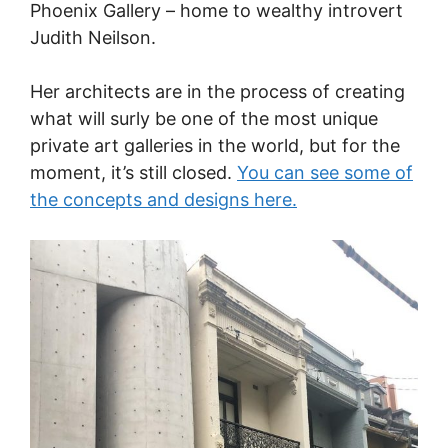
Phoenix Gallery – home to wealthy introvert
Judith Neilson.
Her architects are in the process of creating
what will surly be one of the most unique
private art galleries in the world, but for the
moment, it’s still closed.
You can see some of
the concepts and designs here.