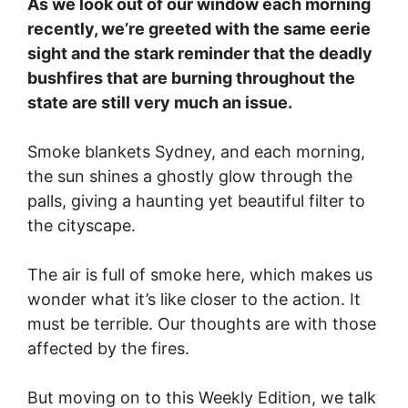
As we look out of our window each morning
recently, we’re greeted with the same eerie
sight and the stark reminder that the deadly
bushfires that are burning throughout the
state are still very much an issue.
Smoke blankets Sydney, and each morning,
the sun shines a ghostly glow through the
palls, giving a haunting yet beautiful filter to
the cityscape.
The air is full of smoke here, which makes us
wonder what it’s like closer to the action. It
must be terrible. Our thoughts are with those
affected by the fires.
But moving on to this Weekly Edition, we talk