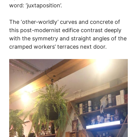
word: ‘juxtaposition’.
The ‘other-worldly’ curves and concrete of
this post-modernist edifice contrast deeply
with the symmetry and straight angles of the
cramped workers’ terraces next door.