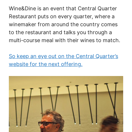
Wine&Dine is an event that Central Quarter
Restaurant puts on every quarter, where a
winemaker from around the country comes
to the restaurant and talks you through a
multi-course meal with their wines to match.
So keep an eye out on the Central Quarter’s
website for the next offering.