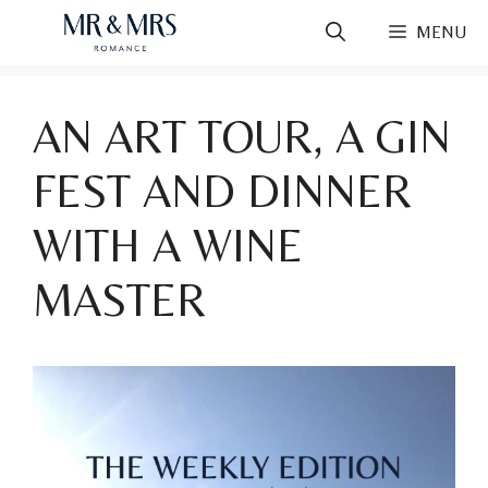
Skip
MENU
to
content
AN ART TOUR, A GIN
FEST AND DINNER
WITH A WINE
MASTER