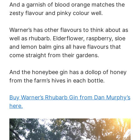
And a garnish of blood orange matches the
zesty flavour and pinky colour well.
Warner’s has other flavours to think about as
well as rhubarb. Elderflower, raspberry, sloe
and lemon balm gins all have flavours that
come straight from their gardens.
And the honeybee gin has a dollop of honey
from the farm’s hives in each bottle.
Buy Warner’s Rhubarb Gin from Dan Murphy’s
here.