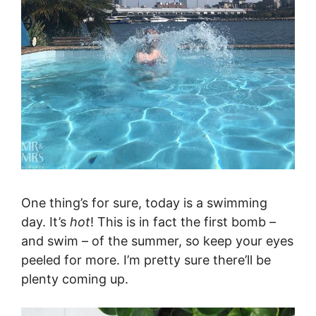
One thing’s for sure, today is a swimming
day. It’s
hot
! This is in fact the first bomb –
and swim – of the summer, so keep your eyes
peeled for more. I’m pretty sure there’ll be
plenty coming up.