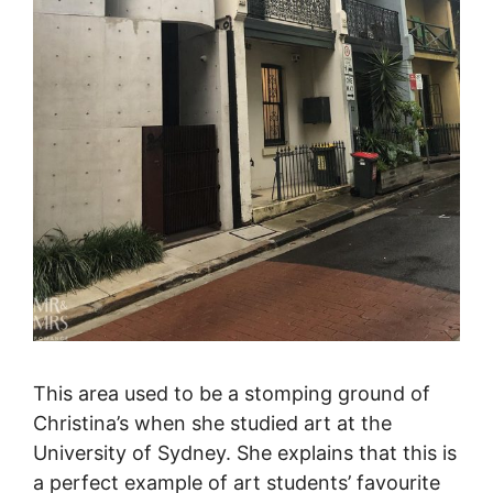
This area used to be a stomping ground of
Christina’s when she studied art at the
University of Sydney. She explains that this is
a perfect example of art students’ favourite