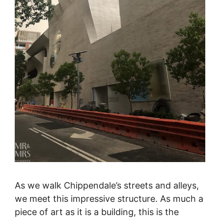
As we walk Chippendale’s streets and alleys,
we meet this impressive structure. As much a
piece of art as it is a building, this is the