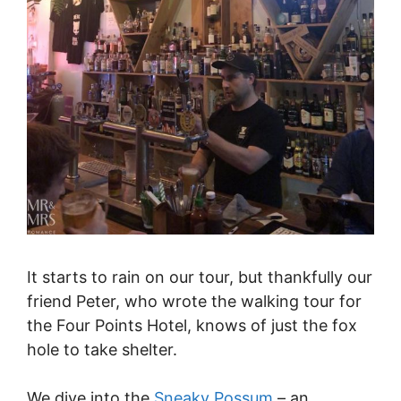
It starts to rain on our tour, but thankfully our
friend Peter, who wrote the walking tour for
the Four Points Hotel, knows of just the fox
hole to take shelter.
We dive into the
Sneaky Possum
– an