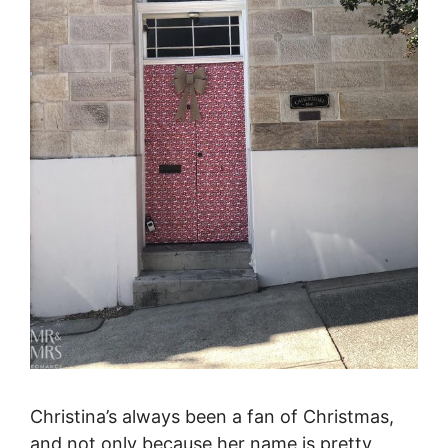
Christina’s always been a fan of Christmas,
and not only because her name is pretty