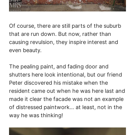
Of course, there are still parts of the suburb
that are run down. But now, rather than
causing revulsion, they inspire interest and
even beauty.
The pealing paint, and fading door and
shutters here look intentional, but our friend
Peter discovered his mistake when the
resident came out when he was here last and
made it clear the facade was not an example
of distressed paintwork… at least, not in the
way he was thinking!