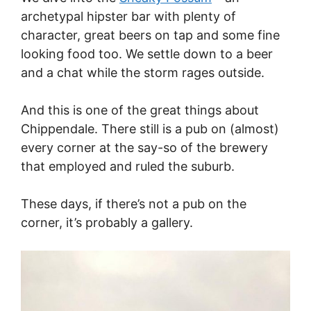
archetypal hipster bar with plenty of
character, great beers on tap and some fine
looking food too. We settle down to a beer
and a chat while the storm rages outside.
And this is one of the great things about
Chippendale. There still is a pub on (almost)
every corner at the say-so of the brewery
that employed and ruled the suburb.
These days, if there’s not a pub on the
corner, it’s probably a gallery.