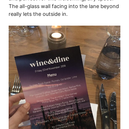
The all-glass wall facing into the lane beyond
really lets the outside in.