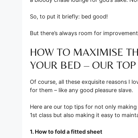
So, to put it briefly: bed good!
But there’s always room for improvement
HOW TO MAXIMISE TH
YOUR BED – OUR TOP 
Of course, all these exquisite reasons I 
for them – like any good pleasure slave.
Here are our top tips for not only makin
1st class but also making it easy to maint
1. How to fold a fitted sheet