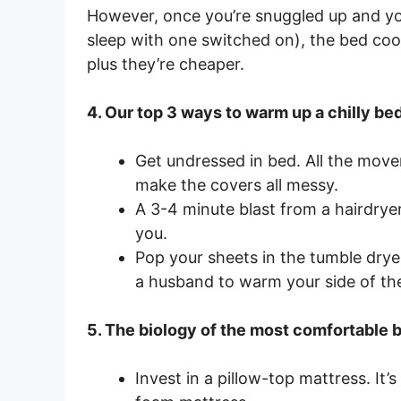
However, once you’re snuggled up and you’
sleep with one switched on), the bed coo
plus they’re cheaper.
4. Our top 3 ways to warm up a chilly be
Get undressed in bed. All the mov
make the covers all messy.
A 3-4 minute blast from a hairdrye
you.
Pop your sheets in the tumble dryer
a husband to warm your side of the
5. The biology of the most comfortable be
Invest in a pillow-top mattress. It’