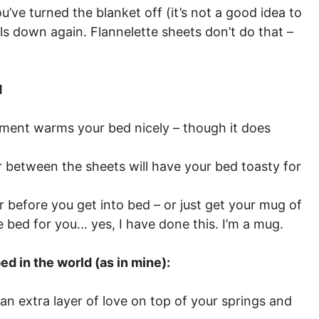
ve turned the blanket off (it’s not a good idea to
ls down again. Flannelette sheets don’t do that –
d
ement warms your bed nicely – though it does
r between the sheets will have your bed toasty for
 before you get into bed – or just get your mug of
 bed for you… yes, I have done this. I’m a mug.
d in the world (as in mine):
s an extra layer of love on top of your springs and