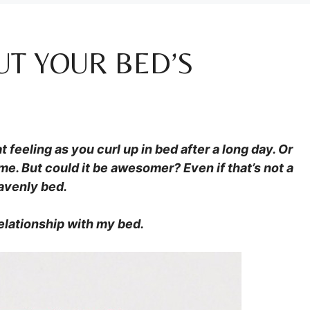
UT YOUR BED’S
 feeling as you curl up in bed after a long day. Or
me. But could it be awesomer? Even if that’s not a
eavenly bed.
elationship with my bed.