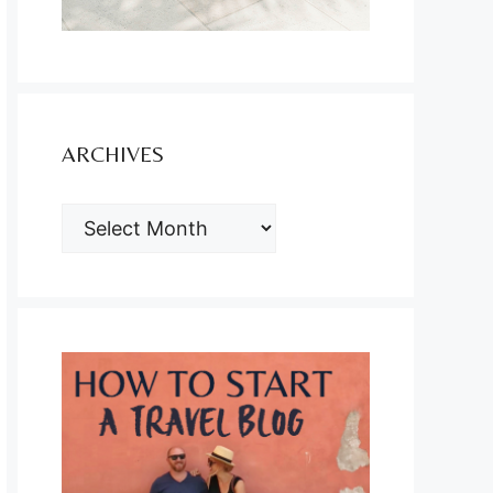
ARCHIVES
ARCHIVES