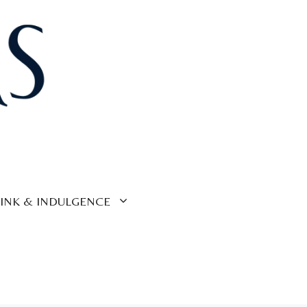
INK & INDULGENCE