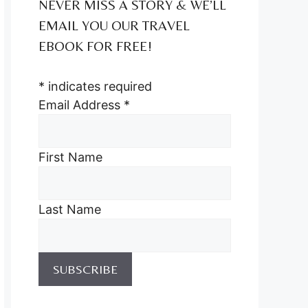
NEVER MISS A STORY & WE’LL
EMAIL YOU OUR TRAVEL
EBOOK FOR FREE!
*
indicates required
Email Address
*
First Name
Last Name