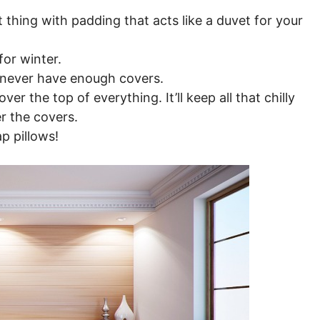
t thing with padding that acts like a duvet for your
for winter.
 never have enough covers.
er the top of everything. It’ll keep all that chilly
er the covers.
p pillows!