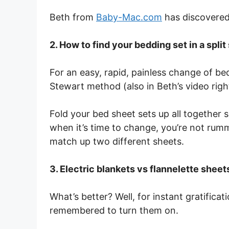
Beth from
Baby-Mac.com
has discovered 
2. How to find your bedding set in a spli
For an easy, rapid, painless change of b
Stewart method (also in Beth’s video righ
Fold your bed sheet sets up all together so
when it’s time to change, you’re not rumm
match up two different sheets.
3. Electric blankets vs flannelette sheet
What’s better? Well, for instant gratificat
remembered to turn them on.