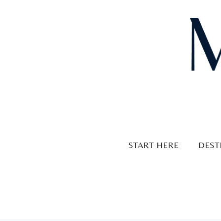
Skip
to
content
START HERE
DEST