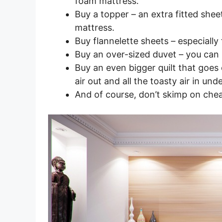
foam mattress.
Buy a topper – an extra fitted shee
mattress.
Buy flannelette sheets – especially 
Buy an over-sized duvet – you can
Buy an even bigger quilt that goes ov
air out and all the toasty air in und
And of course, don’t skimp on chea