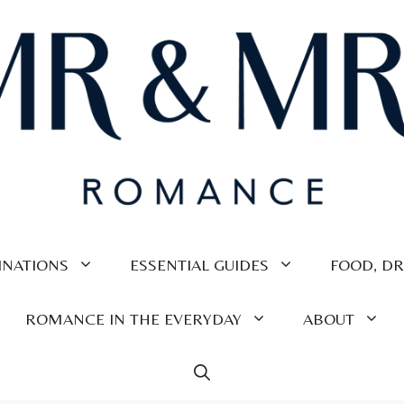
INATIONS
ESSENTIAL GUIDES
FOOD, DR
ROMANCE IN THE EVERYDAY
ABOUT