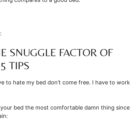
:
E SNUGGLE FACTOR OF
5 TIPS
love to hate my bed don’t come free. I have to work
g your bed the most comfortable damn thing since
ain: