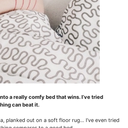
nto a really comfy bed that wins. I’ve tried
hing can beat it.
a, planked out on a soft floor rug… I’ve even tried
othing compares to a good bed.