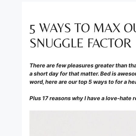
5 WAYS TO MAX O
SNUGGLE FACTOR
There are few pleasures greater than that
a short day for that matter. Bed is aweso
word, here are our top 5 ways to for a h
Plus 17 reasons why I have a love-hate r