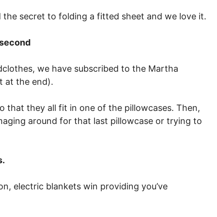
the secret to folding a fitted sheet and we love it.
t second
edclothes, we have subscribed to the Martha
t at the end).
 that they all fit in one of the pillowcases. Then,
aging around for that last pillowcase or trying to
s.
ion, electric blankets win providing you’ve