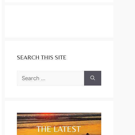
SEARCH THIS SITE
Search
for: