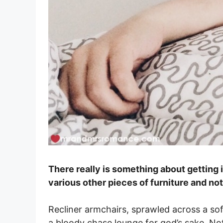
There really is something about getting i
various other pieces of furniture and not
Recliner armchairs, sprawled across a sof
a bloody chase lounge for god’s sake. N