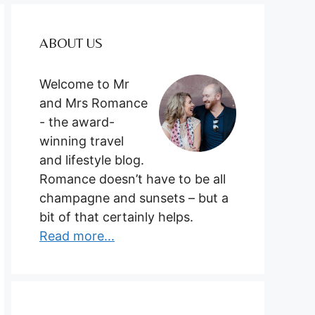
ABOUT US
Welcome to Mr
and Mrs Romance
- the award-
winning travel
and lifestyle blog.
Romance doesn’t have to be all
champagne and sunsets – but a
bit of that certainly helps.
Read more...