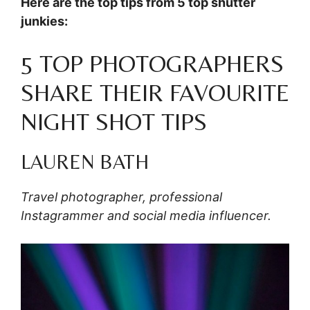
Here are the top tips from 5 top shutter
junkies:
5 TOP PHOTOGRAPHERS
SHARE THEIR FAVOURITE
NIGHT SHOT TIPS
LAUREN BATH
Travel photographer, professional
Instagrammer and social media influencer.