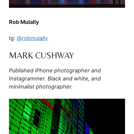
Rob Mulally
Ig:
@robmulally
MARK CUSHWAY
Published iPhone photographer and
Instagrammer. Black and white, and
minimalist photographer.