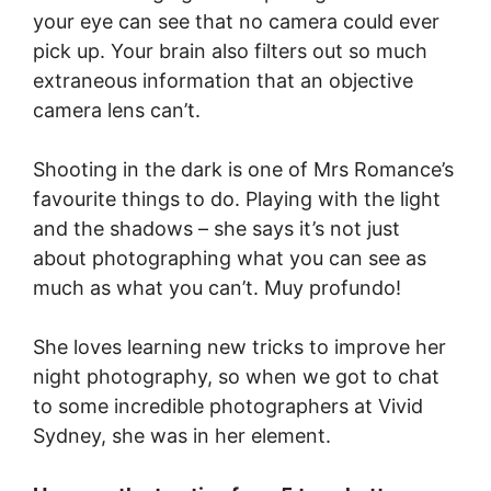
your eye can see that no camera could ever
pick up. Your brain also filters out so much
extraneous information that an objective
camera lens can’t.
Shooting in the dark is one of Mrs Romance’s
favourite things to do. Playing with the light
and the shadows – she says it’s not just
about photographing what you can see as
much as what you can’t. Muy profundo!
She loves learning new tricks to improve her
night photography, so when we got to chat
to some incredible photographers at Vivid
Sydney, she was in her element.