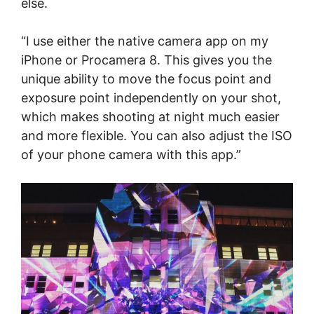
else.
“I use either the native camera app on my
iPhone or Procamera 8. This gives you the
unique ability to move the focus point and
exposure point independently on your shot,
which makes shooting at night much easier
and more flexible. You can also adjust the ISO
of your phone camera with this app.”