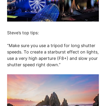
Steve’s top tips:
“Make sure you use a tripod for long shutter
speeds. To create a starburst effect on lights,
use a very high aperture (F8+) and slow your
shutter speed right down.”