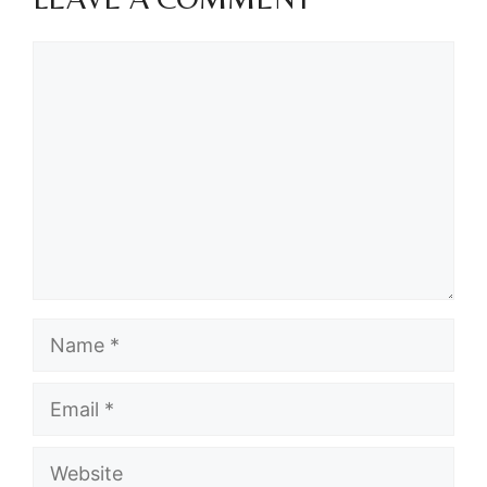
Comment
Name
Email
Website