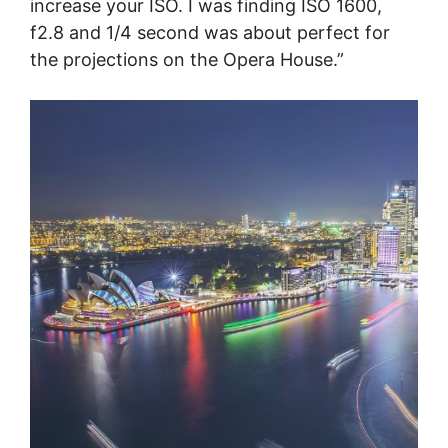
increase your ISO. I was finding ISO 1600,
f2.8 and 1/4 second was about perfect for
the projections on the Opera House.”