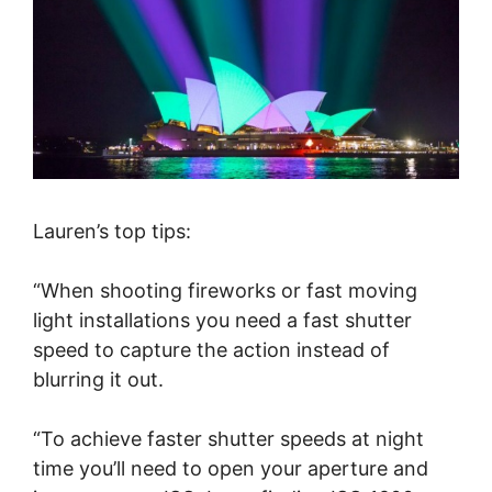
Lauren’s top tips:
“When shooting fireworks or fast moving
light installations you need a fast shutter
speed to capture the action instead of
blurring it out.
“To achieve faster shutter speeds at night
time you’ll need to open your aperture and