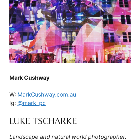
Mark Cushway
W:
MarkCushway.com.au
Ig:
@mark_pc
LUKE TSCHARKE
Landscape and natural world photographer.