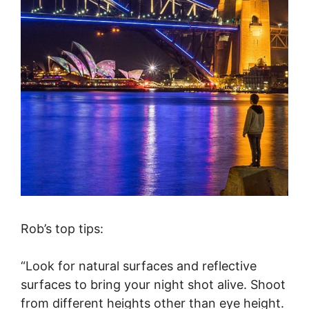
Rob’s top tips:
“Look for natural surfaces and reflective
surfaces to bring your night shot alive. Shoot
from different heights other than eye height.