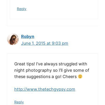
Reply
Robyn
June 1, 2015 at 9:03 pm
Great tips! I’ve always struggled with
night photography so I’ll give some of
these suggestions a go! Cheers
http://www.thetechgypsy.com
Reply