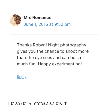
Mrs Romance
June 1, 2015 at 9:52 pm
Thanks Robyn! Night photography
gives you the chance to shoot more
than the eye sees and can be so
much fun. Happy experimenting!
Reply
LEAVE A COMMENT