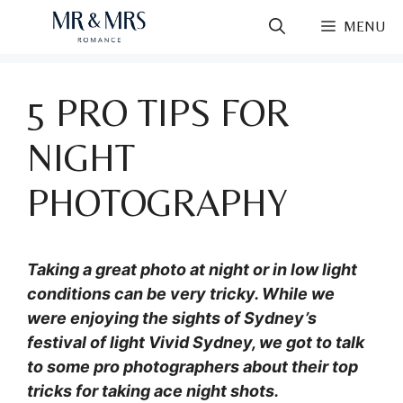
Skip
MENU
to
content
5 PRO TIPS FOR
NIGHT
PHOTOGRAPHY
Taking a great photo at night or in low light
conditions can be very tricky. While we
were enjoying the sights of Sydney’s
festival of light Vivid Sydney, we got to talk
to some pro photographers about their top
tricks for taking ace night shots.