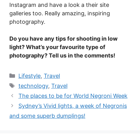
Instagram and have a look a their site
galleries too. Really amazing, inspiring
photography.
Do you have any tips for shooting in low
light? What’s your favourite type of
photography? Tell us in the comments!
Categories
Lifestyle
,
Travel
Tags
technology
,
Travel
The places to be for World Negroni Week
Sydney’s Vivid lights, a week of Negronis
and some superb dumplings!