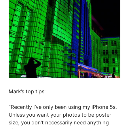
Mark’s top tips:
“Recently I’ve only been using my iPhone 5s.
Unless you want your photos to be poster
size, you don’t necessarily need anything