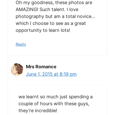
Oh my goodness, these photos are
AMAZING! Such talent. I love
photography but am a total novice…
which I choose to see as a great
opportunity to learn lots!
Reply
Mrs Romance
June 1, 2015 at 8:19 pm
we learnt so much just spending a
couple of hours with these guys,
they’re incredible!