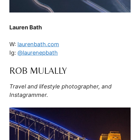
Lauren Bath
W:
laurenbath.com
Ig:
@laurenepbath
ROB MULALLY
Travel and lifestyle photographer, and
Instagrammer.