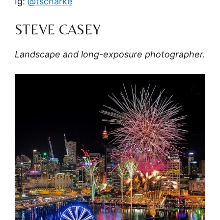
Ig:
@tscharke
STEVE CASEY
Landscape and long-exposure photographer.