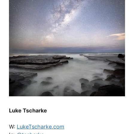
Luke Tscharke
W:
LukeTscharke.com