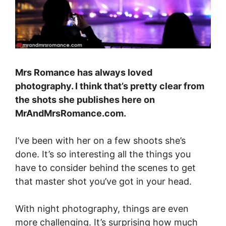
Mrs Romance has always loved
photography. I think that’s pretty clear from
the shots she publishes here on
MrAndMrsRomance.com
.
I’ve been with her on a few shoots she’s
done. It’s so interesting all the things you
have to consider behind the scenes to get
that master shot you’ve got in your head.
With night photography, things are even
more challenging. It’s surprising how much