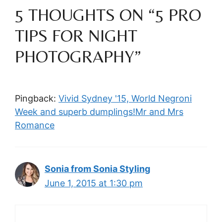
5 THOUGHTS ON “5 PRO
TIPS FOR NIGHT
PHOTOGRAPHY”
Pingback:
Vivid Sydney '15, World Negroni
Week and superb dumplings!Mr and Mrs
Romance
Sonia from Sonia Styling
June 1, 2015 at 1:30 pm