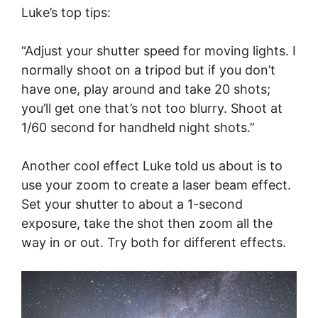
Luke’s top tips:
“Adjust your shutter speed for moving lights. I
normally shoot on a tripod but if you don’t
have one, play around and take 20 shots;
you’ll get one that’s not too blurry. Shoot at
1/60 second for handheld night shots.”
Another cool effect Luke told us about is to
use your zoom to create a laser beam effect.
Set your shutter to about a 1-second
exposure, take the shot then zoom all the
way in or out. Try both for different effects.