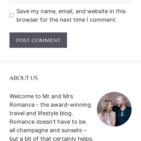
Save my name, email, and website in this
browser for the next time I comment.
ABOUT US
Welcome to Mr and Mrs
Romance - the award-winning
travel and lifestyle blog.
Romance doesn’t have to be
all champagne and sunsets –
but a bit of that certainly helps.