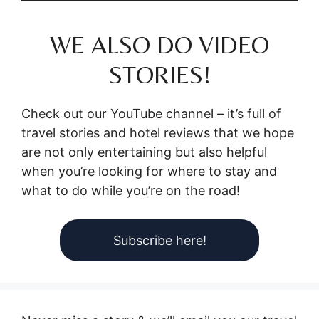
WE ALSO DO VIDEO
STORIES!
Check out our YouTube channel – it’s full of
travel stories and hotel reviews that we hope
are not only entertaining but also helpful
when you’re looking for where to stay and
what to do while you’re on the road!
Subscribe here!