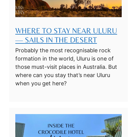
WHERE TO STAY NEAR ULURU
— SAILS IN THE DESERT
Probably the most recognisable rock
formation in the world, Uluru is one of
those must-visit places in Australia. But
where can you stay that’s near Uluru
when you get here?