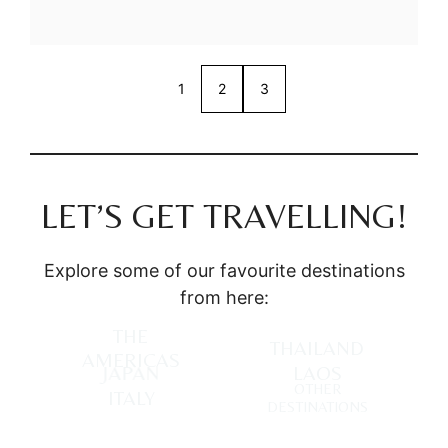
1
2
3
LET’S GET TRAVELLING!
Explore some of our favourite destinations
from here:
THE
THAILAND
AMERICAS
JAPAN
LAOS
OTHER
ITALY
DESTINATIONS