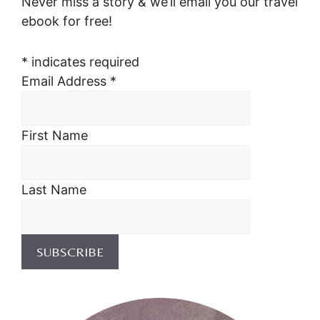
Never miss a story & we’ll email you our travel
ebook for free!
*
indicates required
Email Address
*
First Name
Last Name