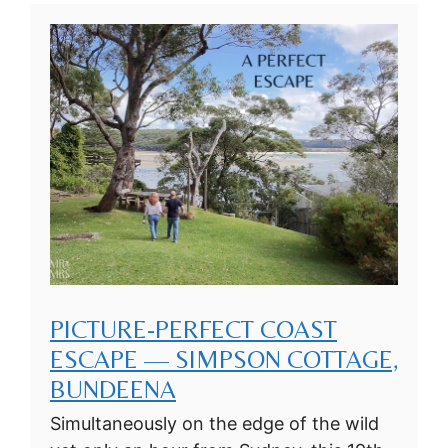
PICTURE-PERFECT COAST
ESCAPE — SIMPSON COTTAGE,
BUNDEENA
Simultaneously on the edge of the wild