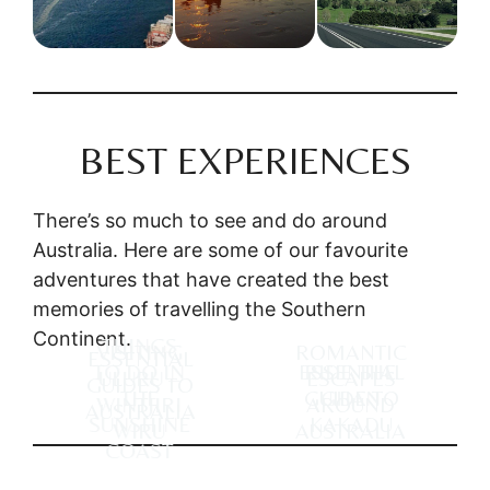
BEST EXPERIENCES
There’s so much to see and do around
Australia. Here are some of our favourite
adventures that have created the best
memories of travelling the Southern
Continent.
THINGS
VISITING
ROMANTIC
ESSENTIAL
TO DO IN
ESSENTIAL
RIDE THE
ULURU –
ESCAPES
GUIDES TO
THE
GUIDE TO
GHAN
WINTJIRI
AROUND
AUSTRALIA
SUNSHINE
KAKADU
WIRU
AUSTRALIA
COAST