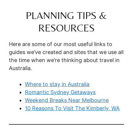
PLANNING TIPS &
RESOURCES
Here are some of our most useful links to
guides we’ve created and sites that we use all
the time when we’re thinking about travel in
Australia.
Where to stay in Australia
Romantic Sydney Getaways
Weekend Breaks Near Melbourne
10 Reasons To Visit The Kimberly, WA