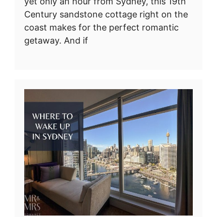
yet only an hour from Sydney, this 19th
Century sandstone cottage right on the
coast makes for the perfect romantic
getaway. And if