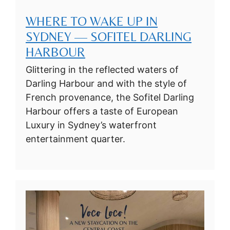
WHERE TO WAKE UP IN
SYDNEY — SOFITEL DARLING
HARBOUR
Glittering in the reflected waters of
Darling Harbour and with the style of
French provenance, the Sofitel Darling
Harbour offers a taste of European
Luxury in Sydney’s waterfront
entertainment quarter.