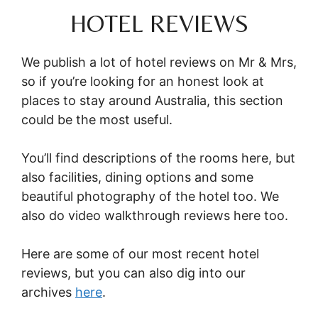
HOTEL REVIEWS
We publish a lot of hotel reviews on Mr & Mrs,
so if you’re looking for an honest look at
places to stay around Australia, this section
could be the most useful.
You’ll find descriptions of the rooms here, but
also facilities, dining options and some
beautiful photography of the hotel too. We
also do video walkthrough reviews here too.
Here are some of our most recent hotel
reviews, but you can also dig into our
archives
here
.