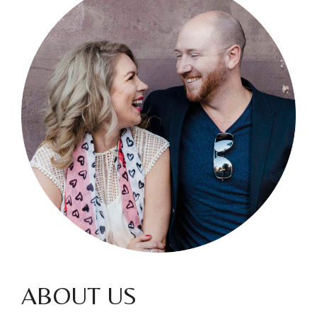
ABOUT US