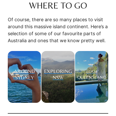
WHERE TO GO
Of course, there are so many places to visit
around this massive island continent. Here’s a
selection of some of our favourite parts of
Australia and ones that we know pretty well.
AROUND
EXPLORING
LUSH
SYDNEY
NSW
QUEENSLAND