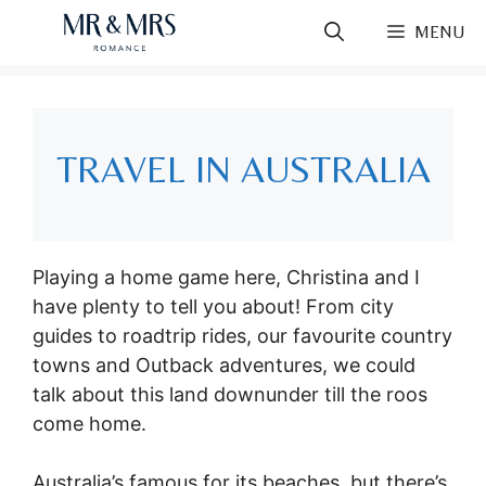
Skip
MENU
to
content
TRAVEL IN AUSTRALIA
Playing a home game here, Christina and I
have plenty to tell you about! From city
guides to roadtrip rides, our favourite country
towns and Outback adventures, we could
talk about this land downunder till the roos
come home.
Australia’s famous for its beaches, but there’s