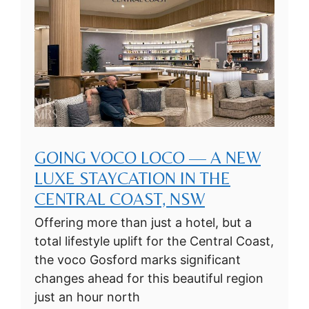
GOING VOCO LOCO — A NEW
LUXE STAYCATION IN THE
CENTRAL COAST, NSW
Offering more than just a hotel, but a
total lifestyle uplift for the Central Coast,
the voco Gosford marks significant
changes ahead for this beautiful region
just an hour north