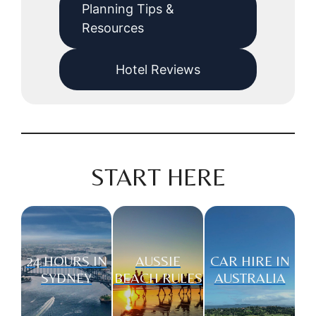
Planning Tips &
Resources
Hotel Reviews
START HERE
24 HOURS IN
AUSSIE
CAR HIRE IN
SYDNEY
BEACH RULES
AUSTRALIA