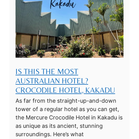
IS THIS THE MOST
AUSTRALIAN HOTEL?
CROCODILE HOTEL, KAKADU
As far from the straight-up-and-down
tower of a regular hotel as you can get,
the Mercure Crocodile Hotel in Kakadu is
as unique as its ancient, stunning
surroundings. Here’s what