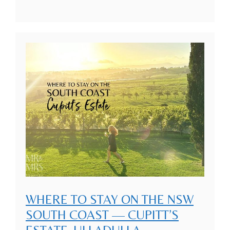
WHERE TO STAY ON THE NSW
SOUTH COAST — CUPITT’S