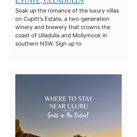
ESTATE, ULLADULLA
Soak up the romance of the luxury villas
on Cupitt’s Estate, a two-generation
winery and brewery that crowns the
coast of Ulladulla and Mollymook in
southern NSW. Sign up to