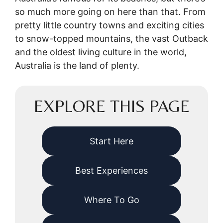
so much more going on here than that. From
pretty little country towns and exciting cities
to snow-topped mountains, the vast Outback
and the oldest living culture in the world,
Australia is the land of plenty.
EXPLORE THIS PAGE
Start Here
Best Experiences
Where To Go