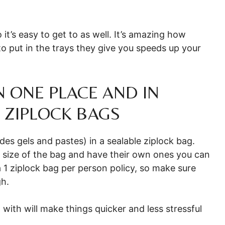
 it’s easy to get to as well. It’s amazing how
o put in the trays they give you speeds up your
IN ONE PLACE AND IN
 ZIPLOCK BAGS
udes gels and pastes) in a sealable ziplock bag.
e size of the bag and have their own ones you can
 1 ziplock bag per person policy, so make sure
gh.
n with will make things quicker and less stressful