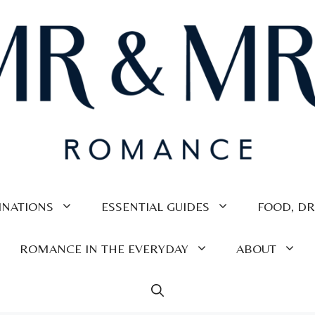
INATIONS
ESSENTIAL GUIDES
FOOD, DR
ROMANCE IN THE EVERYDAY
ABOUT