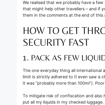
We realised that we probably have a few t
that might help other travellers – and if 
them in the comments at the end of this a
HOW TO GET THR
SECURITY FAST
1. PACK AS FEW LIQUI
The one everyday thing all international a
limit is strictly adhered to (I even saw 
it was “probably more than 100ml”). Poor 
To mitigate risk of confiscation and also h
put all my liquids in my checked luggage. I