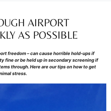
OUGH AIRPORT
KLY AS POSSIBLE
irport freedom – can cause horrible hold-ups if
ty fine or be held up in secondary screening if
items through. Here are our tips on how to get
nimal stress.