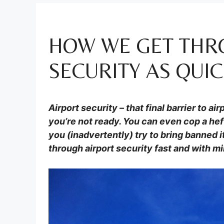
HOW WE GET THR
SECURITY AS QUIC
Airport security – that final barrier to a
you’re not ready. You can even cop a hef
you (inadvertently) try to bring banned 
through airport security fast and with mi