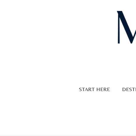
Skip
to
content
START HERE
DEST