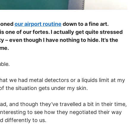
 honed
our airport routine
down to a fine art.
s one of our fortes. I actually get quite stressed
 – even though I have nothing to hide. It’s the
 me.
uble.
that we had metal detectors or a liquids limit at my
of the situation gets under my skin.
, and though they’ve travelled a bit in their time,
ly interesting to see how they negotiated their way
 differently to us.