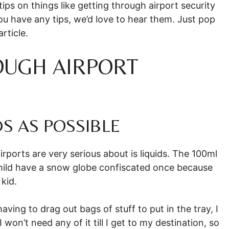
ips on things like getting through airport security
you have any tips, we’d love to hear them. Just pop
rticle.
OUGH AIRPORT
DS AS POSSIBLE
irports are very serious about is liquids. The 100ml
a child have a snow globe confiscated once because
kid.
aving to drag out bags of stuff to put in the tray, I
 won’t need any of it till I get to my destination, so