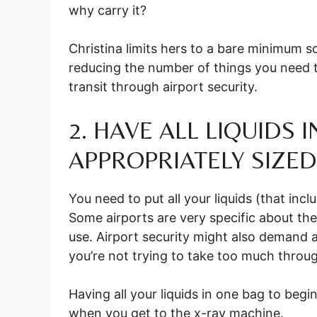
why carry it?
Christina limits hers to a bare minimum so
reducing the number of things you need t
transit through airport security.
2. HAVE ALL LIQUIDS 
APPROPRIATELY SIZED
You need to put all your liquids (that incl
Some airports are very specific about th
use. Airport security might also demand a
you’re not trying to take too much throu
Having all your liquids in one bag to begi
when you get to the x-ray machine.