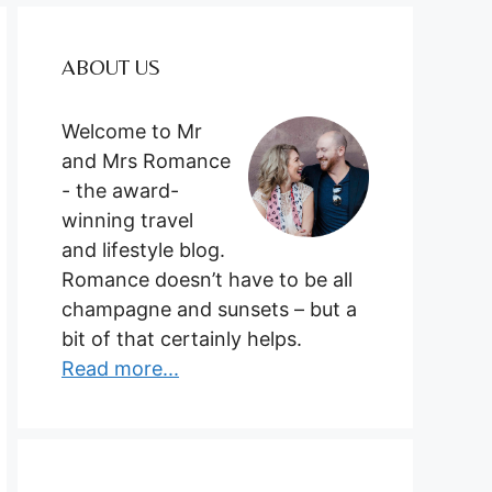
ABOUT US
Welcome to Mr
and Mrs Romance
- the award-
winning travel
and lifestyle blog.
Romance doesn’t have to be all
champagne and sunsets – but a
bit of that certainly helps.
Read more...