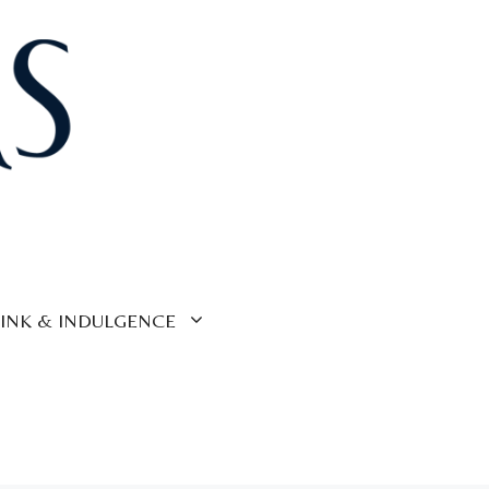
INK & INDULGENCE