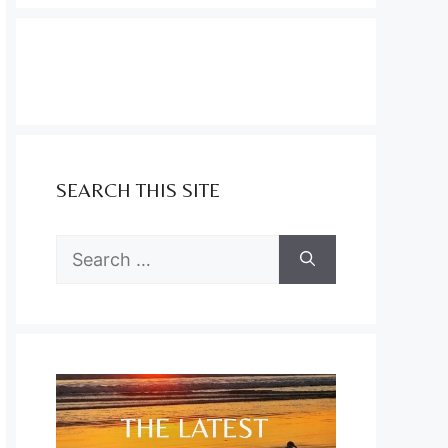
SEARCH THIS SITE
Search
for: