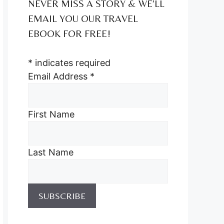
NEVER MISS A STORY & WE’LL
EMAIL YOU OUR TRAVEL
EBOOK FOR FREE!
*
indicates required
Email Address
*
First Name
Last Name