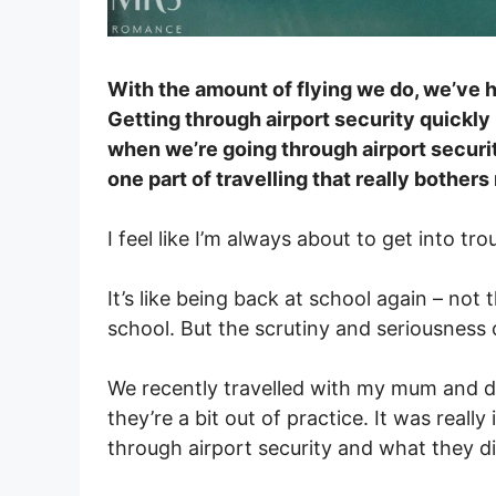
With the amount of flying we do, we’ve
Getting through airport security quickly i
when we’re going through airport security
one part of travelling that really bothers
I feel like I’m always about to get into tro
It’s like being back at school again – not 
school. But the scrutiny and seriousness 
We recently travelled with my mum and dad
they’re a bit out of practice. It was real
through airport security and what they did