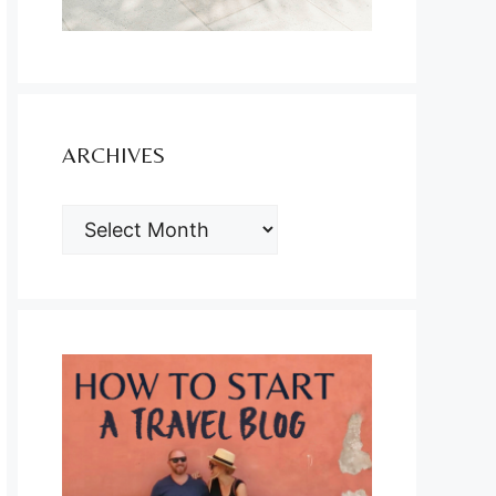
ARCHIVES
ARCHIVES